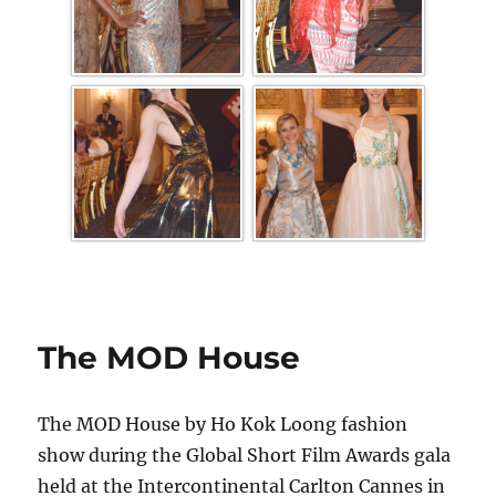
The MOD House
The MOD House by Ho Kok Loong fashion
show during the Global Short Film Awards gala
held at the Intercontinental Carlton Cannes in