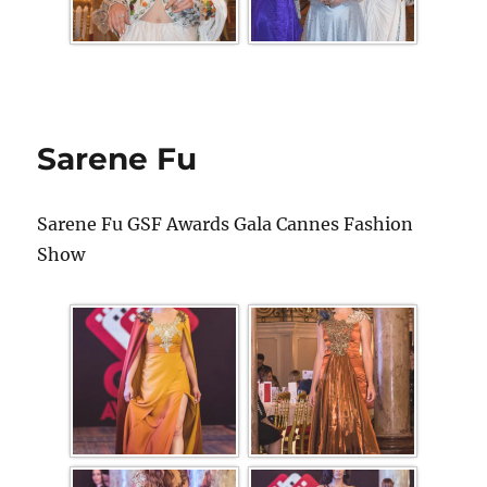
Sarene Fu
Sarene Fu GSF Awards Gala Cannes Fashion
Show