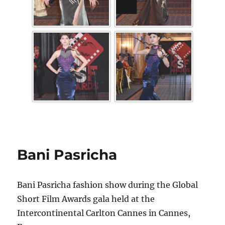
Bani Pasricha
Bani Pasricha fashion show during the Global
Short Film Awards gala held at the
Intercontinental Carlton Cannes in Cannes,