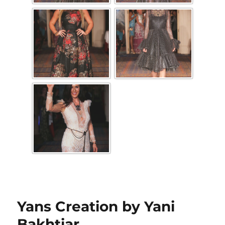
Yans Creation by Yani
Bakhtiar