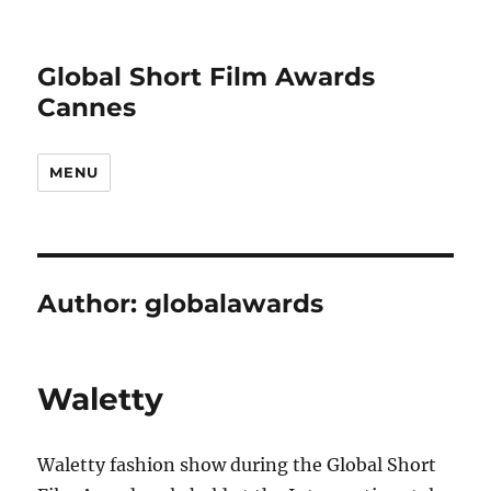
Global Short Film Awards
Cannes
MENU
Author:
globalawards
Waletty
Waletty fashion show during the Global Short