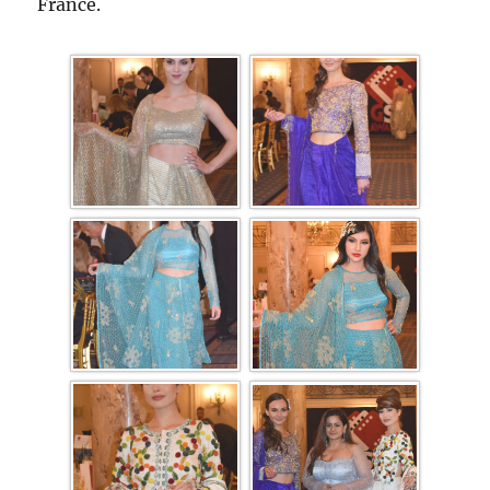
France.