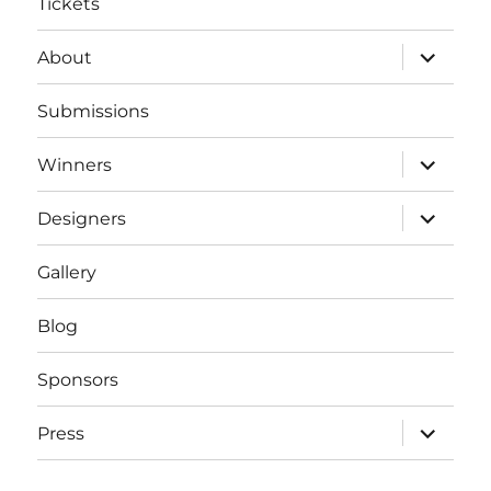
Tickets
expand
About
child
menu
Submissions
expand
Winners
child
menu
expand
Designers
child
menu
Gallery
Blog
Sponsors
expand
Press
child
menu