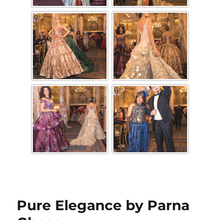
Pure Elegance by Parna