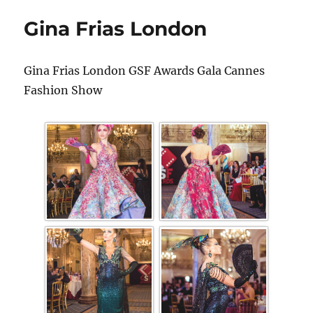
Gina Frias London
Gina Frias London GSF Awards Gala Cannes
Fashion Show