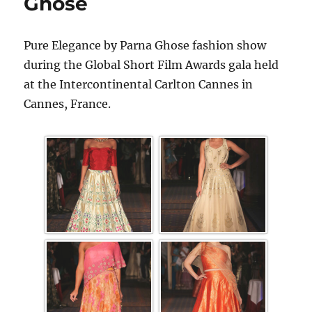
Ghose
Pure Elegance by Parna Ghose fashion show
during the Global Short Film Awards gala held
at the Intercontinental Carlton Cannes in
Cannes, France.