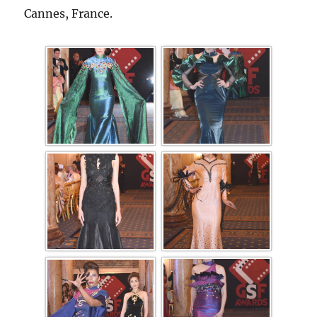
Cannes, France.