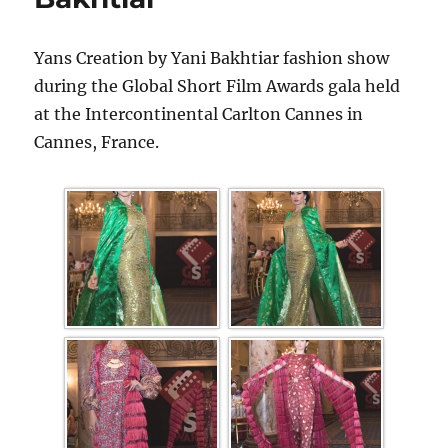
Yans Creation by Yani Bakhtiar fashion show
during the Global Short Film Awards gala held
at the Intercontinental Carlton Cannes in
Cannes, France.