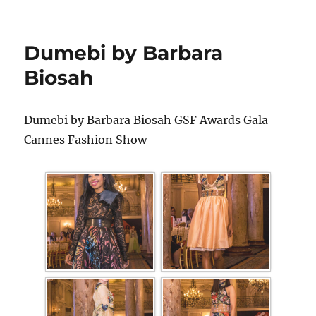
Dumebi by Barbara
Biosah
Dumebi by Barbara Biosah GSF Awards Gala
Cannes Fashion Show