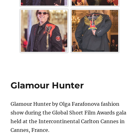
Glamour Hunter
Glamour Hunter by Olga Farafonova fashion
show during the Global Short Film Awards gala
held at the Intercontinental Carlton Cannes in
Cannes, France.