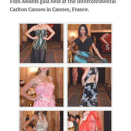
Film Awards gala held at the Intercontinental
Carlton Cannes in Cannes, France.