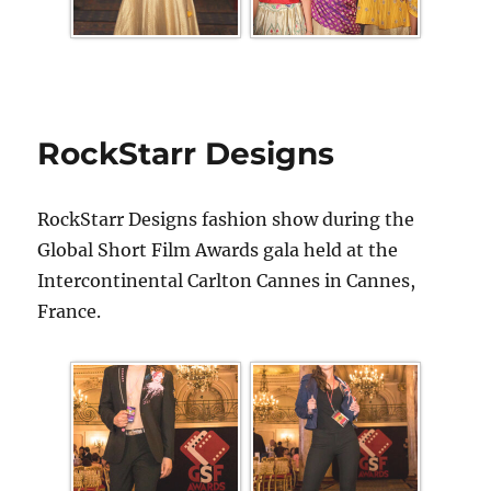
RockStarr Designs
RockStarr Designs fashion show during the
Global Short Film Awards gala held at the
Intercontinental Carlton Cannes in Cannes,
France.