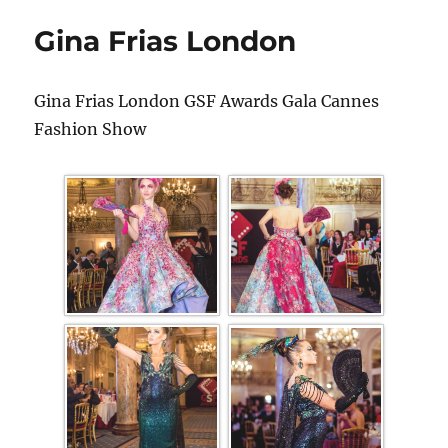
Gina Frias London
Gina Frias London GSF Awards Gala Cannes
Fashion Show