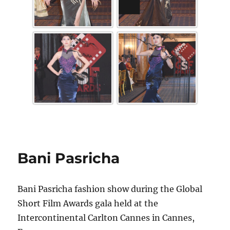
Bani Pasricha
Bani Pasricha fashion show during the Global
Short Film Awards gala held at the
Intercontinental Carlton Cannes in Cannes,