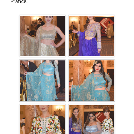
France.