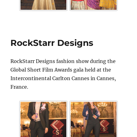
RockStarr Designs
RockStarr Designs fashion show during the
Global Short Film Awards gala held at the
Intercontinental Carlton Cannes in Cannes,
France.