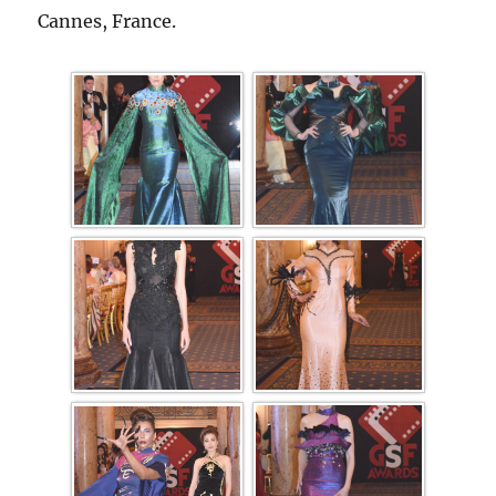
Cannes, France.