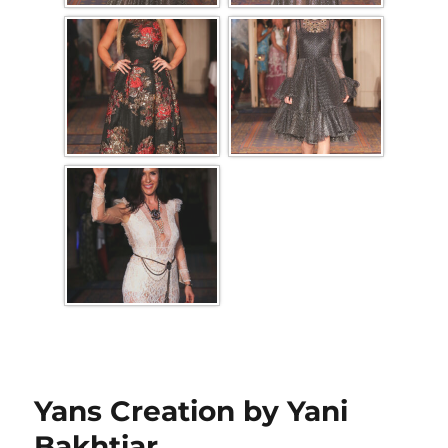
Yans Creation by Yani
Bakhtiar