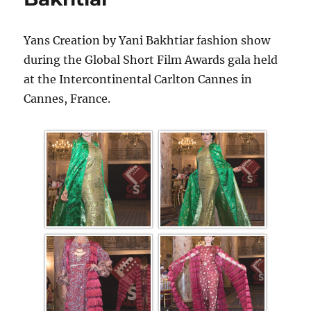
Yans Creation by Yani Bakhtiar fashion show
during the Global Short Film Awards gala held
at the Intercontinental Carlton Cannes in
Cannes, France.