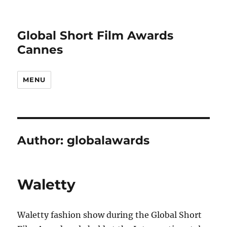
Global Short Film Awards
Cannes
MENU
Author:
globalawards
Waletty
Waletty fashion show during the Global Short