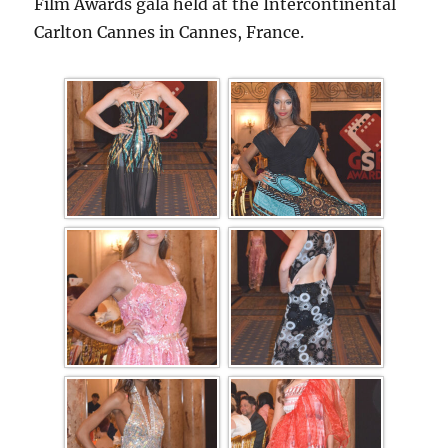
Film Awards gala held at the Intercontinental
Carlton Cannes in Cannes, France.