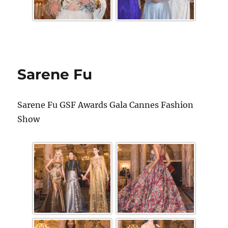
Sarene Fu
Sarene Fu GSF Awards Gala Cannes Fashion
Show