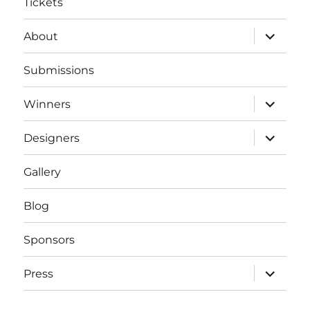
Tickets
expand
About
child
menu
Submissions
expand
Winners
child
menu
expand
Designers
child
menu
Gallery
Blog
Sponsors
expand
Press
child
menu