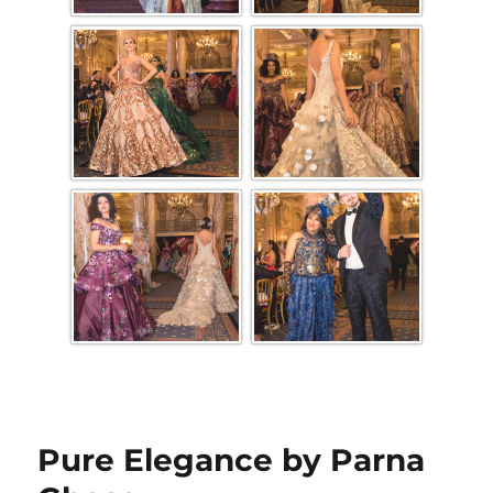
Pure Elegance by Parna