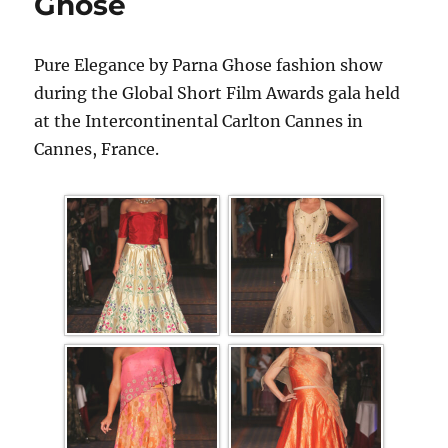
Ghose
Pure Elegance by Parna Ghose fashion show
during the Global Short Film Awards gala held
at the Intercontinental Carlton Cannes in
Cannes, France.