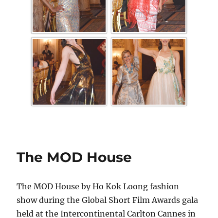
The MOD House
The MOD House by Ho Kok Loong fashion
show during the Global Short Film Awards gala
held at the Intercontinental Carlton Cannes in