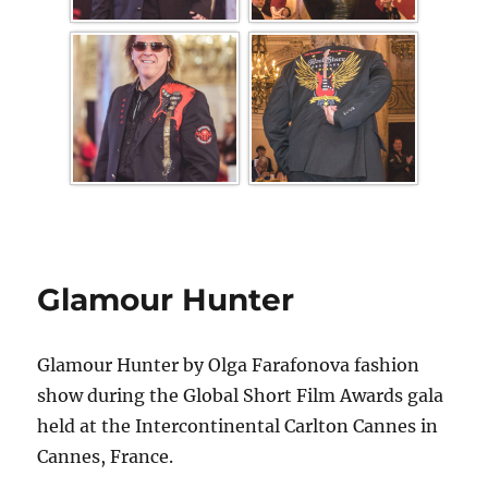
Glamour Hunter
Glamour Hunter by Olga Farafonova fashion
show during the Global Short Film Awards gala
held at the Intercontinental Carlton Cannes in
Cannes, France.