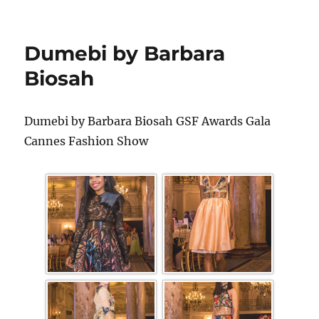
Dumebi by Barbara
Biosah
Dumebi by Barbara Biosah GSF Awards Gala
Cannes Fashion Show