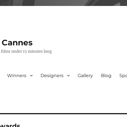
s Cannes
e films under 15 minutes long
Winners
Designers
Gallery
Blog
Sp
awards