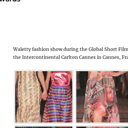
Waletty fashion show during the Global Short Film
the Intercontinental Carlton Cannes in Cannes, Fr