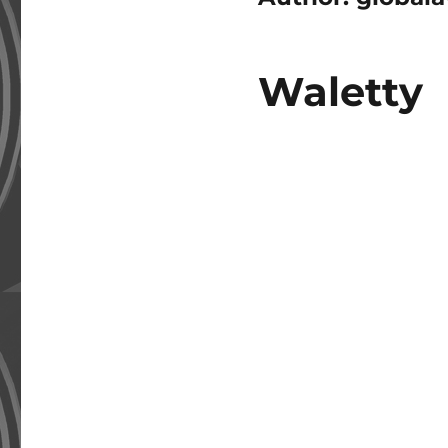
Waletty