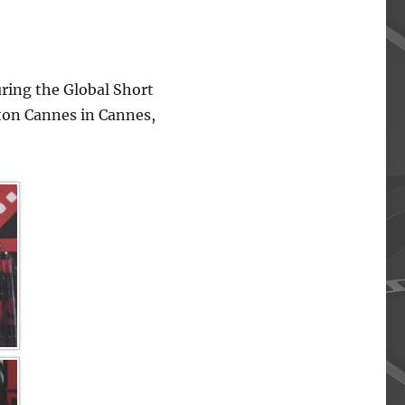
ing the Global Short
lton Cannes in Cannes,