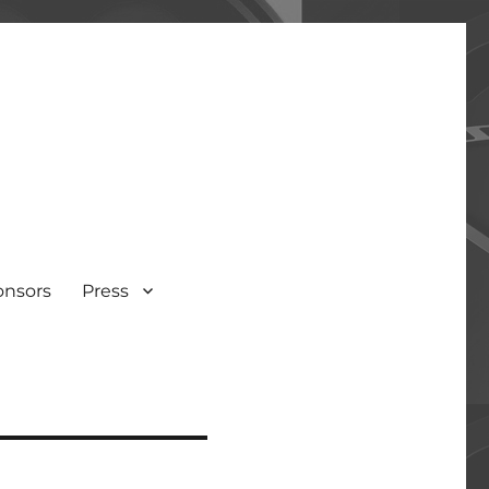
onsors
Press