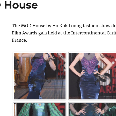
 House
The MOD House by Ho Kok Loong fashion show dur
Film Awards gala held at the Intercontinental Car
France.