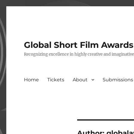
Global Short Film Award
Recognizing excellence in highly creative and imaginativ
Home
Tickets
About
Submissions
Author:
global