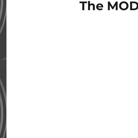
The MOD