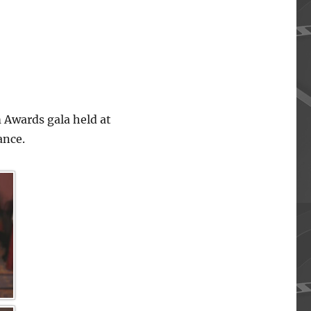
 Awards gala held at
ance.