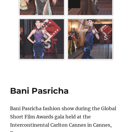
Bani Pasricha
Bani Pasricha fashion show during the Global
Short Film Awards gala held at the
Intercontinental Carlton Cannes in Cannes,