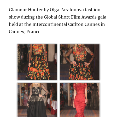
Glamour Hunter by Olga Farafonova fashion
show during the Global Short Film Awards gala
held at the Intercontinental Carlton Cannes in
Cannes, France.