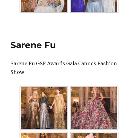
Sarene Fu
Sarene Fu GSF Awards Gala Cannes Fashion
Show