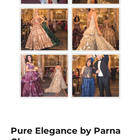
Pure Elegance by Parna