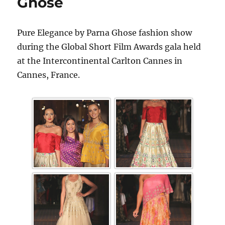
Ghose
Pure Elegance by Parna Ghose fashion show
during the Global Short Film Awards gala held
at the Intercontinental Carlton Cannes in
Cannes, France.