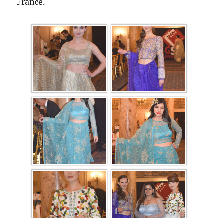
France.