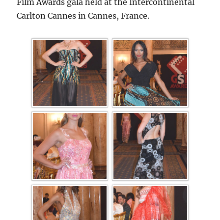
Film Awards gala held at the Intercontinental
Carlton Cannes in Cannes, France.