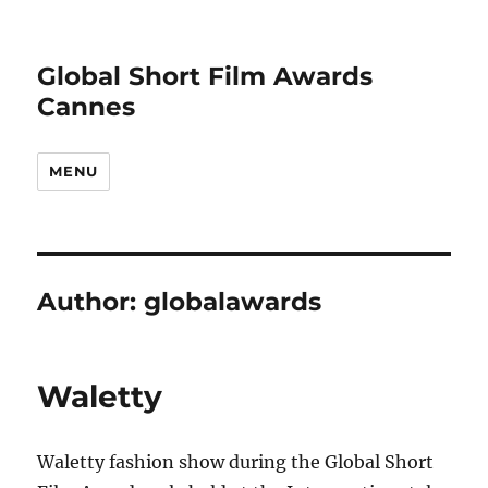
Global Short Film Awards
Cannes
MENU
Author:
globalawards
Waletty
Waletty fashion show during the Global Short