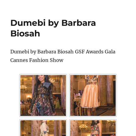
Dumebi by Barbara
Biosah
Dumebi by Barbara Biosah GSF Awards Gala
Cannes Fashion Show