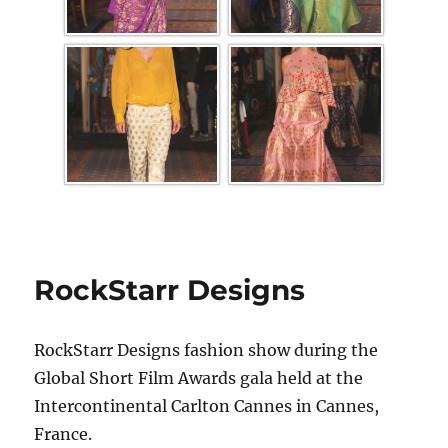
RockStarr Designs
RockStarr Designs fashion show during the
Global Short Film Awards gala held at the
Intercontinental Carlton Cannes in Cannes,
France.