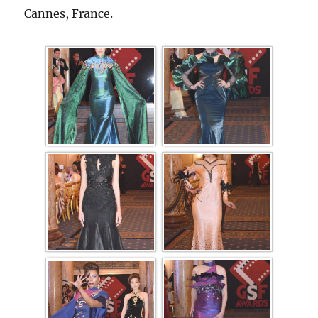
Cannes, France.