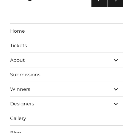
PRE
NEXT
pagination
VIOU
PAG
S
E
PAG
Home
E
Tickets
expand
About
child
menu
Submissions
expand
Winners
child
menu
expand
Designers
child
menu
Gallery
Blog