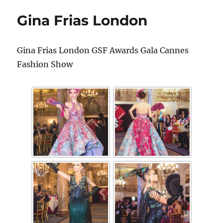
Gina Frias London
Gina Frias London GSF Awards Gala Cannes
Fashion Show