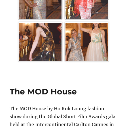
The MOD House
The MOD House by Ho Kok Loong fashion
show during the Global Short Film Awards gala
held at the Intercontinental Carlton Cannes in