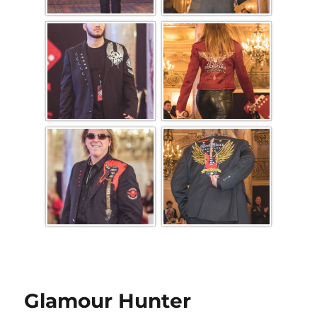
Glamour Hunter