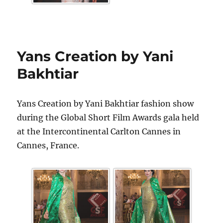
Yans Creation by Yani
Bakhtiar
Yans Creation by Yani Bakhtiar fashion show
during the Global Short Film Awards gala held
at the Intercontinental Carlton Cannes in
Cannes, France.