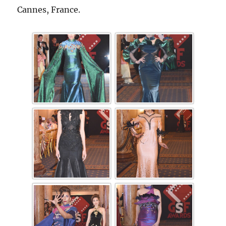
Cannes, France.