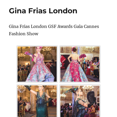
Gina Frias London
Gina Frias London GSF Awards Gala Cannes
Fashion Show