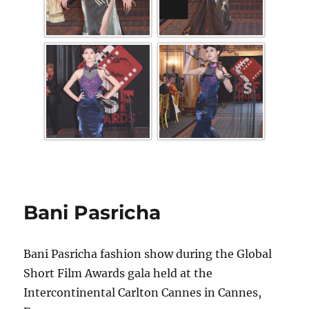
Bani Pasricha
Bani Pasricha fashion show during the Global
Short Film Awards gala held at the
Intercontinental Carlton Cannes in Cannes,