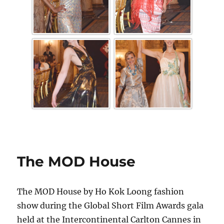
The MOD House
The MOD House by Ho Kok Loong fashion
show during the Global Short Film Awards gala
held at the Intercontinental Carlton Cannes in