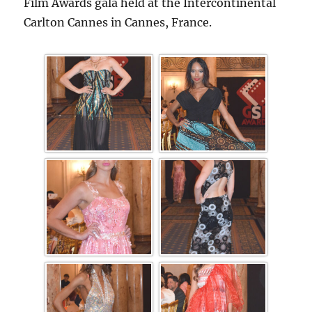
Film Awards gala held at the Intercontinental
Carlton Cannes in Cannes, France.