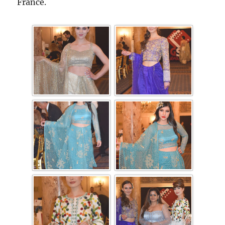
France.