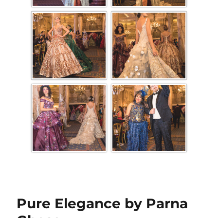
Pure Elegance by Parna