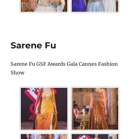
Sarene Fu
Sarene Fu GSF Awards Gala Cannes Fashion
Show