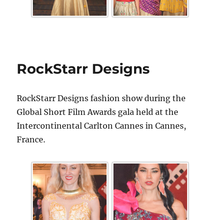
RockStarr Designs
RockStarr Designs fashion show during the
Global Short Film Awards gala held at the
Intercontinental Carlton Cannes in Cannes,
France.