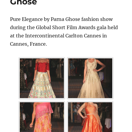
Ghose
Pure Elegance by Parna Ghose fashion show
during the Global Short Film Awards gala held
at the Intercontinental Carlton Cannes in
Cannes, France.