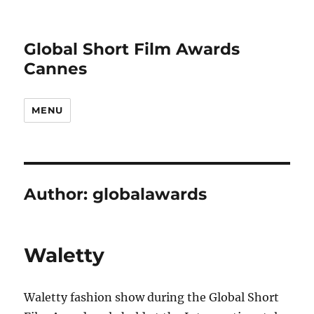
Global Short Film Awards
Cannes
MENU
Author:
globalawards
Waletty
Waletty fashion show during the Global Short