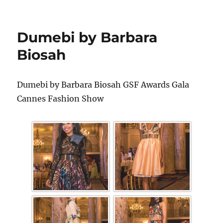
Dumebi by Barbara
Biosah
Dumebi by Barbara Biosah GSF Awards Gala
Cannes Fashion Show