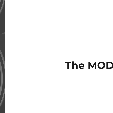
The MOD