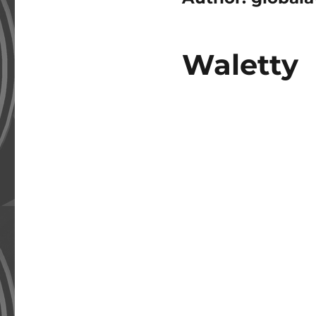
Waletty