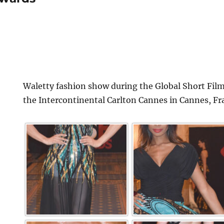
Waletty fashion show during the Global Short Film
the Intercontinental Carlton Cannes in Cannes, Fr