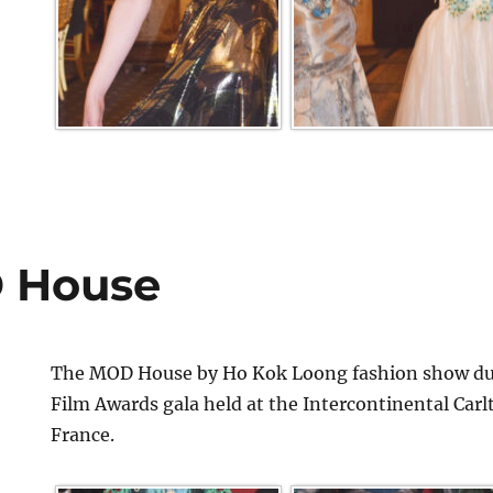
 House
The MOD House by Ho Kok Loong fashion show dur
Film Awards gala held at the Intercontinental Car
France.