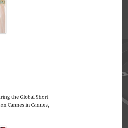
ing the Global Short
lton Cannes in Cannes,