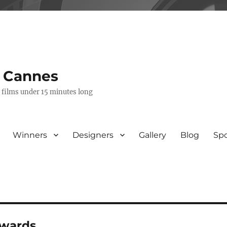
s Cannes
e films under 15 minutes long
Winners
Designers
Gallery
Blog
Sp
awards