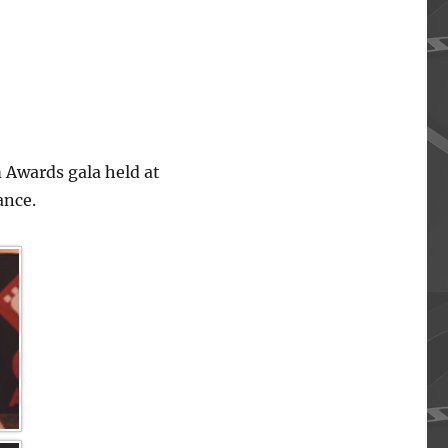
 Awards gala held at
ance.