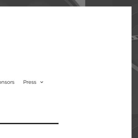
onsors
Press