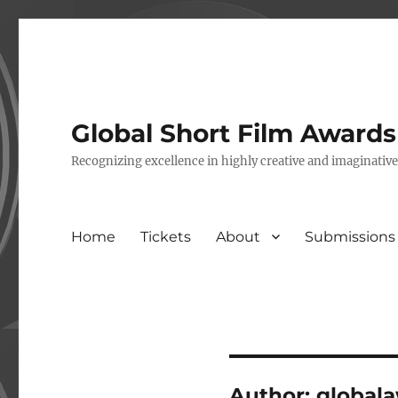
Global Short Film Award
Recognizing excellence in highly creative and imaginativ
Home
Tickets
About
Submissions
Author:
global