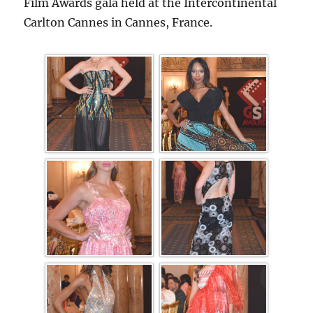
Film Awards gala held at the Intercontinental
Carlton Cannes in Cannes, France.