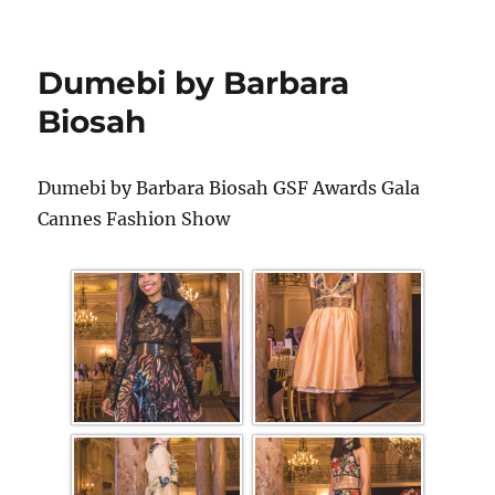
Dumebi by Barbara
Biosah
Dumebi by Barbara Biosah GSF Awards Gala
Cannes Fashion Show