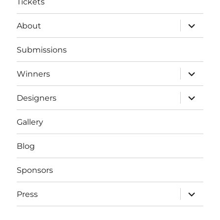
Tickets
expand
About
child
menu
Submissions
expand
Winners
child
menu
expand
Designers
child
menu
Gallery
Blog
Sponsors
expand
Press
child
menu