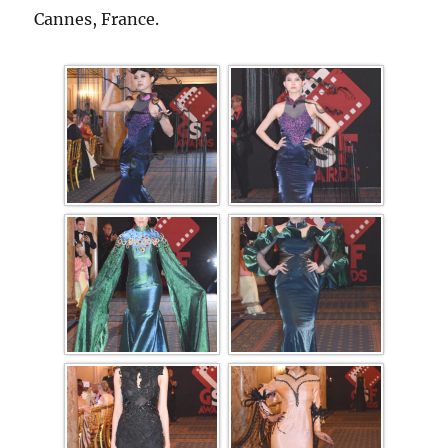
Cannes, France.