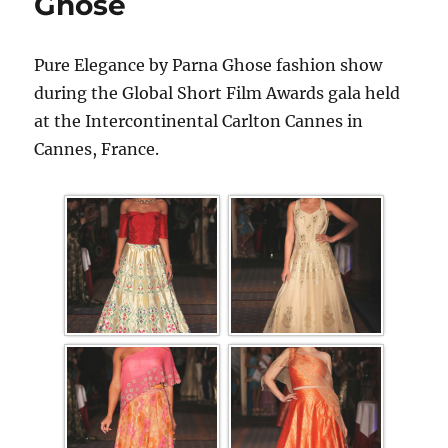
Ghose
Pure Elegance by Parna Ghose fashion show
during the Global Short Film Awards gala held
at the Intercontinental Carlton Cannes in
Cannes, France.