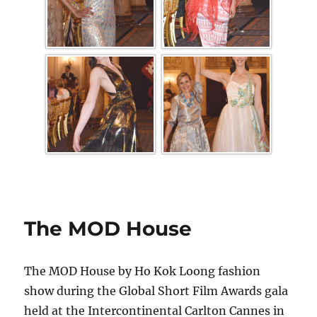
The MOD House
The MOD House by Ho Kok Loong fashion
show during the Global Short Film Awards gala
held at the Intercontinental Carlton Cannes in