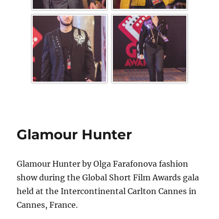
Glamour Hunter
Glamour Hunter by Olga Farafonova fashion
show during the Global Short Film Awards gala
held at the Intercontinental Carlton Cannes in
Cannes, France.