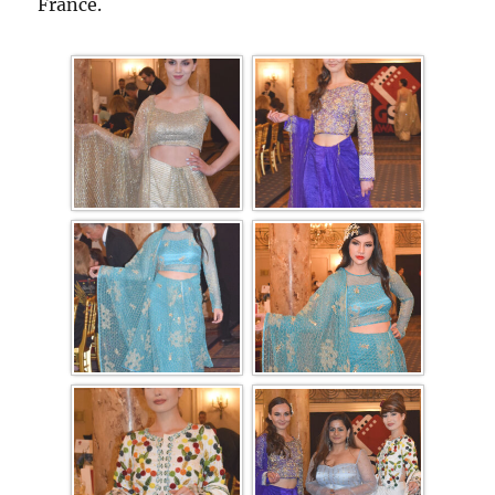
France.