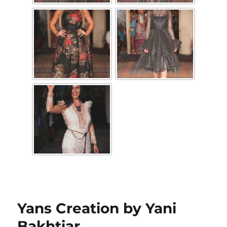
Yans Creation by Yani
Bakhtiar