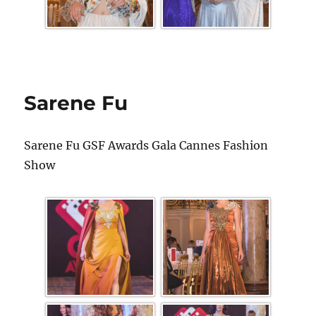
Sarene Fu
Sarene Fu GSF Awards Gala Cannes Fashion
Show