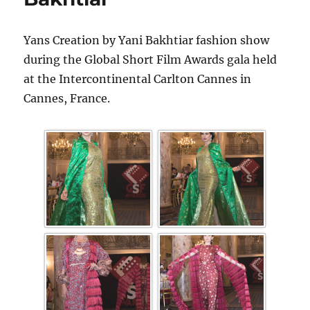
Yans Creation by Yani Bakhtiar fashion show
during the Global Short Film Awards gala held
at the Intercontinental Carlton Cannes in
Cannes, France.