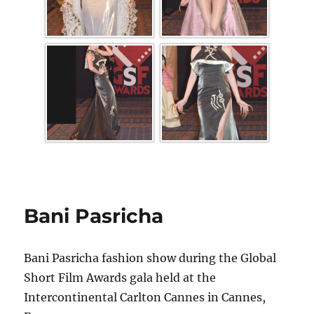
Bani Pasricha
Bani Pasricha fashion show during the Global
Short Film Awards gala held at the
Intercontinental Carlton Cannes in Cannes,