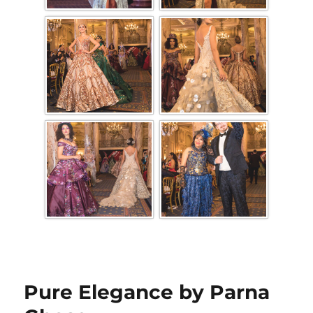
Pure Elegance by Parna