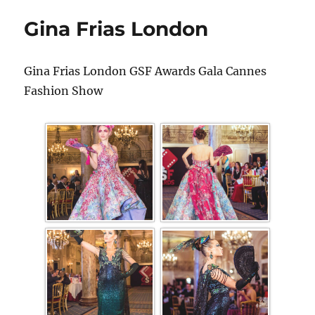
Gina Frias London
Gina Frias London GSF Awards Gala Cannes
Fashion Show