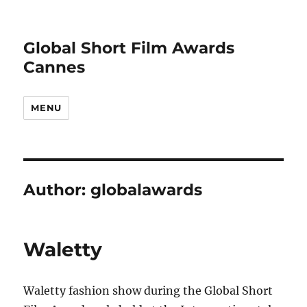
Global Short Film Awards
Cannes
MENU
Author:
globalawards
Waletty
Waletty fashion show during the Global Short