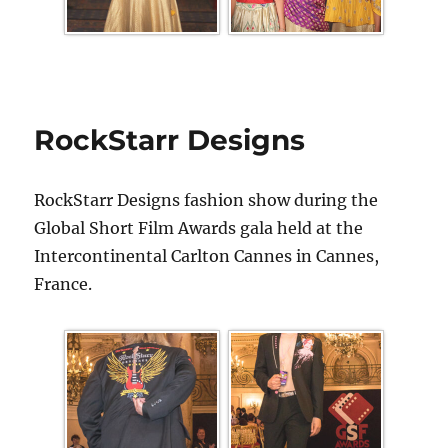
RockStarr Designs
RockStarr Designs fashion show during the
Global Short Film Awards gala held at the
Intercontinental Carlton Cannes in Cannes,
France.