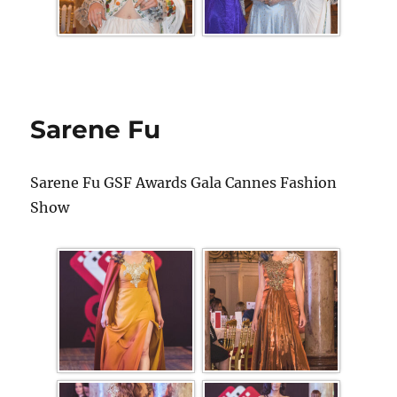
Sarene Fu
Sarene Fu GSF Awards Gala Cannes Fashion
Show