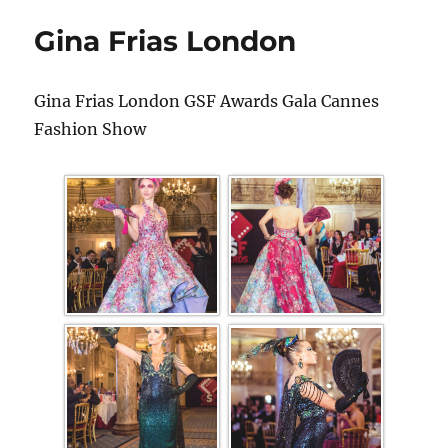
Gina Frias London
Gina Frias London GSF Awards Gala Cannes
Fashion Show