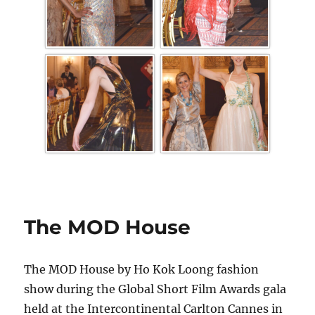
The MOD House
The MOD House by Ho Kok Loong fashion
show during the Global Short Film Awards gala
held at the Intercontinental Carlton Cannes in