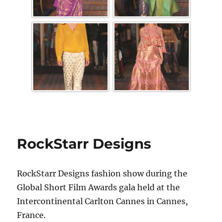
RockStarr Designs
RockStarr Designs fashion show during the
Global Short Film Awards gala held at the
Intercontinental Carlton Cannes in Cannes,
France.