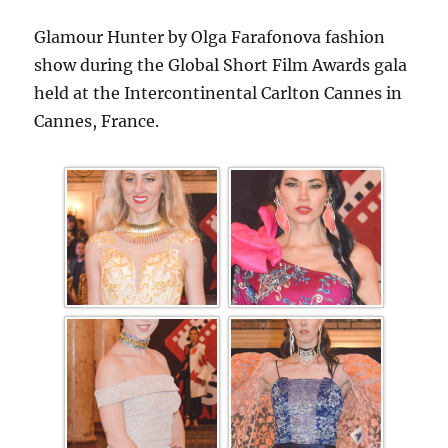
Glamour Hunter by Olga Farafonova fashion
show during the Global Short Film Awards gala
held at the Intercontinental Carlton Cannes in
Cannes, France.