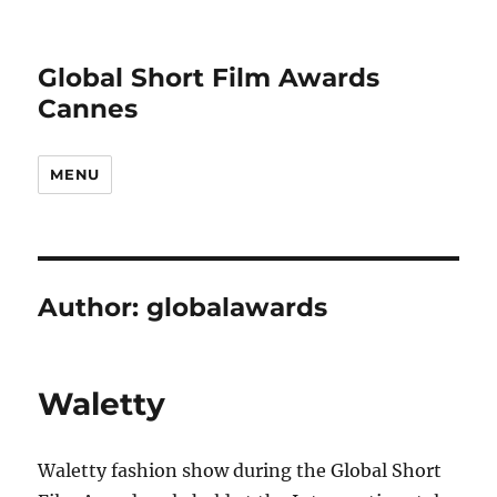
Global Short Film Awards
Cannes
MENU
Author:
globalawards
Waletty
Waletty fashion show during the Global Short