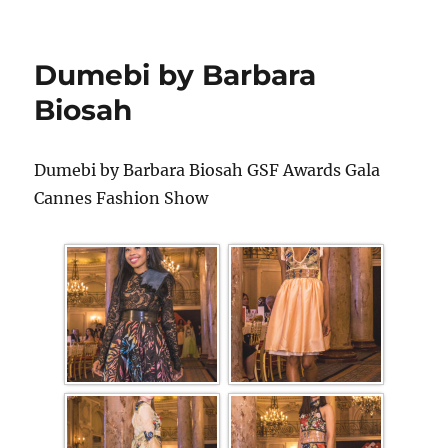
Dumebi by Barbara
Biosah
Dumebi by Barbara Biosah GSF Awards Gala
Cannes Fashion Show