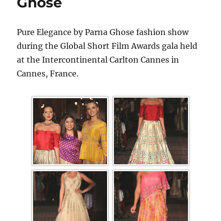
Ghose
Pure Elegance by Parna Ghose fashion show
during the Global Short Film Awards gala held
at the Intercontinental Carlton Cannes in
Cannes, France.