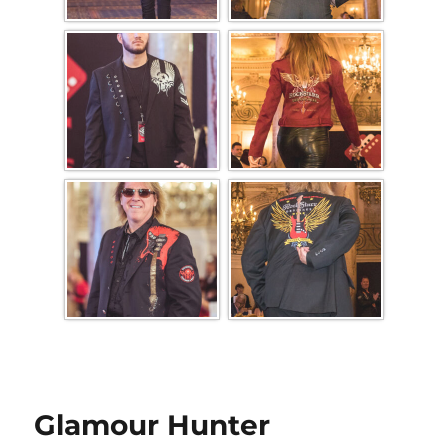
Glamour Hunter