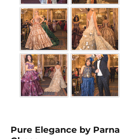
Pure Elegance by Parna