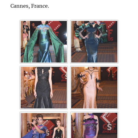
Cannes, France.