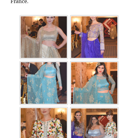
France.