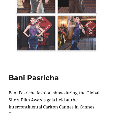
Bani Pasricha
Bani Pasricha fashion show during the Global
Short Film Awards gala held at the
Intercontinental Carlton Cannes in Cannes,