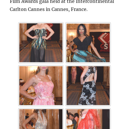
Film Awards gala held at the Intercontinental
Carlton Cannes in Cannes, France.