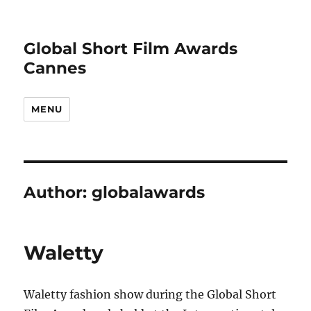
Global Short Film Awards
Cannes
MENU
Author:
globalawards
Waletty
Waletty fashion show during the Global Short