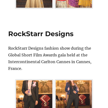
RockStarr Designs
RockStarr Designs fashion show during the
Global Short Film Awards gala held at the
Intercontinental Carlton Cannes in Cannes,
France.