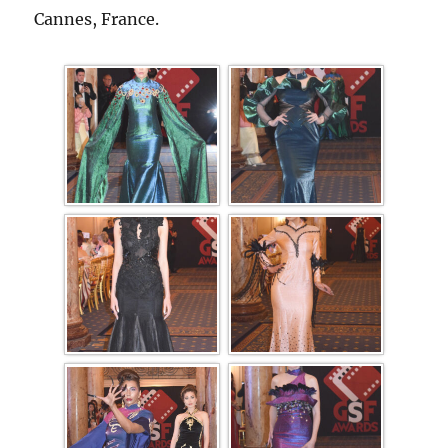
Cannes, France.