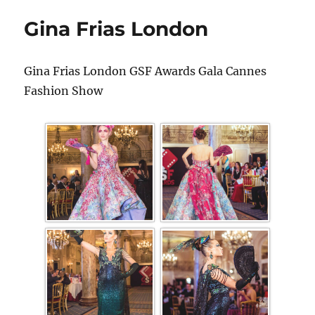
Gina Frias London
Gina Frias London GSF Awards Gala Cannes
Fashion Show