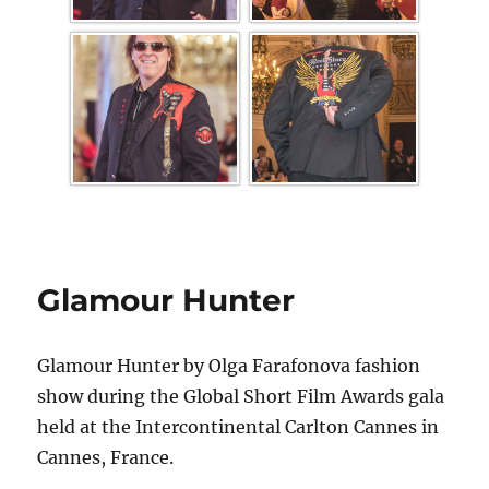
Glamour Hunter
Glamour Hunter by Olga Farafonova fashion
show during the Global Short Film Awards gala
held at the Intercontinental Carlton Cannes in
Cannes, France.