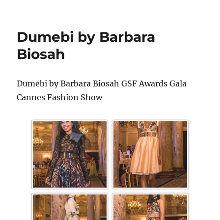
Dumebi by Barbara
Biosah
Dumebi by Barbara Biosah GSF Awards Gala
Cannes Fashion Show