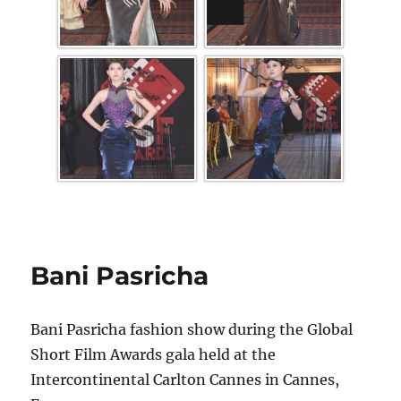
Bani Pasricha
Bani Pasricha fashion show during the Global
Short Film Awards gala held at the
Intercontinental Carlton Cannes in Cannes,