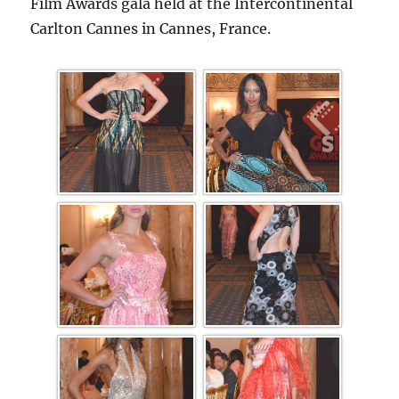
Film Awards gala held at the Intercontinental
Carlton Cannes in Cannes, France.