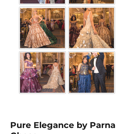
Pure Elegance by Parna