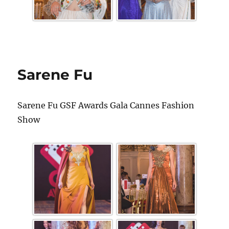
Sarene Fu
Sarene Fu GSF Awards Gala Cannes Fashion
Show