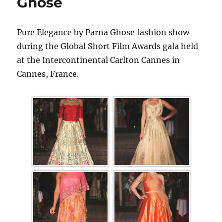
Ghose
Pure Elegance by Parna Ghose fashion show
during the Global Short Film Awards gala held
at the Intercontinental Carlton Cannes in
Cannes, France.