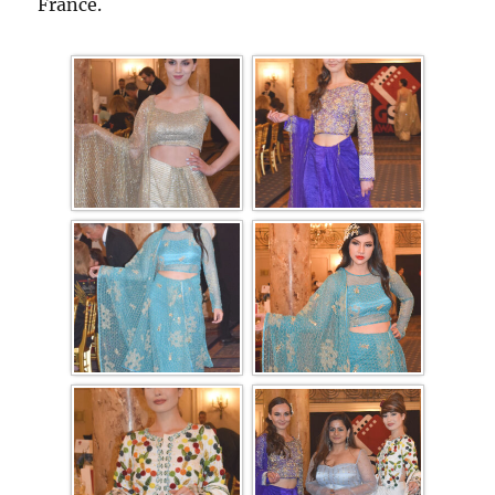
France.