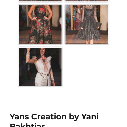
Yans Creation by Yani
Bakhtiar