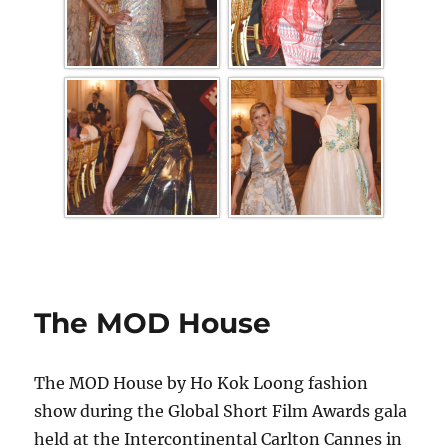
The MOD House
The MOD House by Ho Kok Loong fashion
show during the Global Short Film Awards gala
held at the Intercontinental Carlton Cannes in