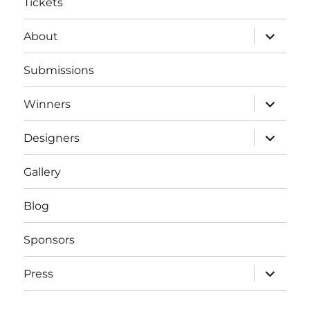
Tickets
expand
About
child
menu
Submissions
expand
Winners
child
menu
expand
Designers
child
menu
Gallery
Blog
Sponsors
expand
Press
child
menu