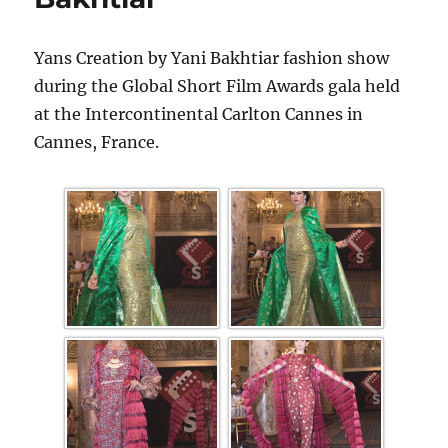
Yans Creation by Yani Bakhtiar fashion show
during the Global Short Film Awards gala held
at the Intercontinental Carlton Cannes in
Cannes, France.