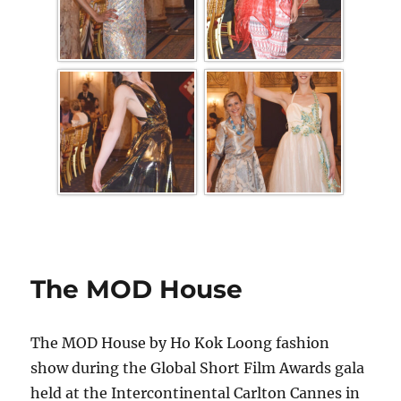
The MOD House
The MOD House by Ho Kok Loong fashion
show during the Global Short Film Awards gala
held at the Intercontinental Carlton Cannes in