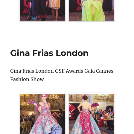
Gina Frias London
Gina Frias London GSF Awards Gala Cannes
Fashion Show