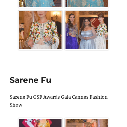
Sarene Fu
Sarene Fu GSF Awards Gala Cannes Fashion
Show