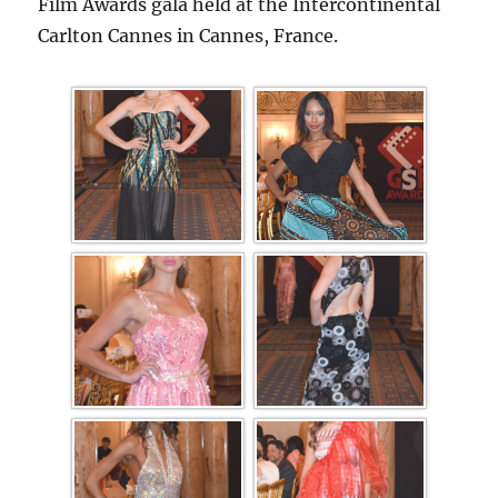
Film Awards gala held at the Intercontinental
Carlton Cannes in Cannes, France.