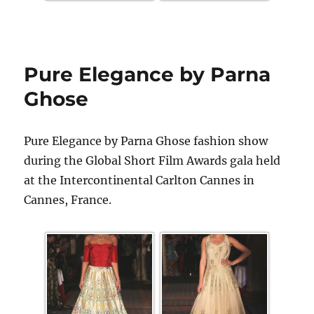
Pure Elegance by Parna
Ghose
Pure Elegance by Parna Ghose fashion show
during the Global Short Film Awards gala held
at the Intercontinental Carlton Cannes in
Cannes, France.