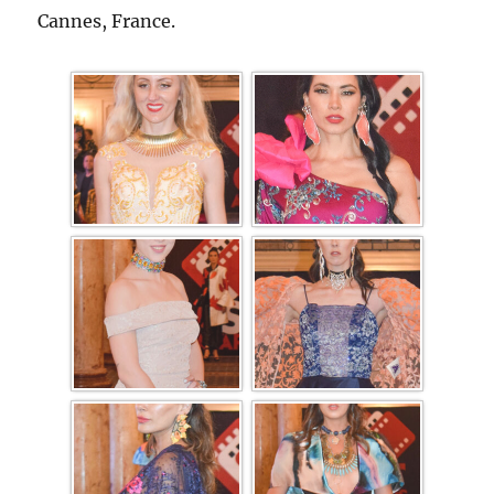
Cannes, France.