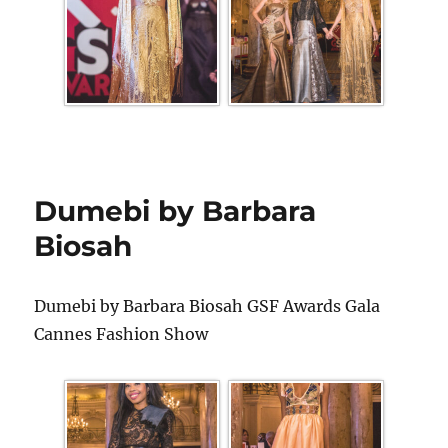
Dumebi by Barbara
Biosah
Dumebi by Barbara Biosah GSF Awards Gala
Cannes Fashion Show