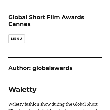
Global Short Film Awards
Cannes
MENU
Author:
globalawards
Waletty
Waletty fashion show during the Global Short