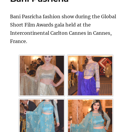
Bani Pasricha fashion show during the Global
Short Film Awards gala held at the
Intercontinental Carlton Cannes in Cannes,
France.