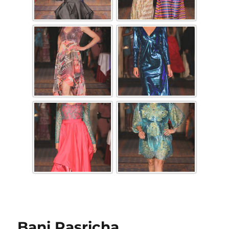
Bani Pasricha