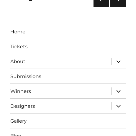
PRE
NEXT
pagination
VIOU
PAG
S
E
PAG
Home
E
Tickets
expand
About
child
menu
Submissions
expand
Winners
child
menu
expand
Designers
child
menu
Gallery
Blog