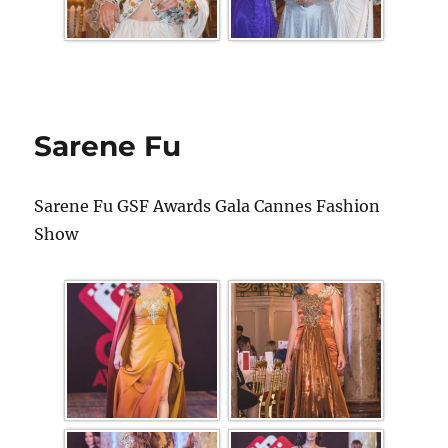
Sarene Fu
Sarene Fu GSF Awards Gala Cannes Fashion
Show