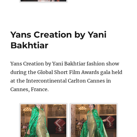
Yans Creation by Yani
Bakhtiar
Yans Creation by Yani Bakhtiar fashion show
during the Global Short Film Awards gala held
at the Intercontinental Carlton Cannes in
Cannes, France.