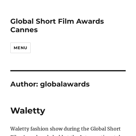
Global Short Film Awards
Cannes
MENU
Author:
globalawards
Waletty
Waletty fashion show during the Global Short