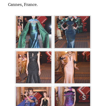
Cannes, France.