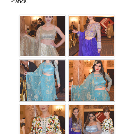
France.