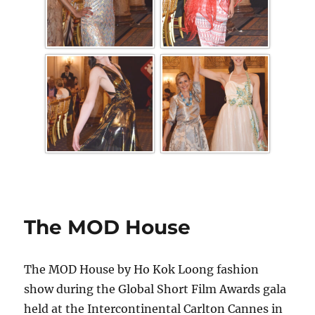
The MOD House
The MOD House by Ho Kok Loong fashion
show during the Global Short Film Awards gala
held at the Intercontinental Carlton Cannes in