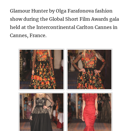
Glamour Hunter by Olga Farafonova fashion
show during the Global Short Film Awards gala
held at the Intercontinental Carlton Cannes in
Cannes, France.