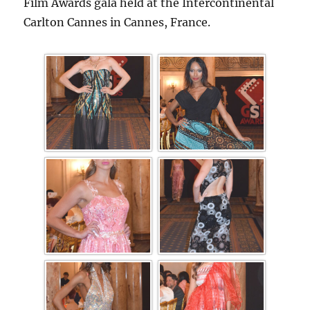
Film Awards gala held at the Intercontinental
Carlton Cannes in Cannes, France.