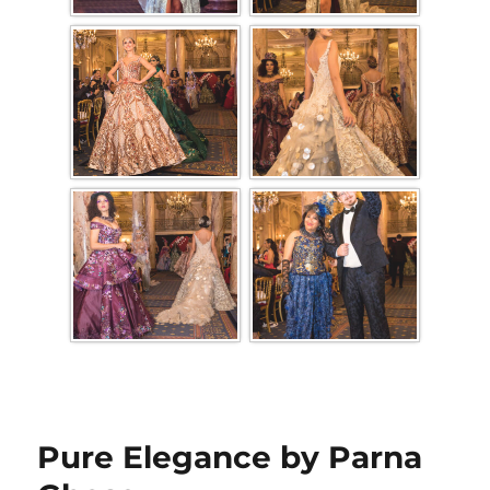
Pure Elegance by Parna