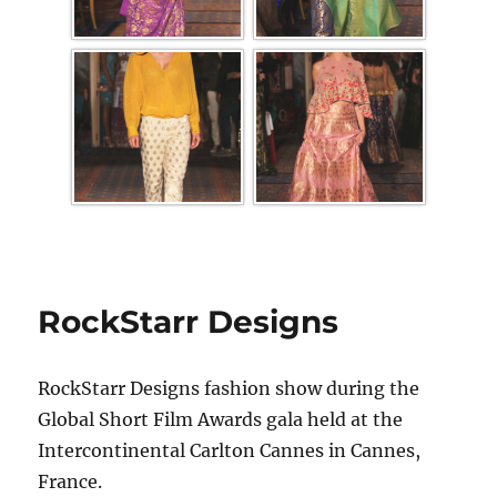
RockStarr Designs
RockStarr Designs fashion show during the
Global Short Film Awards gala held at the
Intercontinental Carlton Cannes in Cannes,
France.