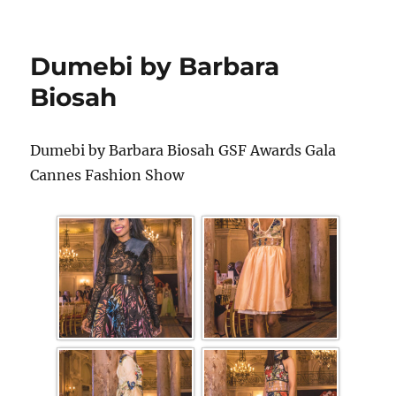
Dumebi by Barbara
Biosah
Dumebi by Barbara Biosah GSF Awards Gala
Cannes Fashion Show