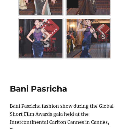
Bani Pasricha
Bani Pasricha fashion show during the Global
Short Film Awards gala held at the
Intercontinental Carlton Cannes in Cannes,