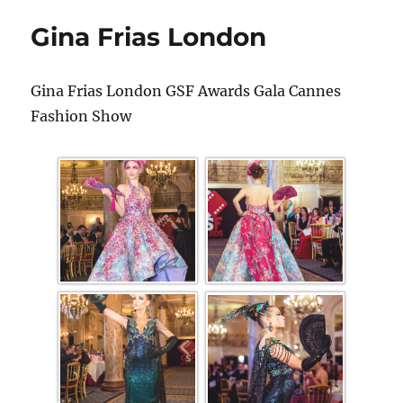
Gina Frias London
Gina Frias London GSF Awards Gala Cannes
Fashion Show