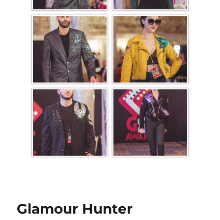
Glamour Hunter