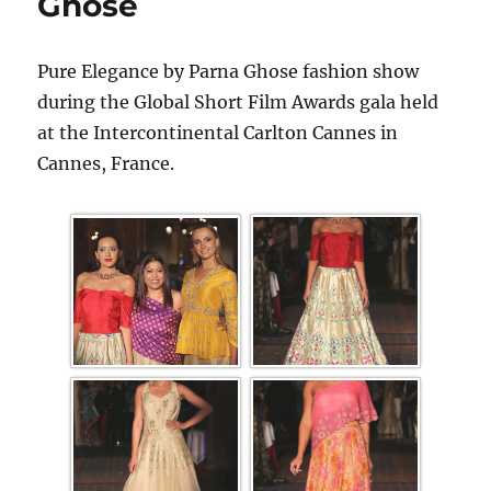
Ghose
Pure Elegance by Parna Ghose fashion show
during the Global Short Film Awards gala held
at the Intercontinental Carlton Cannes in
Cannes, France.