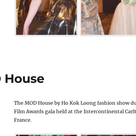
 House
The MOD House by Ho Kok Loong fashion show dur
Film Awards gala held at the Intercontinental Car
France.