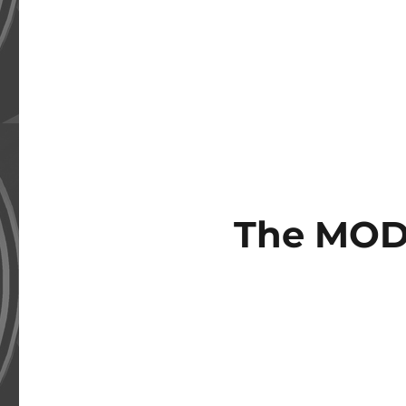
The MOD