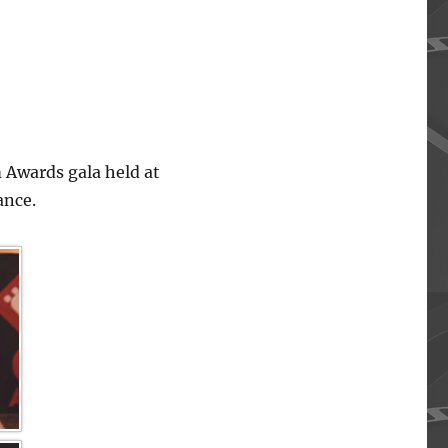
 Awards gala held at
ance.