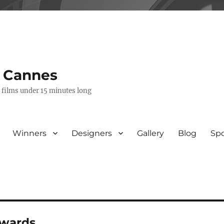
s Cannes
e films under 15 minutes long
Winners
Designers
Gallery
Blog
Sp
awards