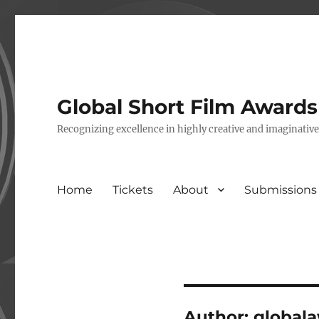
Global Short Film Award
Recognizing excellence in highly creative and imaginativ
Home
Tickets
About
Submissions
Author:
global