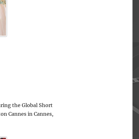
ing the Global Short
lton Cannes in Cannes,