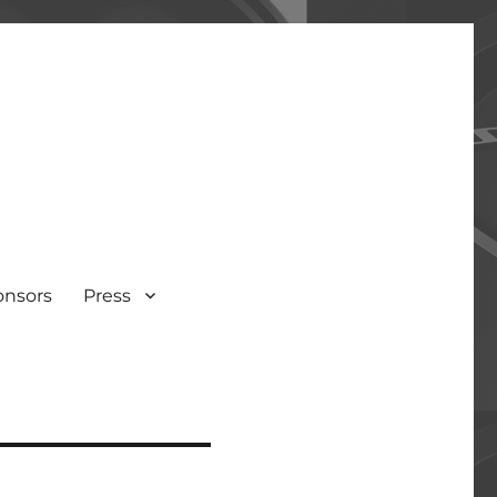
onsors
Press