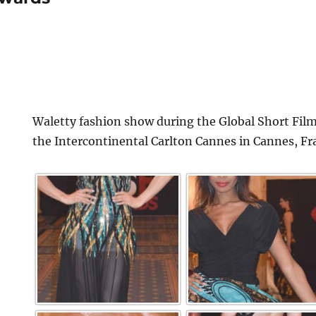
Waletty fashion show during the Global Short Film
the Intercontinental Carlton Cannes in Cannes, Fr