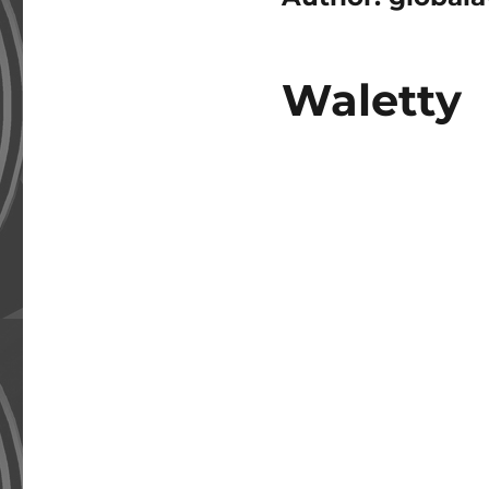
Waletty