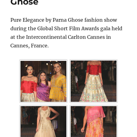
Ghose
Pure Elegance by Parna Ghose fashion show
during the Global Short Film Awards gala held
at the Intercontinental Carlton Cannes in
Cannes, France.