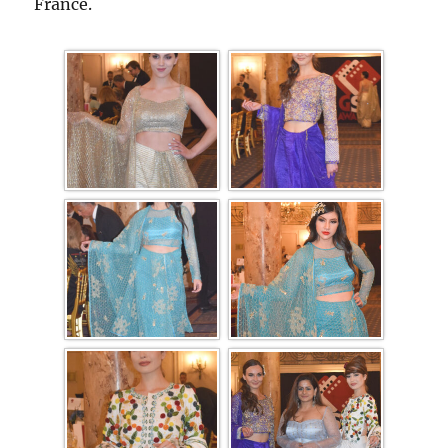
France.