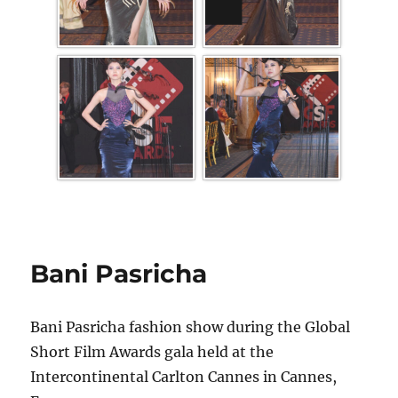
Bani Pasricha
Bani Pasricha fashion show during the Global
Short Film Awards gala held at the
Intercontinental Carlton Cannes in Cannes,