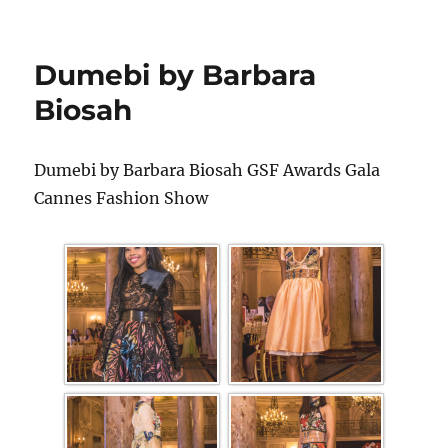
Dumebi by Barbara
Biosah
Dumebi by Barbara Biosah GSF Awards Gala
Cannes Fashion Show