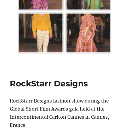
RockStarr Designs
RockStarr Designs fashion show during the
Global Short Film Awards gala held at the
Intercontinental Carlton Cannes in Cannes,
France.