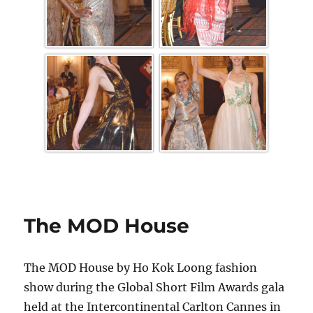
The MOD House
The MOD House by Ho Kok Loong fashion
show during the Global Short Film Awards gala
held at the Intercontinental Carlton Cannes in