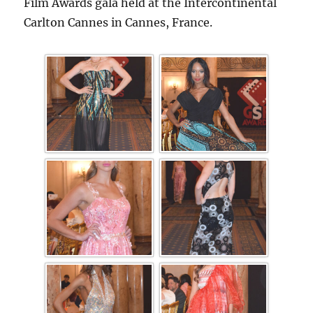
Film Awards gala held at the Intercontinental
Carlton Cannes in Cannes, France.