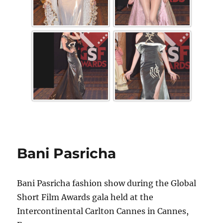
Bani Pasricha
Bani Pasricha fashion show during the Global
Short Film Awards gala held at the
Intercontinental Carlton Cannes in Cannes,