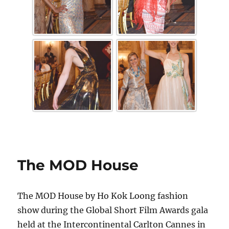
The MOD House
The MOD House by Ho Kok Loong fashion
show during the Global Short Film Awards gala
held at the Intercontinental Carlton Cannes in