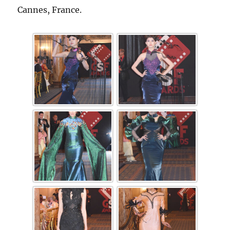
Cannes, France.