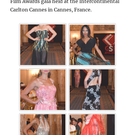
Film Awards gala held at the Intercontinental
Carlton Cannes in Cannes, France.