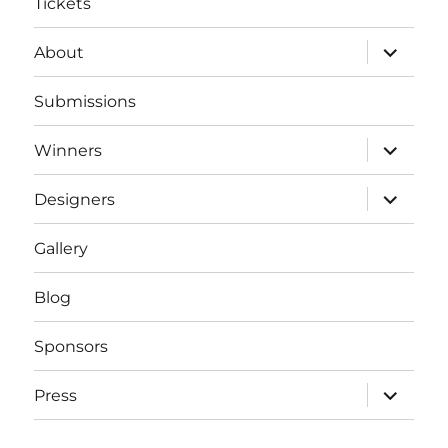
Tickets
expand
About
child
menu
Submissions
expand
Winners
child
menu
expand
Designers
child
menu
Gallery
Blog
Sponsors
expand
Press
child
menu