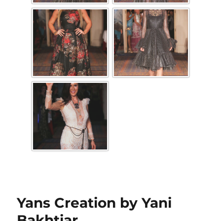
Yans Creation by Yani
Bakhtiar