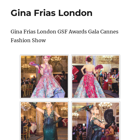
Gina Frias London
Gina Frias London GSF Awards Gala Cannes
Fashion Show