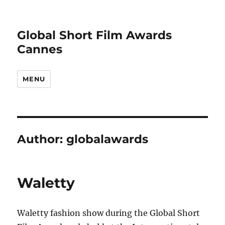
Global Short Film Awards
Cannes
MENU
Author:
globalawards
Waletty
Waletty fashion show during the Global Short