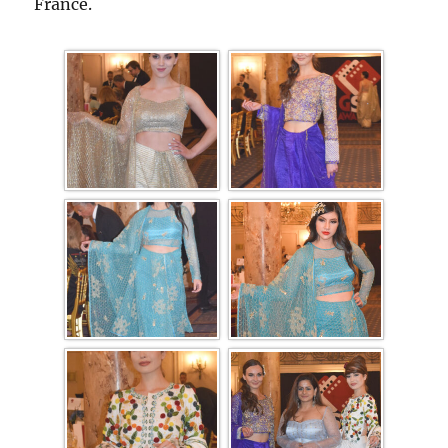
France.