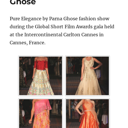
Ghose
Pure Elegance by Parna Ghose fashion show
during the Global Short Film Awards gala held
at the Intercontinental Carlton Cannes in
Cannes, France.