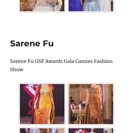
Sarene Fu
Sarene Fu GSF Awards Gala Cannes Fashion
Show