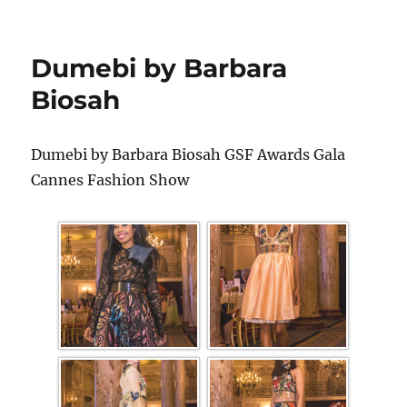
Dumebi by Barbara
Biosah
Dumebi by Barbara Biosah GSF Awards Gala
Cannes Fashion Show