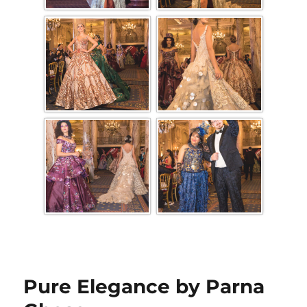
Pure Elegance by Parna