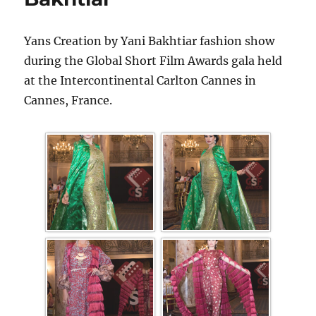
Yans Creation by Yani Bakhtiar fashion show
during the Global Short Film Awards gala held
at the Intercontinental Carlton Cannes in
Cannes, France.