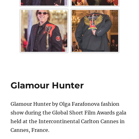
Glamour Hunter
Glamour Hunter by Olga Farafonova fashion
show during the Global Short Film Awards gala
held at the Intercontinental Carlton Cannes in
Cannes, France.