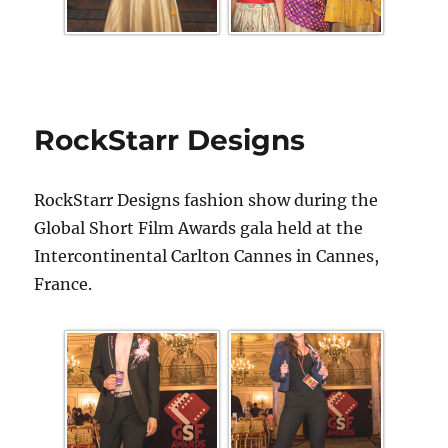
RockStarr Designs
RockStarr Designs fashion show during the
Global Short Film Awards gala held at the
Intercontinental Carlton Cannes in Cannes,
France.