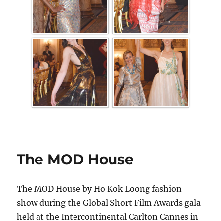
The MOD House
The MOD House by Ho Kok Loong fashion
show during the Global Short Film Awards gala
held at the Intercontinental Carlton Cannes in