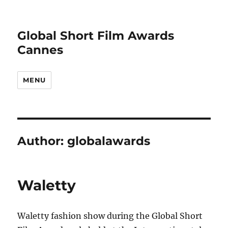
Global Short Film Awards
Cannes
MENU
Author:
globalawards
Waletty
Waletty fashion show during the Global Short