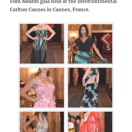
Film Awards gala held at the Intercontinental
Carlton Cannes in Cannes, France.