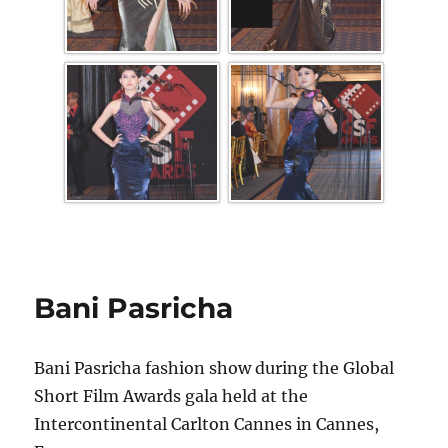
Bani Pasricha
Bani Pasricha fashion show during the Global
Short Film Awards gala held at the
Intercontinental Carlton Cannes in Cannes,