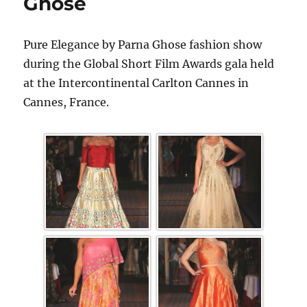
Ghose
Pure Elegance by Parna Ghose fashion show
during the Global Short Film Awards gala held
at the Intercontinental Carlton Cannes in
Cannes, France.