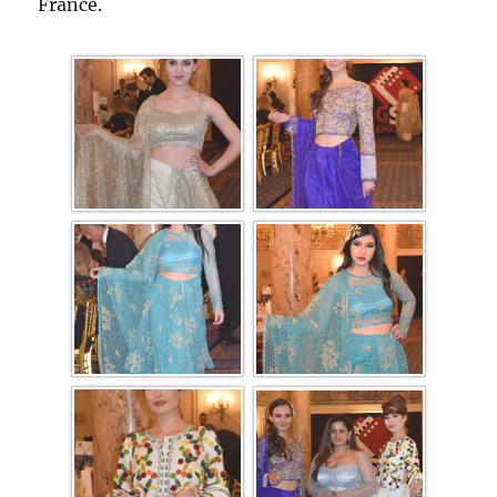
France.