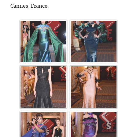
Cannes, France.