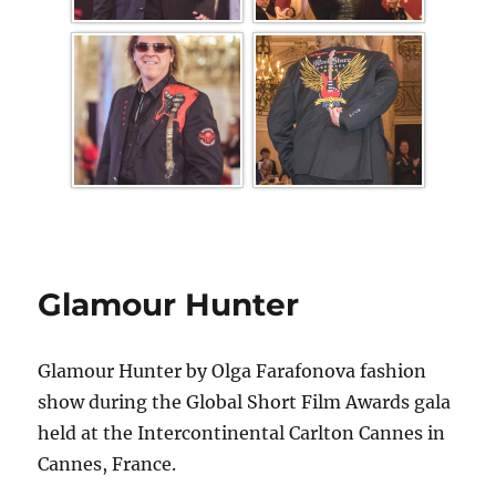
Glamour Hunter
Glamour Hunter by Olga Farafonova fashion
show during the Global Short Film Awards gala
held at the Intercontinental Carlton Cannes in
Cannes, France.