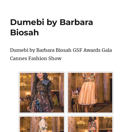
Dumebi by Barbara
Biosah
Dumebi by Barbara Biosah GSF Awards Gala
Cannes Fashion Show