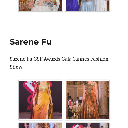
Sarene Fu
Sarene Fu GSF Awards Gala Cannes Fashion
Show