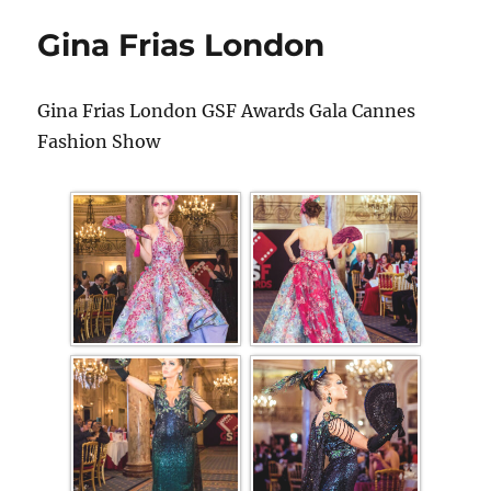
Gina Frias London
Gina Frias London GSF Awards Gala Cannes
Fashion Show