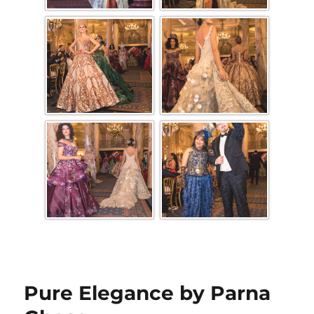
Pure Elegance by Parna