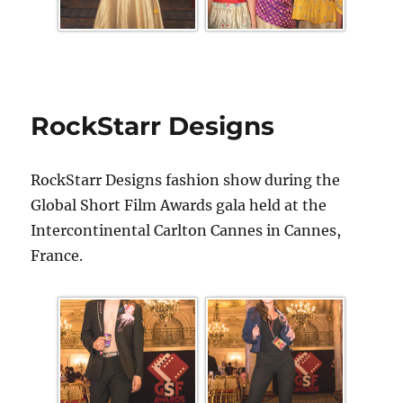
RockStarr Designs
RockStarr Designs fashion show during the
Global Short Film Awards gala held at the
Intercontinental Carlton Cannes in Cannes,
France.