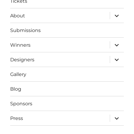
Tickets
expand
About
child
menu
Submissions
expand
Winners
child
menu
expand
Designers
child
menu
Gallery
Blog
Sponsors
expand
Press
child
menu