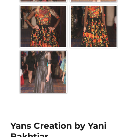
Yans Creation by Yani
Bakhtiar