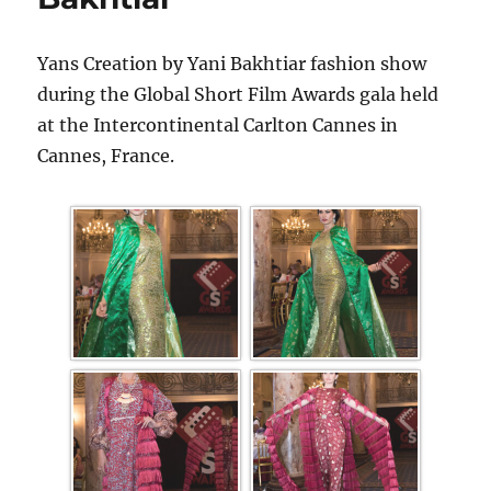
Yans Creation by Yani Bakhtiar fashion show
during the Global Short Film Awards gala held
at the Intercontinental Carlton Cannes in
Cannes, France.