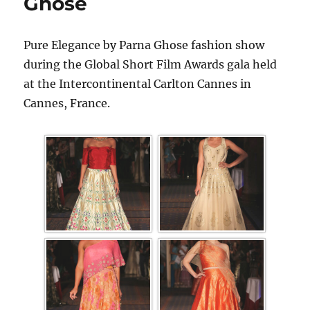
Ghose
Pure Elegance by Parna Ghose fashion show
during the Global Short Film Awards gala held
at the Intercontinental Carlton Cannes in
Cannes, France.