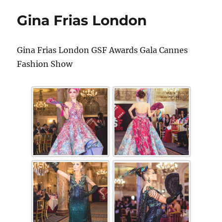
Gina Frias London
Gina Frias London GSF Awards Gala Cannes
Fashion Show