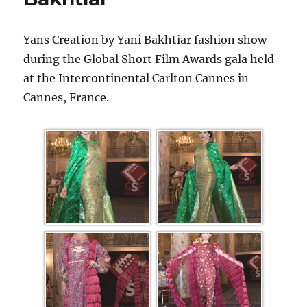
Yans Creation by Yani Bakhtiar fashion show
during the Global Short Film Awards gala held
at the Intercontinental Carlton Cannes in
Cannes, France.