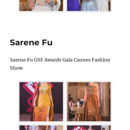
Sarene Fu
Sarene Fu GSF Awards Gala Cannes Fashion
Show