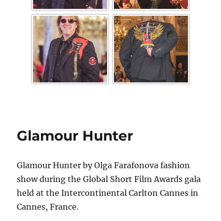
Glamour Hunter
Glamour Hunter by Olga Farafonova fashion
show during the Global Short Film Awards gala
held at the Intercontinental Carlton Cannes in
Cannes, France.