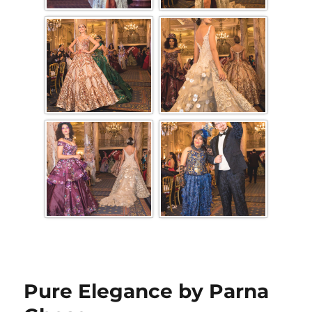
Pure Elegance by Parna