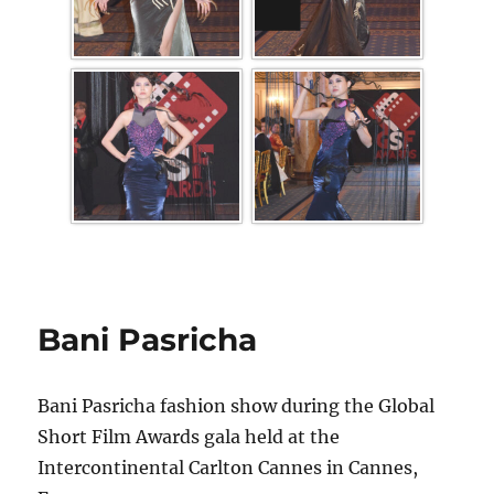
Bani Pasricha
Bani Pasricha fashion show during the Global
Short Film Awards gala held at the
Intercontinental Carlton Cannes in Cannes,