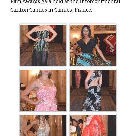
Film Awards gala held at the Intercontinental
Carlton Cannes in Cannes, France.