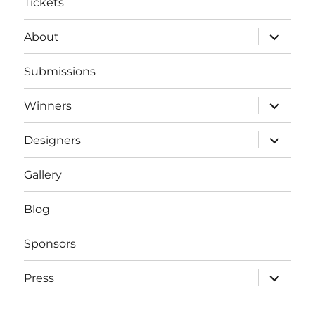
Tickets
expand
About
child
menu
Submissions
expand
Winners
child
menu
expand
Designers
child
menu
Gallery
Blog
Sponsors
expand
Press
child
menu