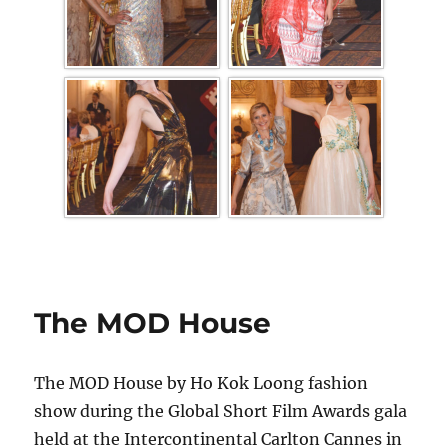
The MOD House
The MOD House by Ho Kok Loong fashion
show during the Global Short Film Awards gala
held at the Intercontinental Carlton Cannes in