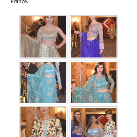
France.