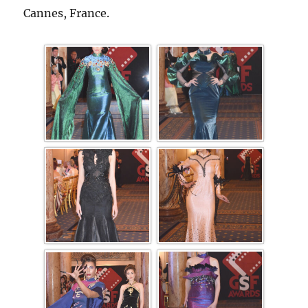
Cannes, France.