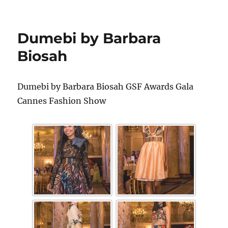
Dumebi by Barbara
Biosah
Dumebi by Barbara Biosah GSF Awards Gala
Cannes Fashion Show