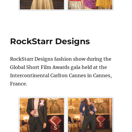
RockStarr Designs
RockStarr Designs fashion show during the
Global Short Film Awards gala held at the
Intercontinental Carlton Cannes in Cannes,
France.