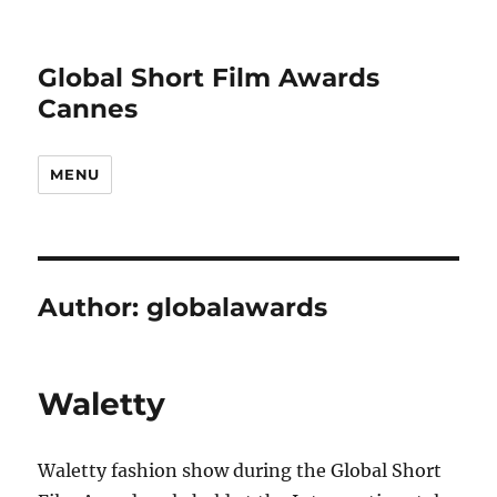
Global Short Film Awards
Cannes
MENU
Author:
globalawards
Waletty
Waletty fashion show during the Global Short