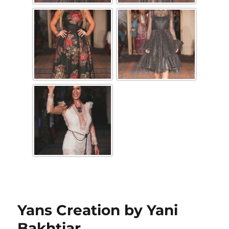
Yans Creation by Yani
Bakhtiar