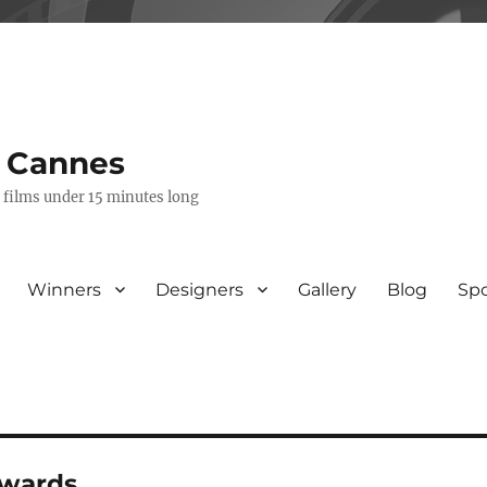
s Cannes
e films under 15 minutes long
Winners
Designers
Gallery
Blog
Sp
awards