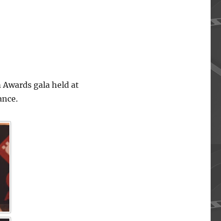
 Awards gala held at
ance.