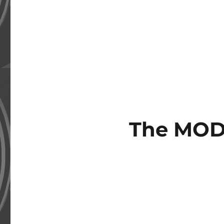
The MOD