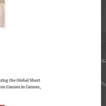
ing the Global Short
lton Cannes in Cannes,