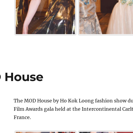
 House
The MOD House by Ho Kok Loong fashion show dur
Film Awards gala held at the Intercontinental Car
France.