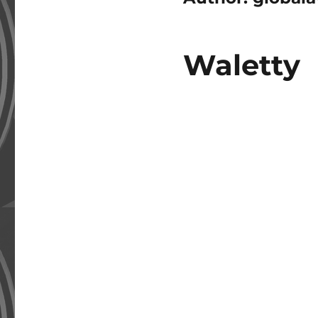
Waletty