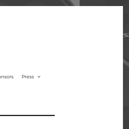
onsors
Press