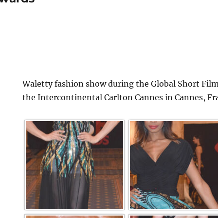
Waletty fashion show during the Global Short Film
the Intercontinental Carlton Cannes in Cannes, Fr