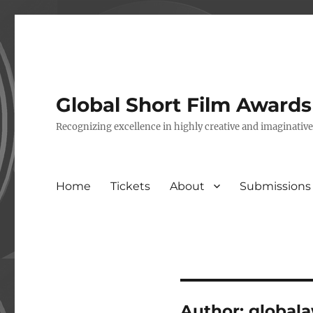
Global Short Film Award
Recognizing excellence in highly creative and imaginativ
Home
Tickets
About
Submissions
Author:
global