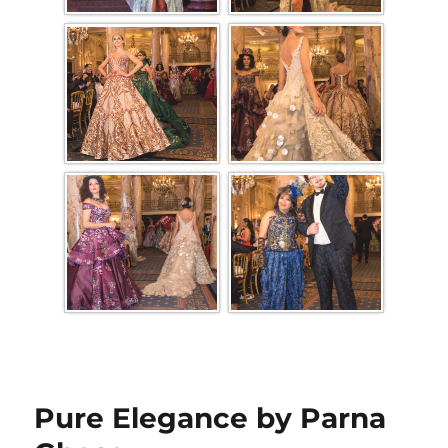
Pure Elegance by Parna