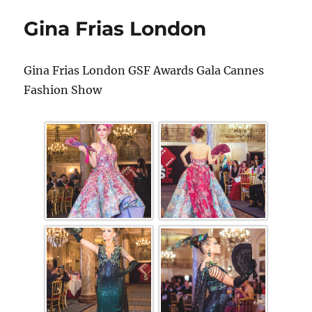
Gina Frias London
Gina Frias London GSF Awards Gala Cannes
Fashion Show