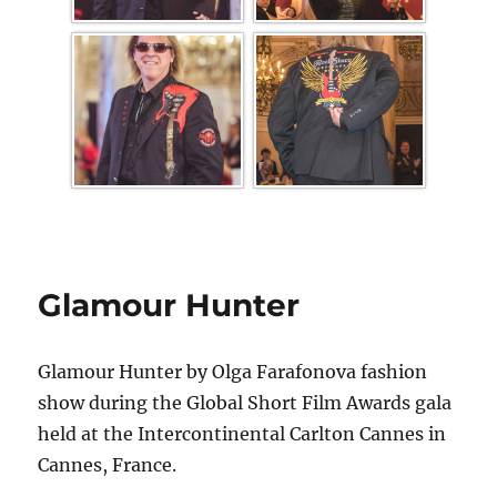
Glamour Hunter
Glamour Hunter by Olga Farafonova fashion
show during the Global Short Film Awards gala
held at the Intercontinental Carlton Cannes in
Cannes, France.