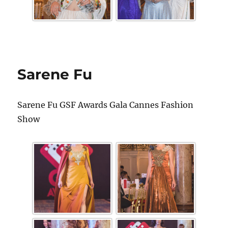
Sarene Fu
Sarene Fu GSF Awards Gala Cannes Fashion
Show