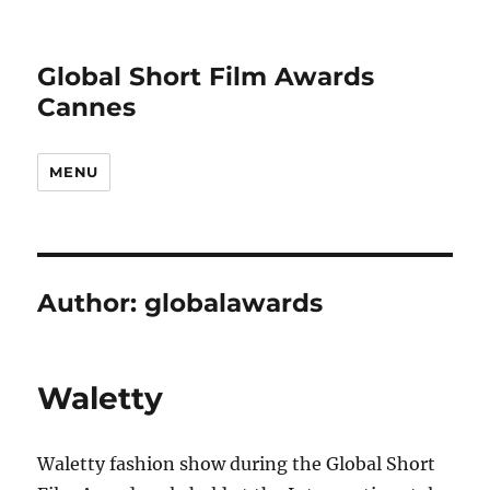
Global Short Film Awards
Cannes
MENU
Author:
globalawards
Waletty
Waletty fashion show during the Global Short