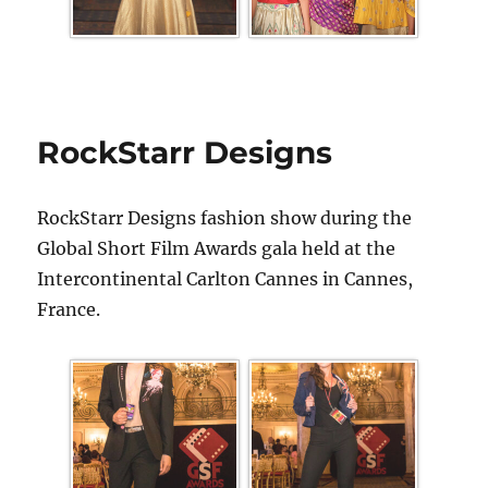
RockStarr Designs
RockStarr Designs fashion show during the
Global Short Film Awards gala held at the
Intercontinental Carlton Cannes in Cannes,
France.