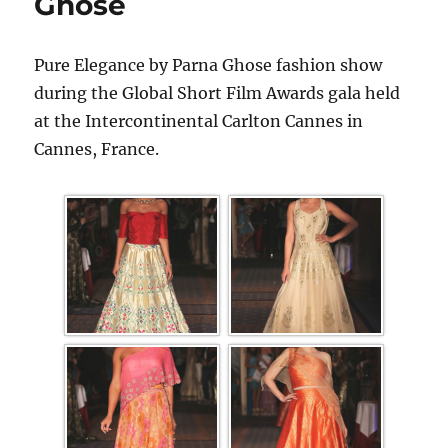
Ghose
Pure Elegance by Parna Ghose fashion show
during the Global Short Film Awards gala held
at the Intercontinental Carlton Cannes in
Cannes, France.