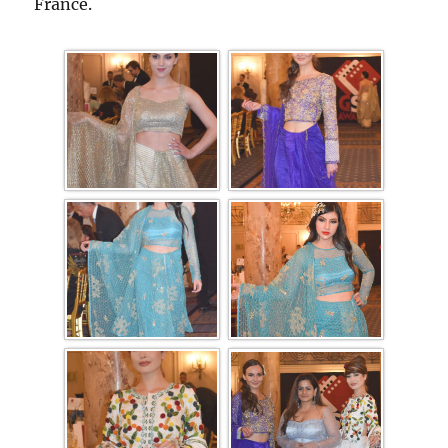
France.