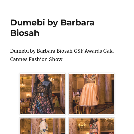
Dumebi by Barbara
Biosah
Dumebi by Barbara Biosah GSF Awards Gala
Cannes Fashion Show