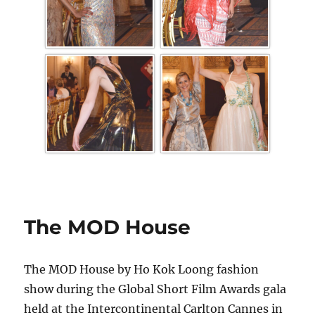
The MOD House
The MOD House by Ho Kok Loong fashion
show during the Global Short Film Awards gala
held at the Intercontinental Carlton Cannes in