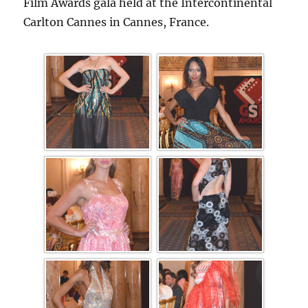
Film Awards gala held at the Intercontinental
Carlton Cannes in Cannes, France.