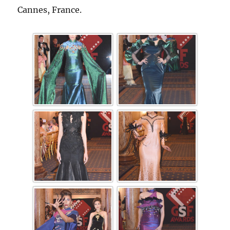
Cannes, France.