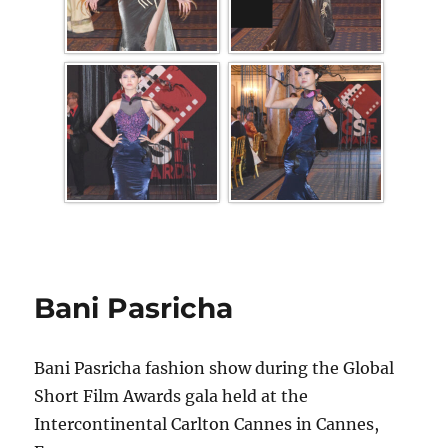
Bani Pasricha
Bani Pasricha fashion show during the Global
Short Film Awards gala held at the
Intercontinental Carlton Cannes in Cannes,