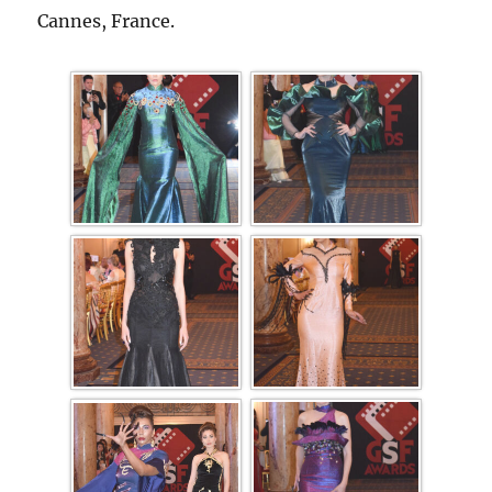
Cannes, France.