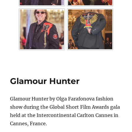
Glamour Hunter
Glamour Hunter by Olga Farafonova fashion
show during the Global Short Film Awards gala
held at the Intercontinental Carlton Cannes in
Cannes, France.