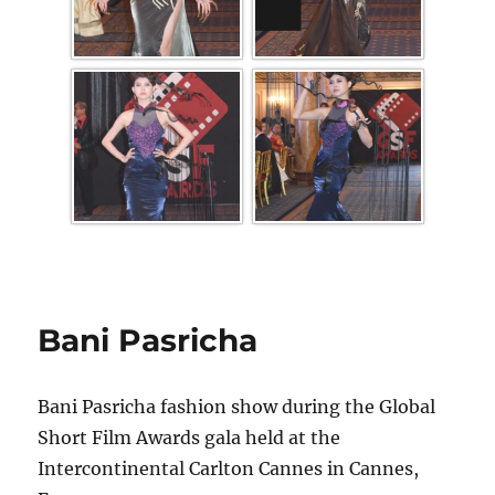
Bani Pasricha
Bani Pasricha fashion show during the Global
Short Film Awards gala held at the
Intercontinental Carlton Cannes in Cannes,