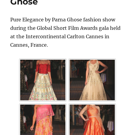
Ghose
Pure Elegance by Parna Ghose fashion show
during the Global Short Film Awards gala held
at the Intercontinental Carlton Cannes in
Cannes, France.