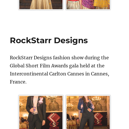
RockStarr Designs
RockStarr Designs fashion show during the
Global Short Film Awards gala held at the
Intercontinental Carlton Cannes in Cannes,
France.