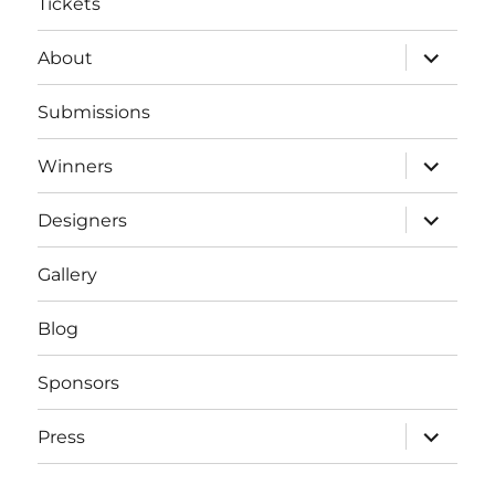
Tickets
expand
About
child
menu
Submissions
expand
Winners
child
menu
expand
Designers
child
menu
Gallery
Blog
Sponsors
expand
Press
child
menu