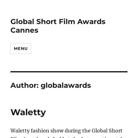
Global Short Film Awards
Cannes
MENU
Author:
globalawards
Waletty
Waletty fashion show during the Global Short