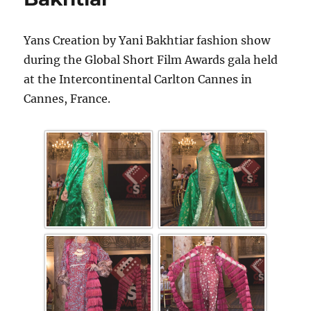
Yans Creation by Yani Bakhtiar fashion show
during the Global Short Film Awards gala held
at the Intercontinental Carlton Cannes in
Cannes, France.