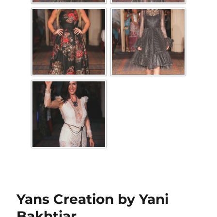
Yans Creation by Yani
Bakhtiar