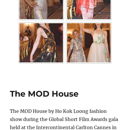
The MOD House
The MOD House by Ho Kok Loong fashion
show during the Global Short Film Awards gala
held at the Intercontinental Carlton Cannes in