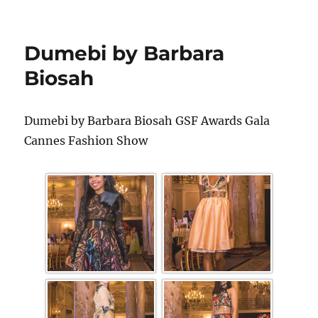
Dumebi by Barbara
Biosah
Dumebi by Barbara Biosah GSF Awards Gala
Cannes Fashion Show