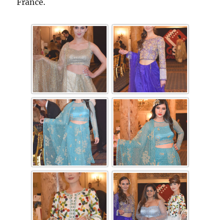
France.