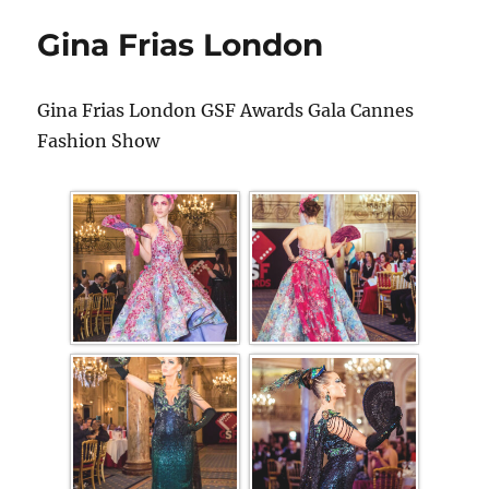
Gina Frias London
Gina Frias London GSF Awards Gala Cannes
Fashion Show