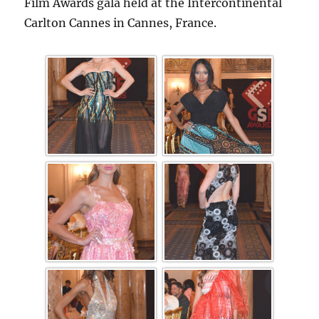
Film Awards gala held at the Intercontinental
Carlton Cannes in Cannes, France.