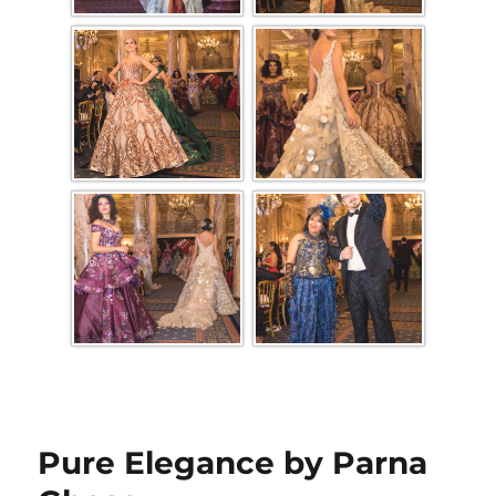
Pure Elegance by Parna