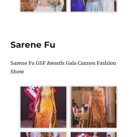
Sarene Fu
Sarene Fu GSF Awards Gala Cannes Fashion
Show