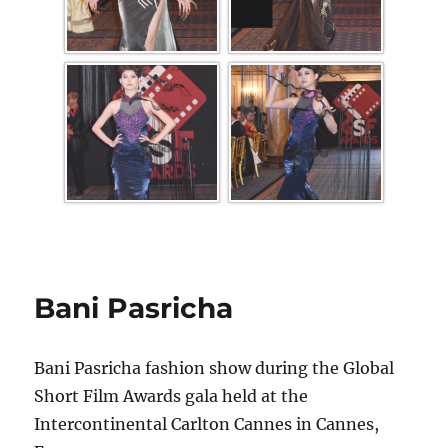
Bani Pasricha
Bani Pasricha fashion show during the Global
Short Film Awards gala held at the
Intercontinental Carlton Cannes in Cannes,