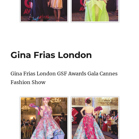
Gina Frias London
Gina Frias London GSF Awards Gala Cannes
Fashion Show