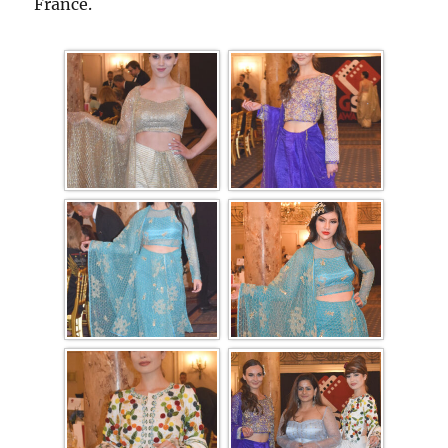
France.