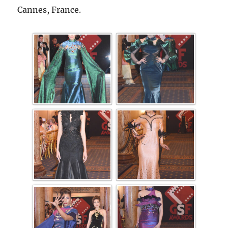
Cannes, France.