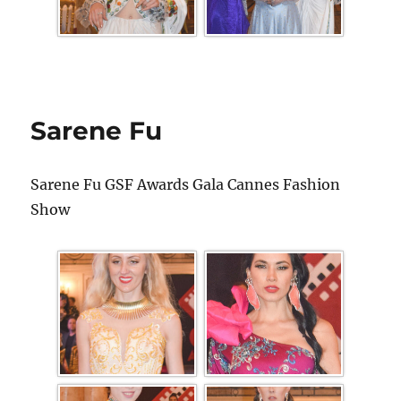
Sarene Fu
Sarene Fu GSF Awards Gala Cannes Fashion
Show