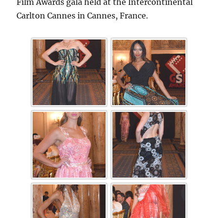
Film Awards gala held at the Intercontinental
Carlton Cannes in Cannes, France.