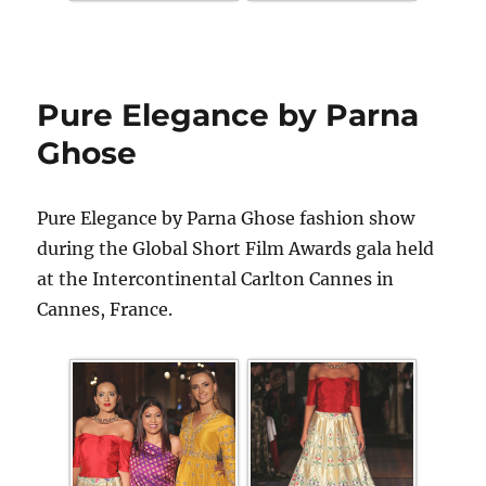
Pure Elegance by Parna
Ghose
Pure Elegance by Parna Ghose fashion show
during the Global Short Film Awards gala held
at the Intercontinental Carlton Cannes in
Cannes, France.