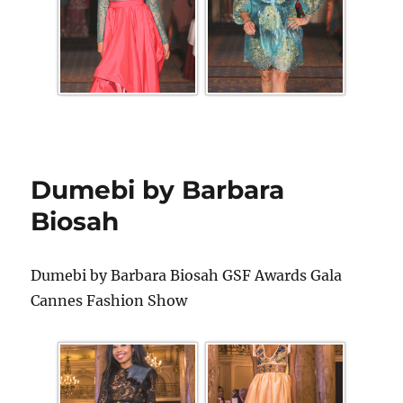
Dumebi by Barbara
Biosah
Dumebi by Barbara Biosah GSF Awards Gala
Cannes Fashion Show