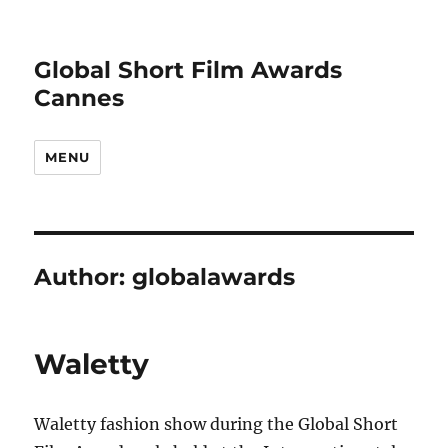
Global Short Film Awards
Cannes
MENU
Author:
globalawards
Waletty
Waletty fashion show during the Global Short