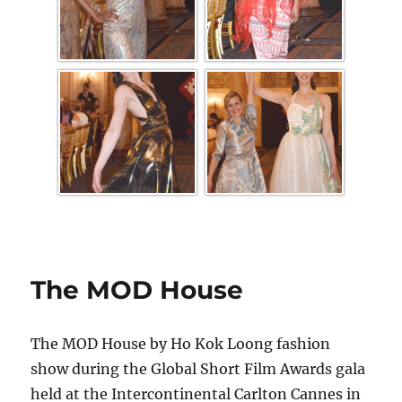
The MOD House
The MOD House by Ho Kok Loong fashion
show during the Global Short Film Awards gala
held at the Intercontinental Carlton Cannes in