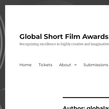
Global Short Film Award
Recognizing excellence in highly creative and imaginativ
Home
Tickets
About
Submissions
Author:
global