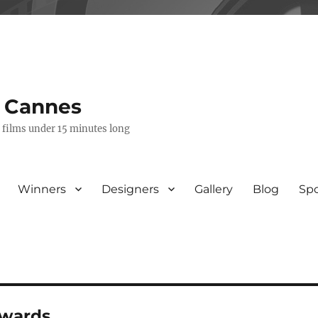
s Cannes
e films under 15 minutes long
Winners
Designers
Gallery
Blog
Sp
awards