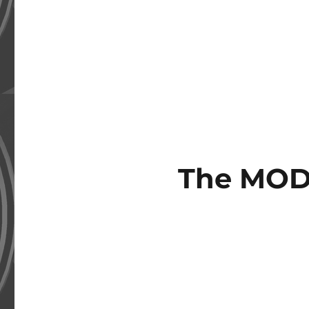
The MOD