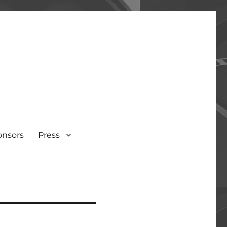
onsors
Press