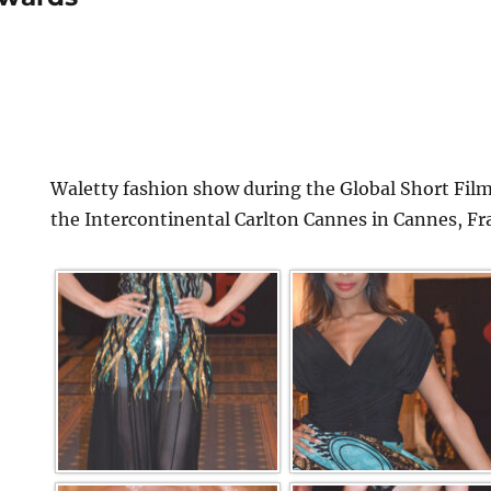
Waletty fashion show during the Global Short Film
the Intercontinental Carlton Cannes in Cannes, Fr