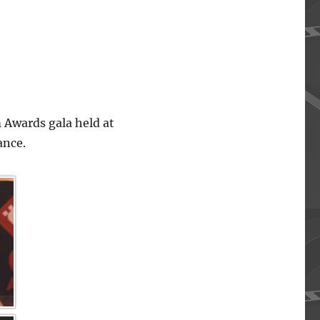
 Awards gala held at
ance.