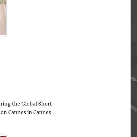
ing the Global Short
lton Cannes in Cannes,