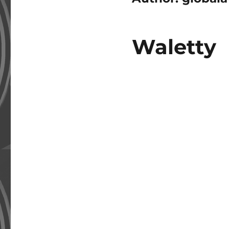
Waletty