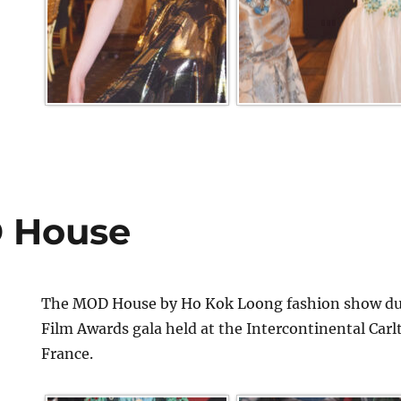
 House
The MOD House by Ho Kok Loong fashion show dur
Film Awards gala held at the Intercontinental Car
France.