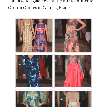
Film Awards gala held at the Intercontinental
Carlton Cannes in Cannes, France.