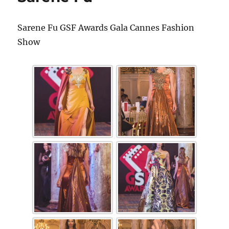
Sarene Fu GSF Awards Gala Cannes Fashion
Show