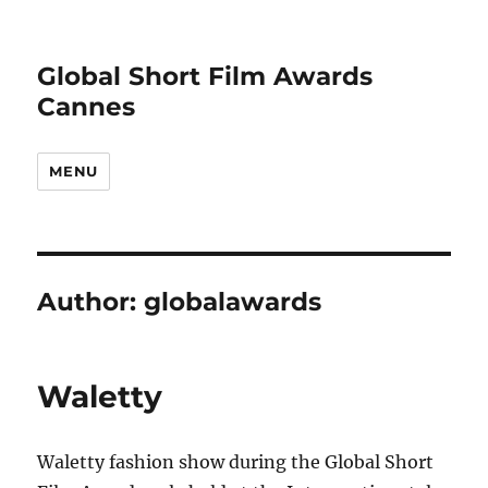
Global Short Film Awards
Cannes
MENU
Author:
globalawards
Waletty
Waletty fashion show during the Global Short