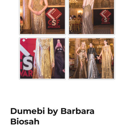
Dumebi by Barbara
Biosah