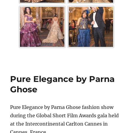
Pure Elegance by Parna
Ghose
Pure Elegance by Parna Ghose fashion show
during the Global Short Film Awards gala held
at the Intercontinental Carlton Cannes in
Cannes, France.