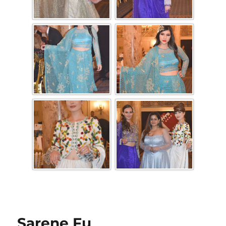
Sarene Fu