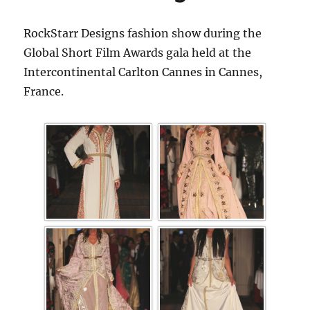
RockStarr Designs fashion show during the
Global Short Film Awards gala held at the
Intercontinental Carlton Cannes in Cannes,
France.