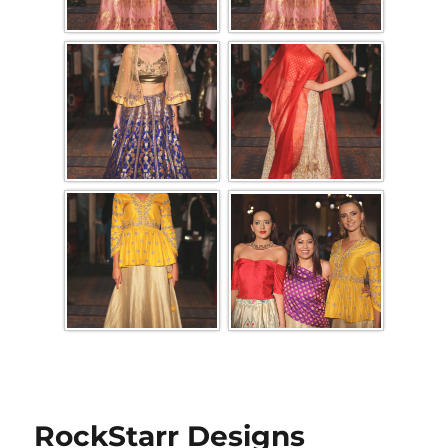
RockStarr Designs