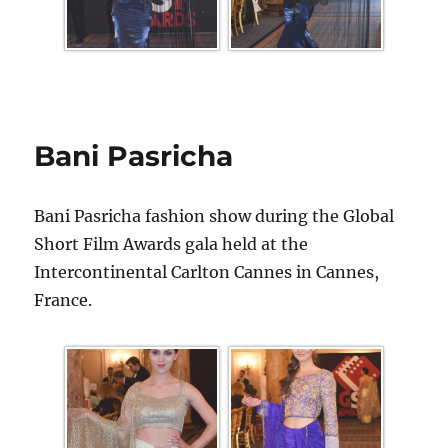
Bani Pasricha
Bani Pasricha fashion show during the Global
Short Film Awards gala held at the
Intercontinental Carlton Cannes in Cannes,
France.