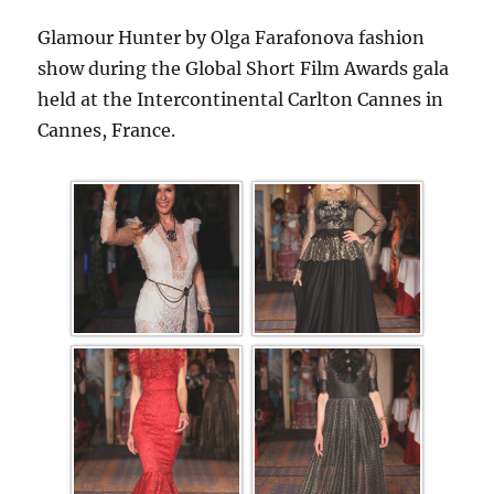
Glamour Hunter by Olga Farafonova fashion
show during the Global Short Film Awards gala
held at the Intercontinental Carlton Cannes in
Cannes, France.