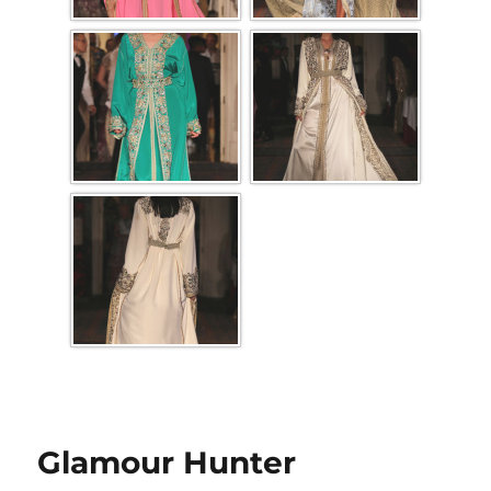
Glamour Hunter