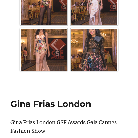
Gina Frias London
Gina Frias London GSF Awards Gala Cannes
Fashion Show