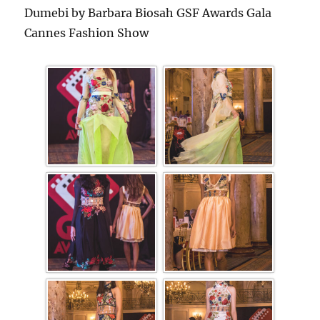
Dumebi by Barbara Biosah GSF Awards Gala
Cannes Fashion Show