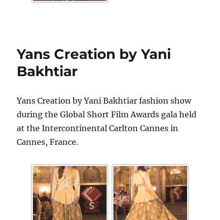
Yans Creation by Yani
Bakhtiar
Yans Creation by Yani Bakhtiar fashion show
during the Global Short Film Awards gala held
at the Intercontinental Carlton Cannes in
Cannes, France.