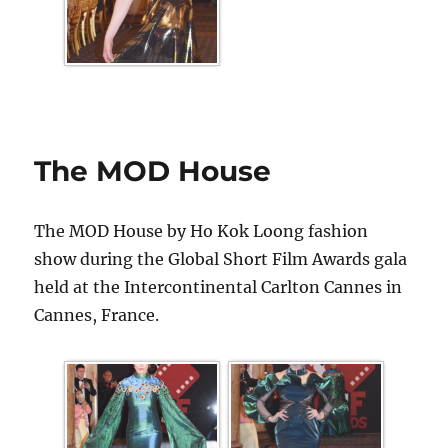
The MOD House
The MOD House by Ho Kok Loong fashion
show during the Global Short Film Awards gala
held at the Intercontinental Carlton Cannes in
Cannes, France.