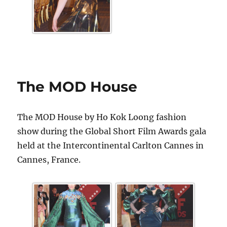
The MOD House
The MOD House by Ho Kok Loong fashion
show during the Global Short Film Awards gala
held at the Intercontinental Carlton Cannes in
Cannes, France.