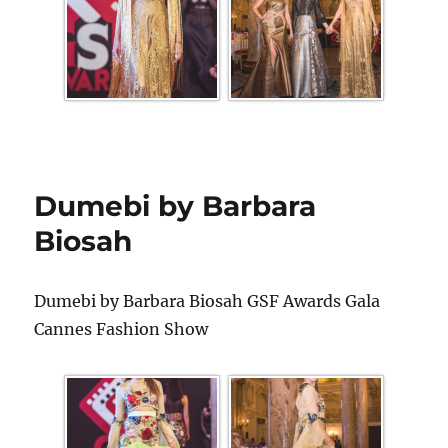
Dumebi by Barbara
Biosah
Dumebi by Barbara Biosah GSF Awards Gala
Cannes Fashion Show