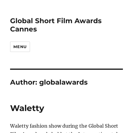
Global Short Film Awards
Cannes
MENU
Author:
globalawards
Waletty
Waletty fashion show during the Global Short