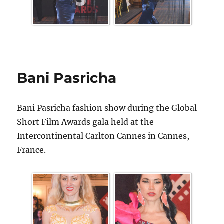
Bani Pasricha
Bani Pasricha fashion show during the Global
Short Film Awards gala held at the
Intercontinental Carlton Cannes in Cannes,
France.