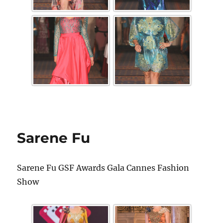
Sarene Fu
Sarene Fu GSF Awards Gala Cannes Fashion
Show