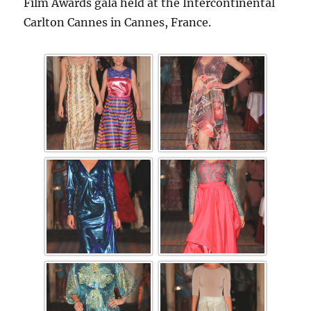
Film Awards gala held at the Intercontinental
Carlton Cannes in Cannes, France.