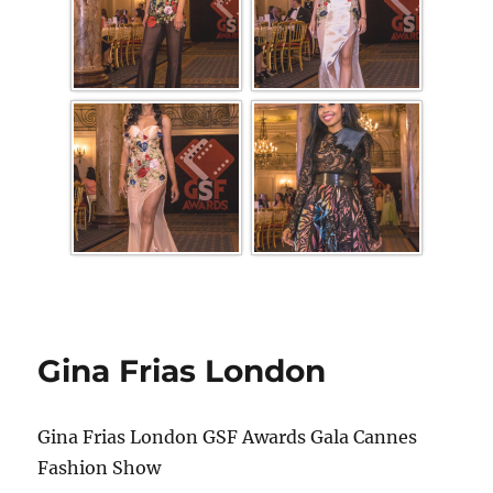
Gina Frias London
Gina Frias London GSF Awards Gala Cannes
Fashion Show