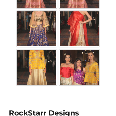
RockStarr Designs