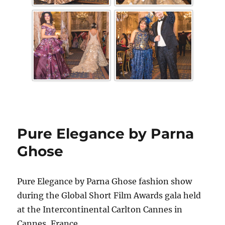
Pure Elegance by Parna
Ghose
Pure Elegance by Parna Ghose fashion show
during the Global Short Film Awards gala held
at the Intercontinental Carlton Cannes in
Cannes, France.