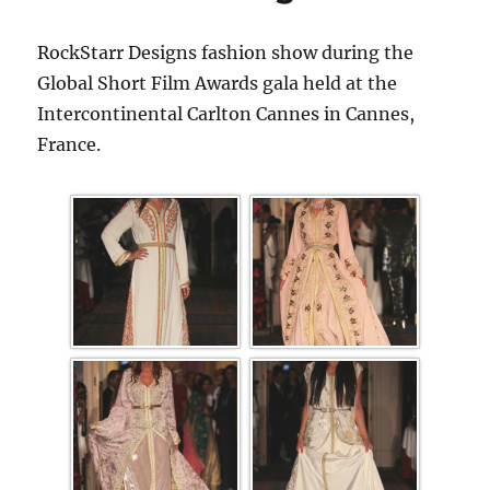
RockStarr Designs fashion show during the
Global Short Film Awards gala held at the
Intercontinental Carlton Cannes in Cannes,
France.