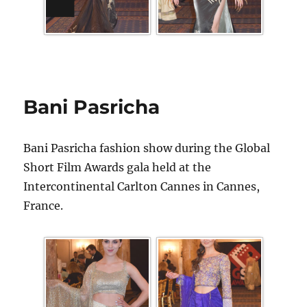
Bani Pasricha
Bani Pasricha fashion show during the Global
Short Film Awards gala held at the
Intercontinental Carlton Cannes in Cannes,
France.