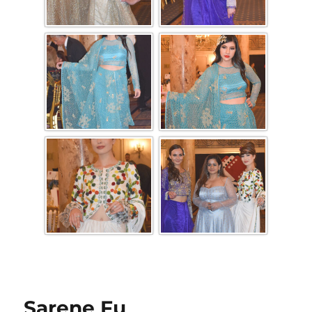
Sarene Fu