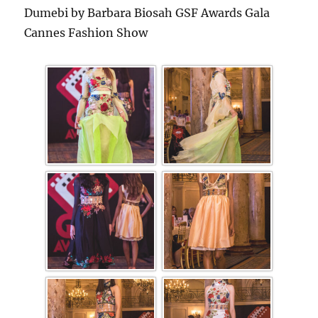
Dumebi by Barbara Biosah GSF Awards Gala
Cannes Fashion Show