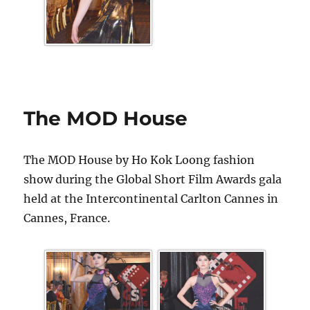
The MOD House
The MOD House by Ho Kok Loong fashion
show during the Global Short Film Awards gala
held at the Intercontinental Carlton Cannes in
Cannes, France.