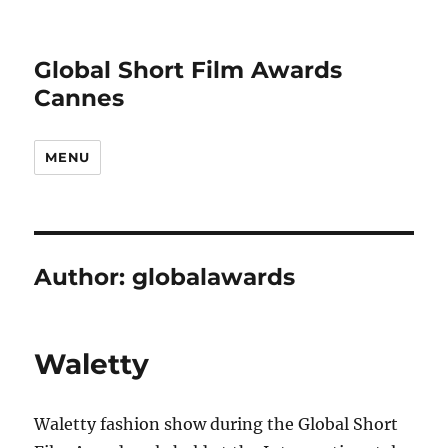
Global Short Film Awards
Cannes
MENU
Author:
globalawards
Waletty
Waletty fashion show during the Global Short