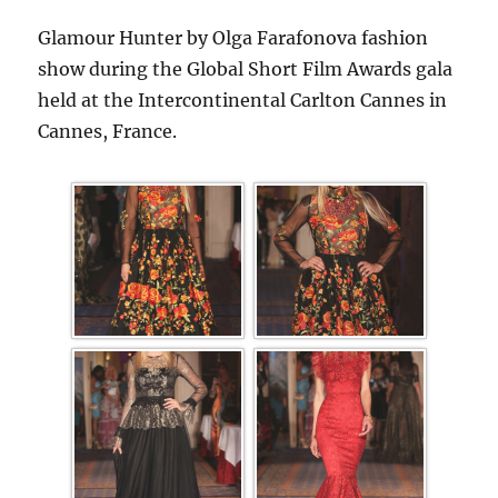
Glamour Hunter by Olga Farafonova fashion
show during the Global Short Film Awards gala
held at the Intercontinental Carlton Cannes in
Cannes, France.