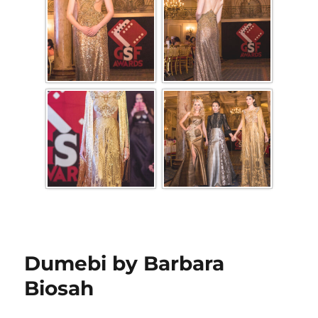
Dumebi by Barbara
Biosah