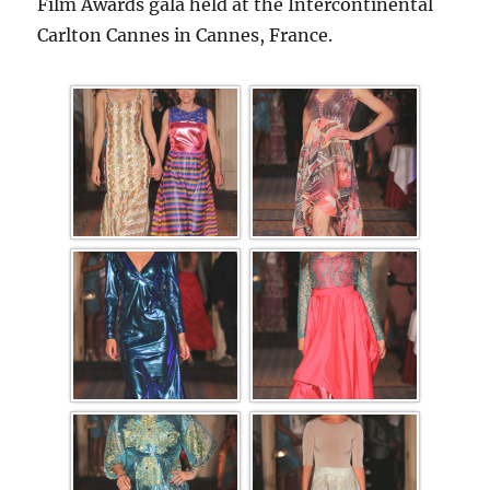
Film Awards gala held at the Intercontinental
Carlton Cannes in Cannes, France.