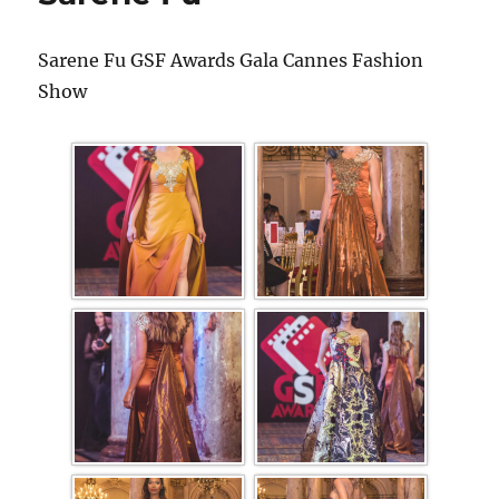
Sarene Fu GSF Awards Gala Cannes Fashion
Show