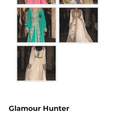
Glamour Hunter