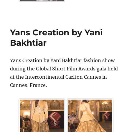
Yans Creation by Yani
Bakhtiar
Yans Creation by Yani Bakhtiar fashion show
during the Global Short Film Awards gala held
at the Intercontinental Carlton Cannes in
Cannes, France.