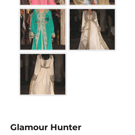
Glamour Hunter