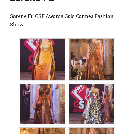
Sarene Fu GSF Awards Gala Cannes Fashion
Show