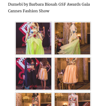
Dumebi by Barbara Biosah GSF Awards Gala
Cannes Fashion Show