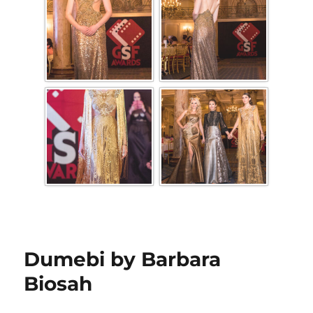
Dumebi by Barbara
Biosah