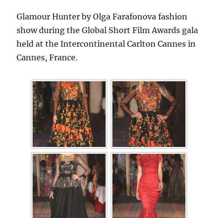
Glamour Hunter by Olga Farafonova fashion
show during the Global Short Film Awards gala
held at the Intercontinental Carlton Cannes in
Cannes, France.