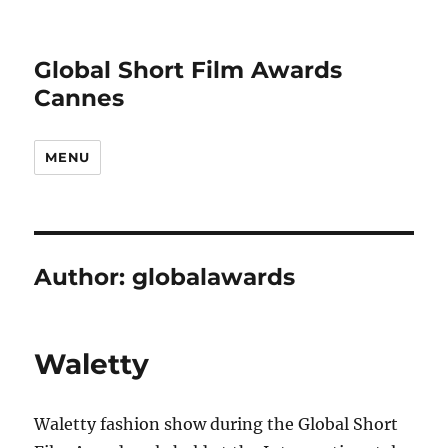
Global Short Film Awards
Cannes
MENU
Author:
globalawards
Waletty
Waletty fashion show during the Global Short