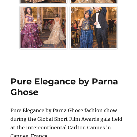
Pure Elegance by Parna
Ghose
Pure Elegance by Parna Ghose fashion show
during the Global Short Film Awards gala held
at the Intercontinental Carlton Cannes in
Cannes, France.