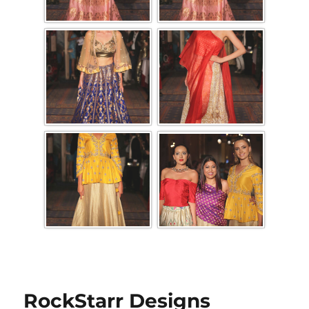
RockStarr Designs