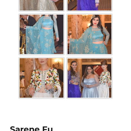
Sarene Fu