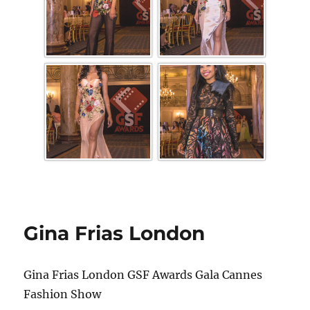
Gina Frias London
Gina Frias London GSF Awards Gala Cannes
Fashion Show