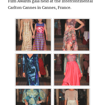
Film Awards gala held at the Intercontinental
Carlton Cannes in Cannes, France.