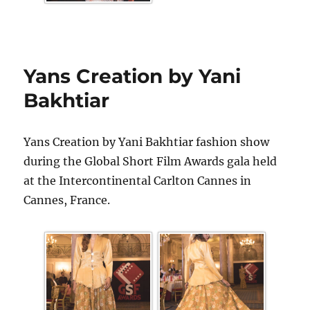
Yans Creation by Yani
Bakhtiar
Yans Creation by Yani Bakhtiar fashion show
during the Global Short Film Awards gala held
at the Intercontinental Carlton Cannes in
Cannes, France.