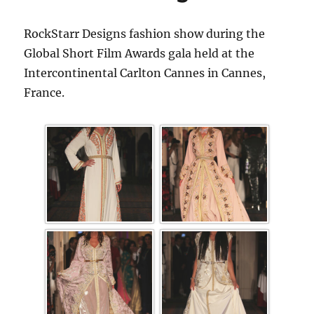
RockStarr Designs fashion show during the
Global Short Film Awards gala held at the
Intercontinental Carlton Cannes in Cannes,
France.