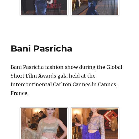
Bani Pasricha
Bani Pasricha fashion show during the Global
Short Film Awards gala held at the
Intercontinental Carlton Cannes in Cannes,
France.