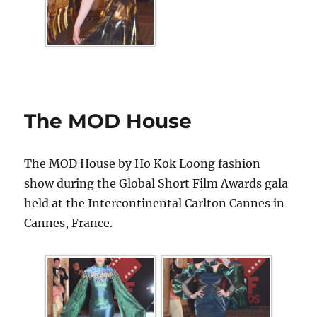
The MOD House
The MOD House by Ho Kok Loong fashion
show during the Global Short Film Awards gala
held at the Intercontinental Carlton Cannes in
Cannes, France.