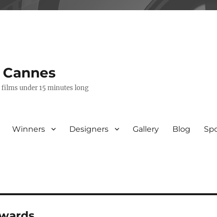
s Cannes
e films under 15 minutes long
Winners
Designers
Gallery
Blog
Sp
awards