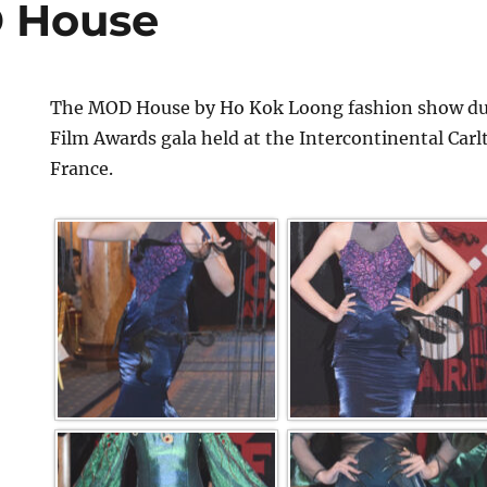
 House
The MOD House by Ho Kok Loong fashion show dur
Film Awards gala held at the Intercontinental Car
France.