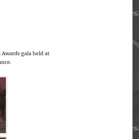
 Awards gala held at
ance.