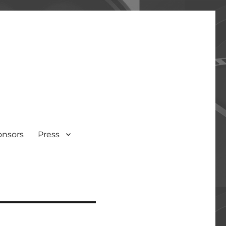
onsors
Press