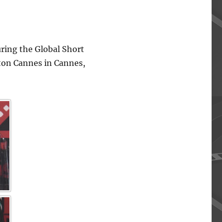
ing the Global Short
lton Cannes in Cannes,