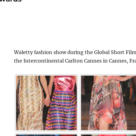
Waletty fashion show during the Global Short Film
the Intercontinental Carlton Cannes in Cannes, Fr