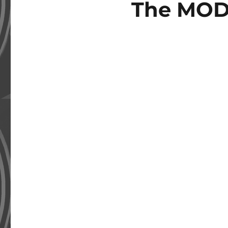
The MOD