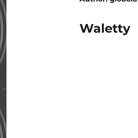
Waletty