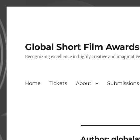
Global Short Film Award
Recognizing excellence in highly creative and imaginativ
Home
Tickets
About
Submissions
Author:
global