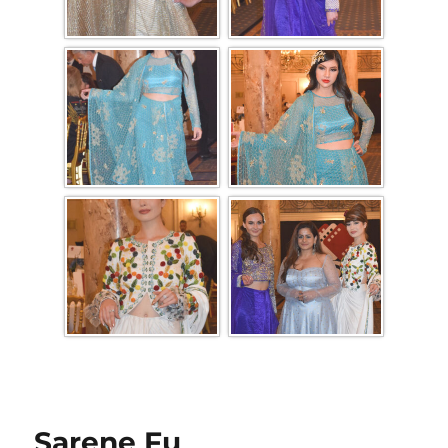
Sarene Fu