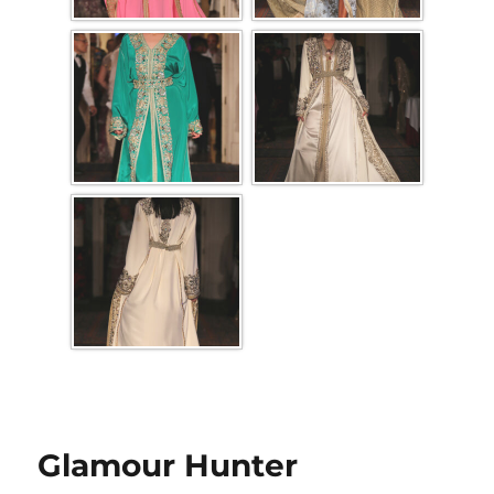
Glamour Hunter