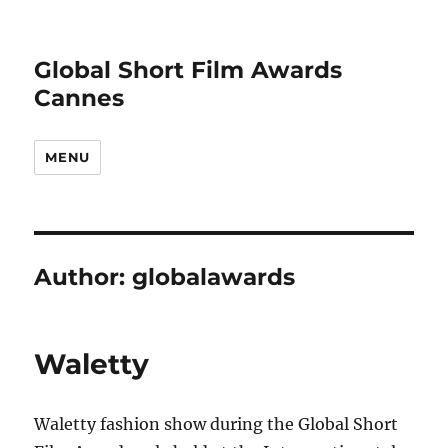
Global Short Film Awards
Cannes
MENU
Author:
globalawards
Waletty
Waletty fashion show during the Global Short