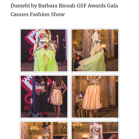
Dumebi by Barbara Biosah GSF Awards Gala
Cannes Fashion Show