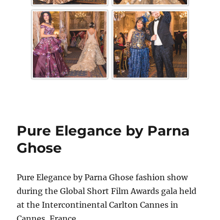
Pure Elegance by Parna
Ghose
Pure Elegance by Parna Ghose fashion show
during the Global Short Film Awards gala held
at the Intercontinental Carlton Cannes in
Cannes, France.