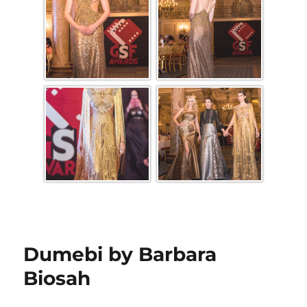
Dumebi by Barbara
Biosah