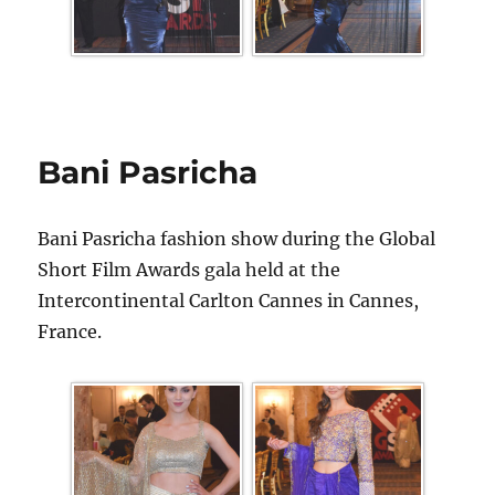
Bani Pasricha
Bani Pasricha fashion show during the Global
Short Film Awards gala held at the
Intercontinental Carlton Cannes in Cannes,
France.