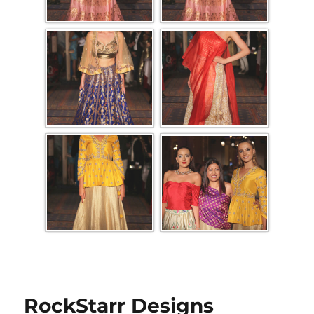
RockStarr Designs