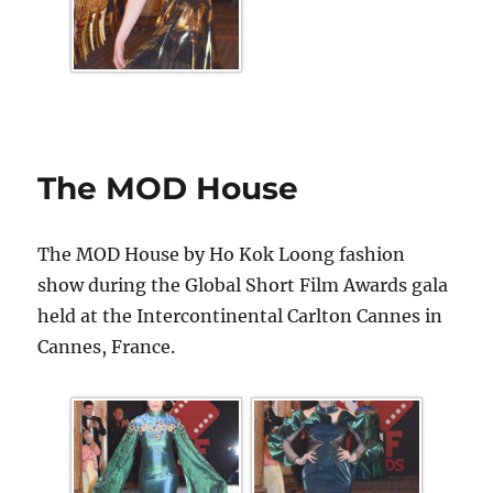
The MOD House
The MOD House by Ho Kok Loong fashion
show during the Global Short Film Awards gala
held at the Intercontinental Carlton Cannes in
Cannes, France.