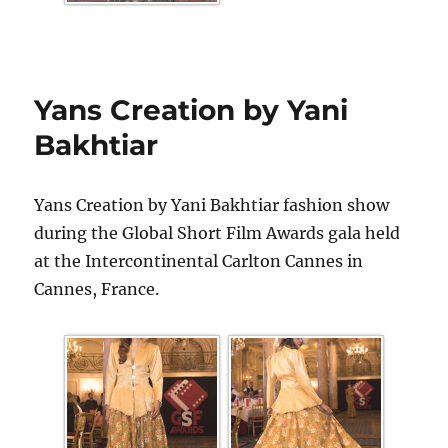
Yans Creation by Yani
Bakhtiar
Yans Creation by Yani Bakhtiar fashion show
during the Global Short Film Awards gala held
at the Intercontinental Carlton Cannes in
Cannes, France.