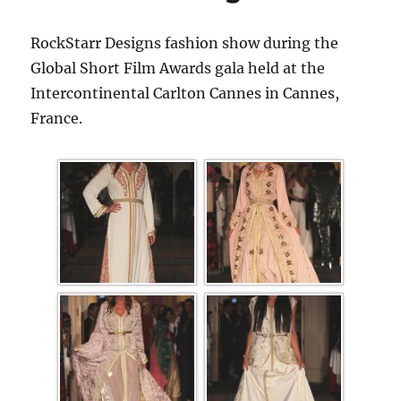
RockStarr Designs fashion show during the
Global Short Film Awards gala held at the
Intercontinental Carlton Cannes in Cannes,
France.