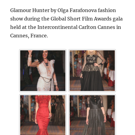
Glamour Hunter by Olga Farafonova fashion
show during the Global Short Film Awards gala
held at the Intercontinental Carlton Cannes in
Cannes, France.