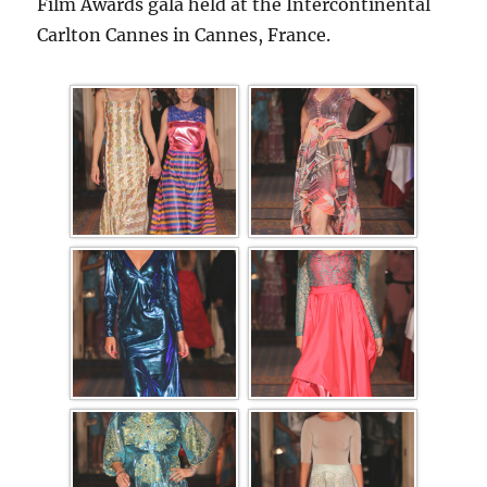
Film Awards gala held at the Intercontinental
Carlton Cannes in Cannes, France.