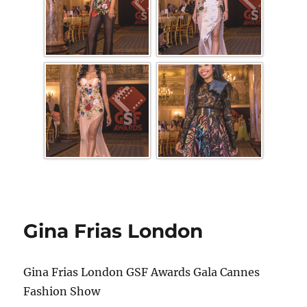
Gina Frias London
Gina Frias London GSF Awards Gala Cannes
Fashion Show