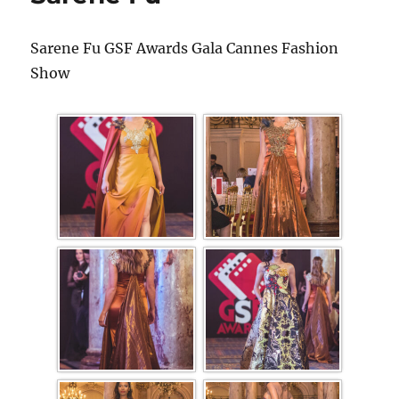
Sarene Fu GSF Awards Gala Cannes Fashion
Show