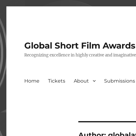
Global Short Film Award
Recognizing excellence in highly creative and imaginativ
Home
Tickets
About
Submissions
Author:
global