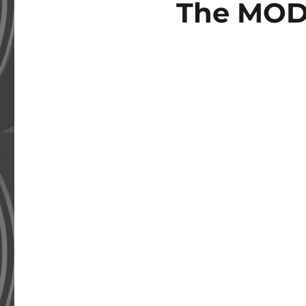
The MOD