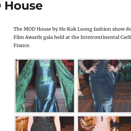
 House
The MOD House by Ho Kok Loong fashion show dur
Film Awards gala held at the Intercontinental Car
France.