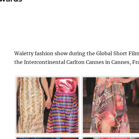
Waletty fashion show during the Global Short Film
the Intercontinental Carlton Cannes in Cannes, Fr