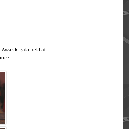
 Awards gala held at
ance.