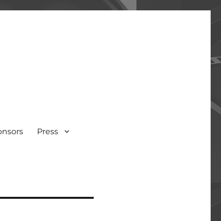
onsors
Press