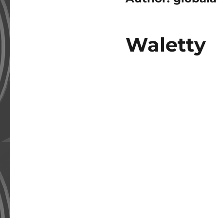
Waletty