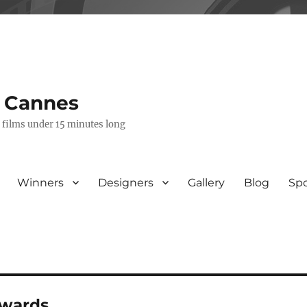
s Cannes
e films under 15 minutes long
Winners
Designers
Gallery
Blog
Sp
awards