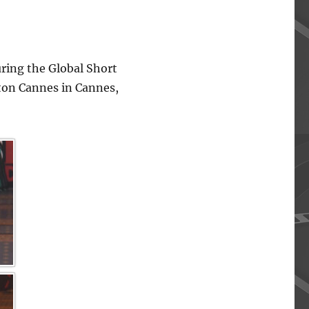
ing the Global Short
lton Cannes in Cannes,