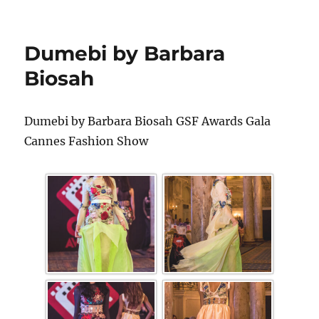
Dumebi by Barbara
Biosah
Dumebi by Barbara Biosah GSF Awards Gala
Cannes Fashion Show