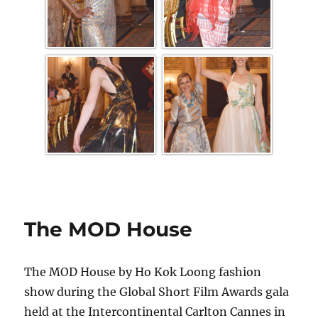
The MOD House
The MOD House by Ho Kok Loong fashion
show during the Global Short Film Awards gala
held at the Intercontinental Carlton Cannes in