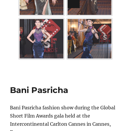
Bani Pasricha
Bani Pasricha fashion show during the Global
Short Film Awards gala held at the
Intercontinental Carlton Cannes in Cannes,