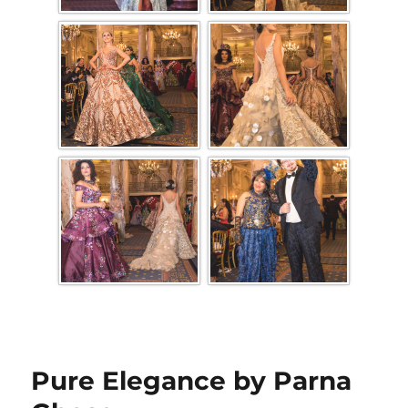
Pure Elegance by Parna