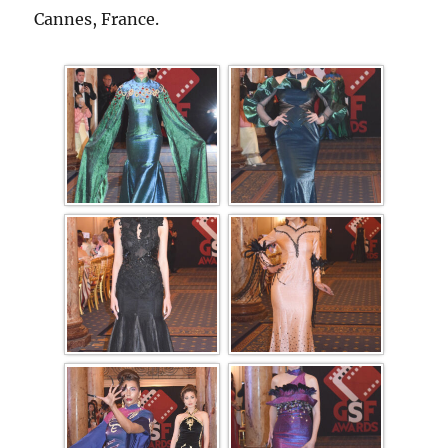
Cannes, France.