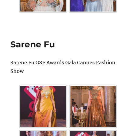
Sarene Fu
Sarene Fu GSF Awards Gala Cannes Fashion
Show