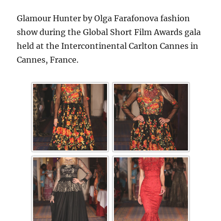
Glamour Hunter by Olga Farafonova fashion
show during the Global Short Film Awards gala
held at the Intercontinental Carlton Cannes in
Cannes, France.