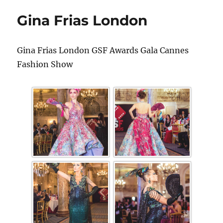
Gina Frias London
Gina Frias London GSF Awards Gala Cannes
Fashion Show