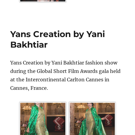
Yans Creation by Yani
Bakhtiar
Yans Creation by Yani Bakhtiar fashion show
during the Global Short Film Awards gala held
at the Intercontinental Carlton Cannes in
Cannes, France.