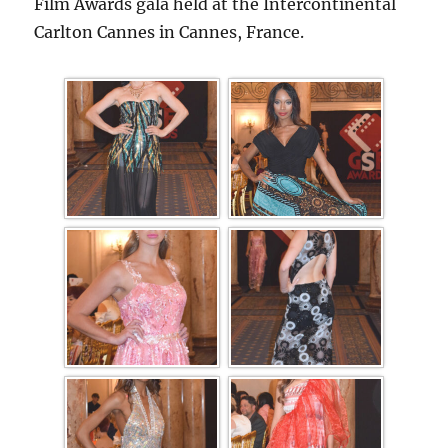
Film Awards gala held at the Intercontinental
Carlton Cannes in Cannes, France.