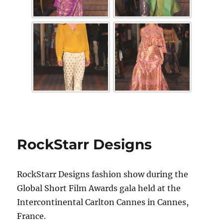
RockStarr Designs
RockStarr Designs fashion show during the
Global Short Film Awards gala held at the
Intercontinental Carlton Cannes in Cannes,
France.