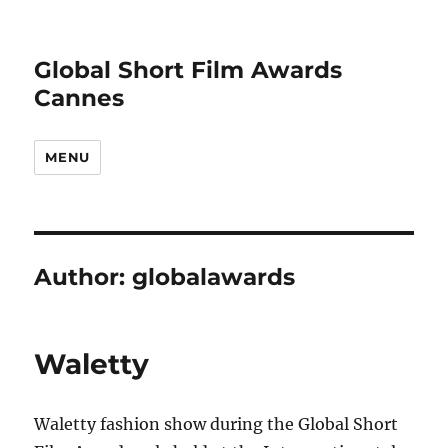
Global Short Film Awards
Cannes
MENU
Author:
globalawards
Waletty
Waletty fashion show during the Global Short