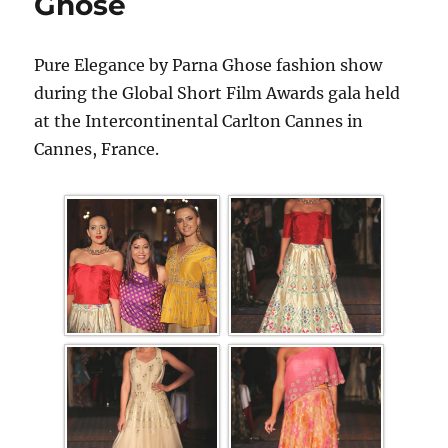
Ghose
Pure Elegance by Parna Ghose fashion show
during the Global Short Film Awards gala held
at the Intercontinental Carlton Cannes in
Cannes, France.