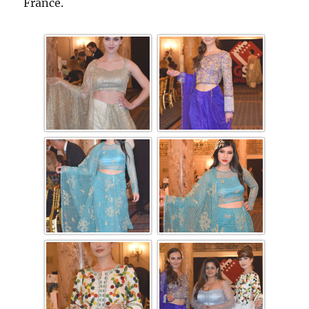
France.