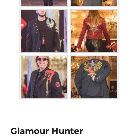
Glamour Hunter