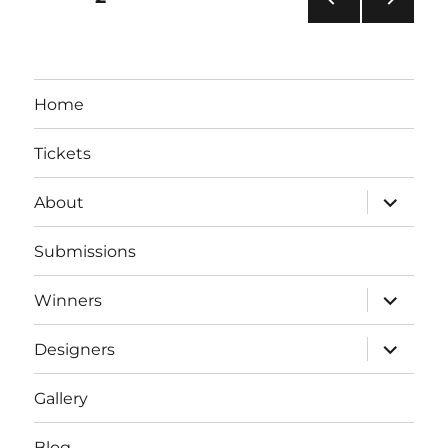
PRE
NEXT
pagination
VIOU
PAG
S
E
PAG
Home
E
Tickets
expand
About
child
menu
Submissions
expand
Winners
child
menu
expand
Designers
child
menu
Gallery
Blog