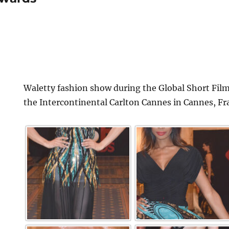
Waletty fashion show during the Global Short Film
the Intercontinental Carlton Cannes in Cannes, Fr