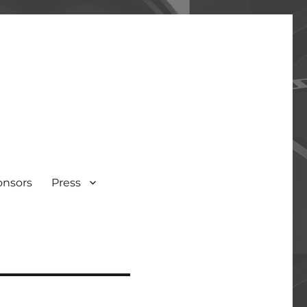
onsors
Press