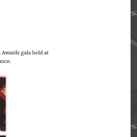
 Awards gala held at
ance.