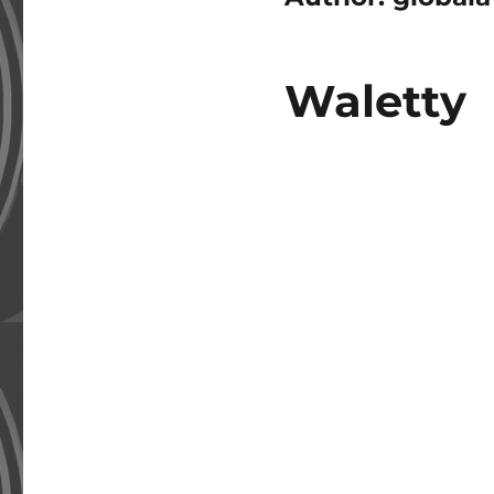
Waletty