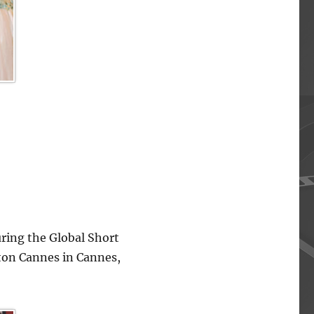
ing the Global Short
lton Cannes in Cannes,