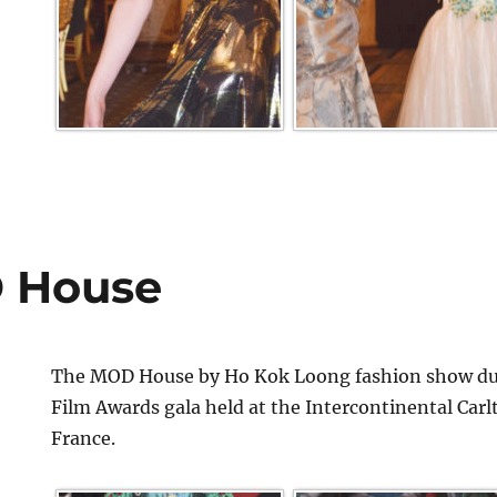
 House
The MOD House by Ho Kok Loong fashion show dur
Film Awards gala held at the Intercontinental Car
France.