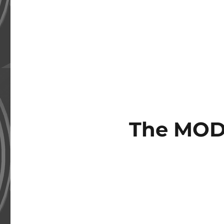
The MOD