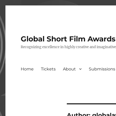
Global Short Film Award
Recognizing excellence in highly creative and imaginativ
Home
Tickets
About
Submissions
Author:
global