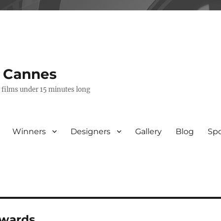
s Cannes
e films under 15 minutes long
Winners
Designers
Gallery
Blog
Sp
awards