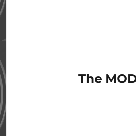
The MOD