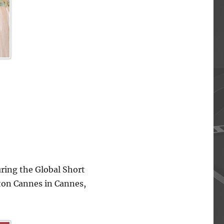
ing the Global Short
lton Cannes in Cannes,