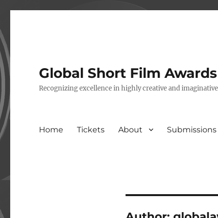
Global Short Film Award
Recognizing excellence in highly creative and imaginativ
Home
Tickets
About
Submissions
Author:
global