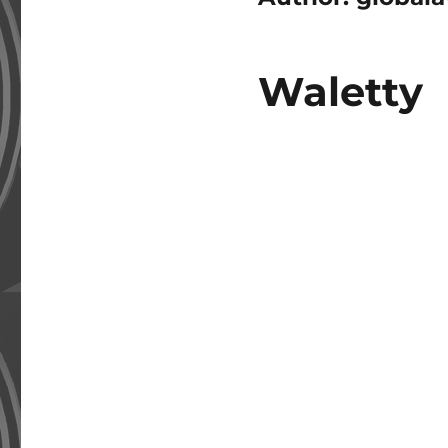
Waletty