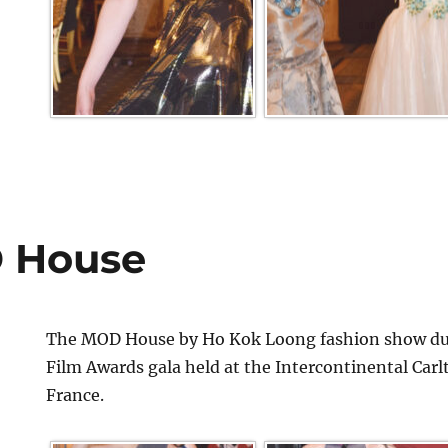
 House
The MOD House by Ho Kok Loong fashion show dur
Film Awards gala held at the Intercontinental Car
France.