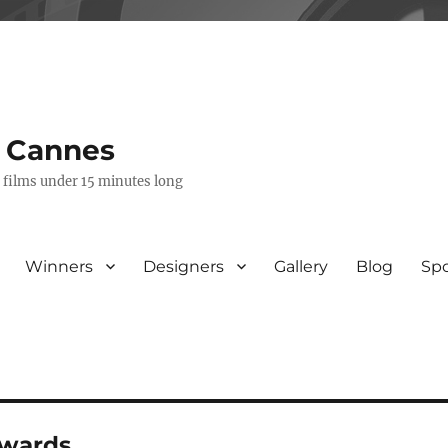
s Cannes
e films under 15 minutes long
Winners
Designers
Gallery
Blog
Sp
awards