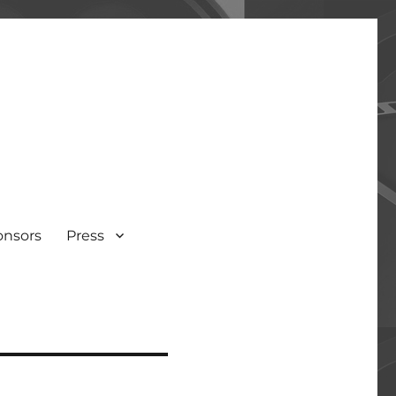
onsors
Press