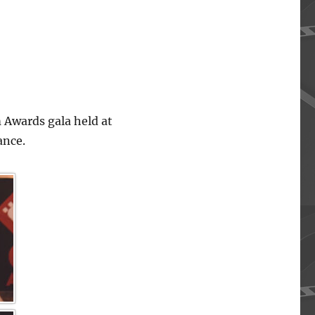
 Awards gala held at
ance.