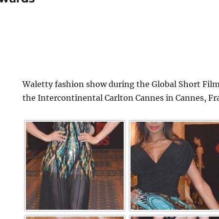
Waletty fashion show during the Global Short Film
the Intercontinental Carlton Cannes in Cannes, Fr