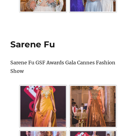
Sarene Fu
Sarene Fu GSF Awards Gala Cannes Fashion
Show