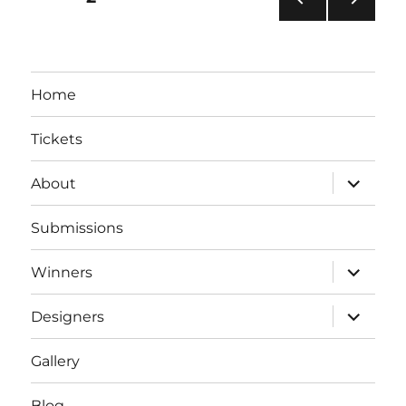
PRE
NEXT
pagination
VIOU
PAG
S
E
PAG
Home
E
Tickets
expand
About
child
menu
Submissions
expand
Winners
child
menu
expand
Designers
child
menu
Gallery
Blog