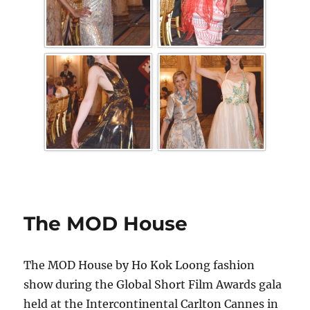
The MOD House
The MOD House by Ho Kok Loong fashion
show during the Global Short Film Awards gala
held at the Intercontinental Carlton Cannes in