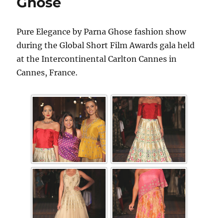
Ghose
Pure Elegance by Parna Ghose fashion show
during the Global Short Film Awards gala held
at the Intercontinental Carlton Cannes in
Cannes, France.