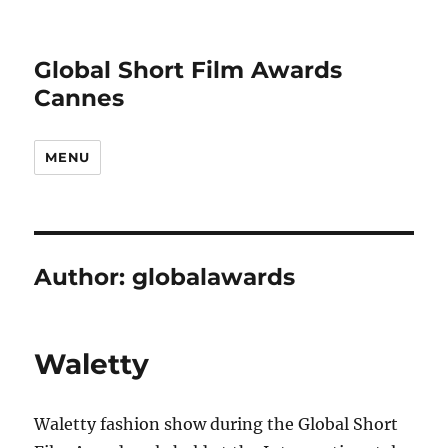
Global Short Film Awards
Cannes
MENU
Author:
globalawards
Waletty
Waletty fashion show during the Global Short