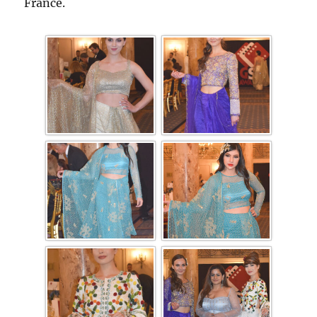
France.