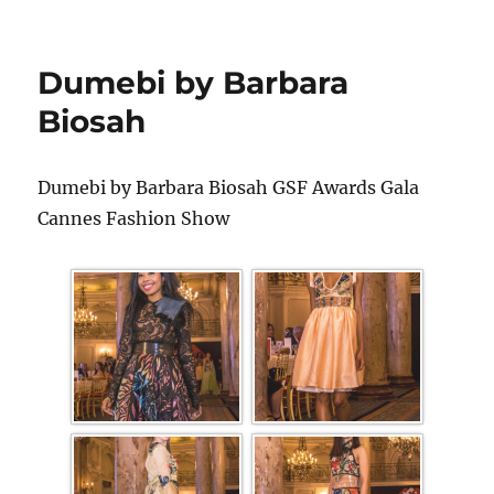
Dumebi by Barbara
Biosah
Dumebi by Barbara Biosah GSF Awards Gala
Cannes Fashion Show