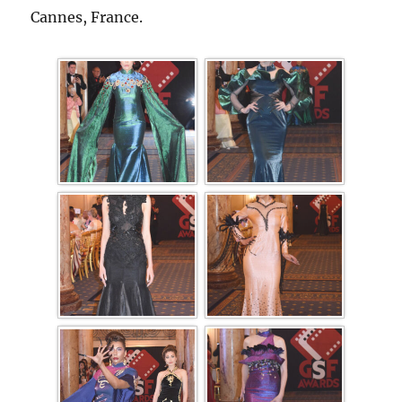
Cannes, France.