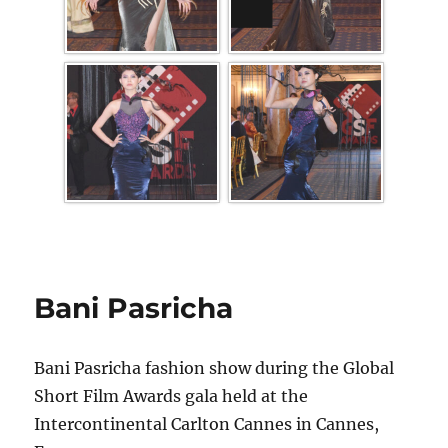
Bani Pasricha
Bani Pasricha fashion show during the Global
Short Film Awards gala held at the
Intercontinental Carlton Cannes in Cannes,