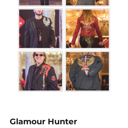
Glamour Hunter