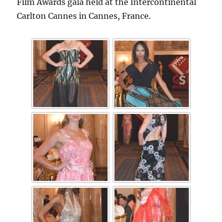
Film Awards gala held at the Intercontinental
Carlton Cannes in Cannes, France.