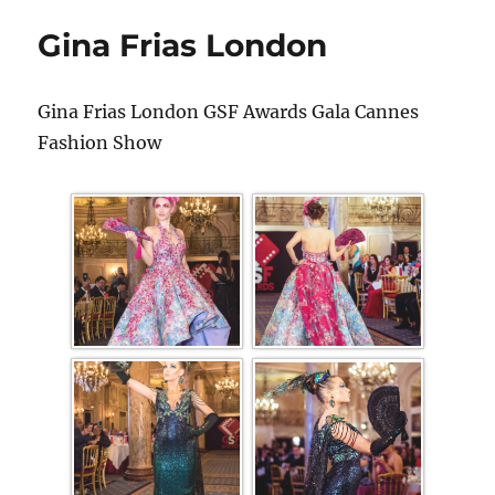
Gina Frias London
Gina Frias London GSF Awards Gala Cannes
Fashion Show