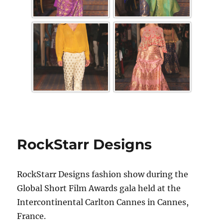
RockStarr Designs
RockStarr Designs fashion show during the
Global Short Film Awards gala held at the
Intercontinental Carlton Cannes in Cannes,
France.