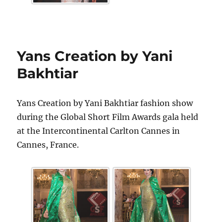
Yans Creation by Yani
Bakhtiar
Yans Creation by Yani Bakhtiar fashion show
during the Global Short Film Awards gala held
at the Intercontinental Carlton Cannes in
Cannes, France.