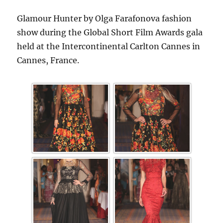
Glamour Hunter by Olga Farafonova fashion
show during the Global Short Film Awards gala
held at the Intercontinental Carlton Cannes in
Cannes, France.