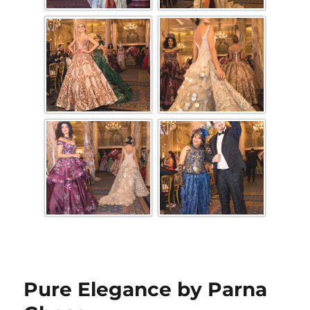
Pure Elegance by Parna