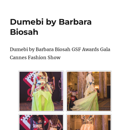
Dumebi by Barbara
Biosah
Dumebi by Barbara Biosah GSF Awards Gala
Cannes Fashion Show