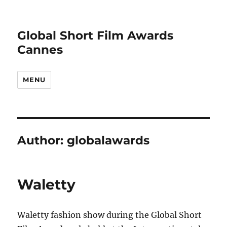
Global Short Film Awards
Cannes
MENU
Author:
globalawards
Waletty
Waletty fashion show during the Global Short