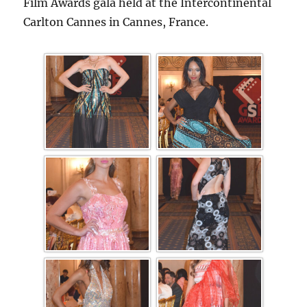
Film Awards gala held at the Intercontinental
Carlton Cannes in Cannes, France.