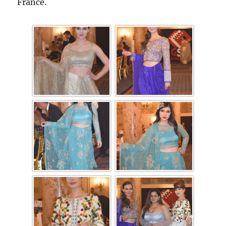
France.