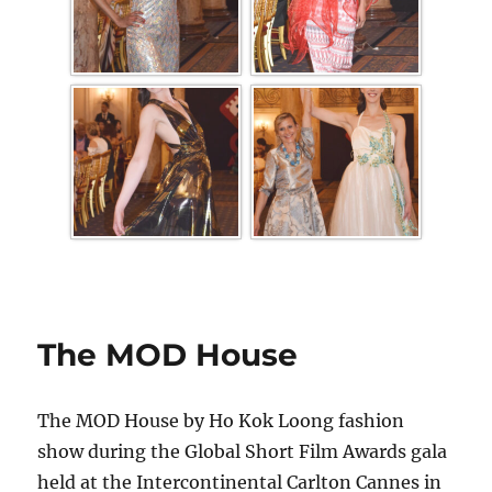
The MOD House
The MOD House by Ho Kok Loong fashion
show during the Global Short Film Awards gala
held at the Intercontinental Carlton Cannes in