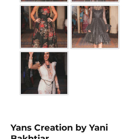
Yans Creation by Yani
Bakhtiar