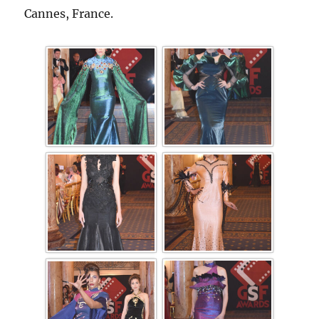
Cannes, France.