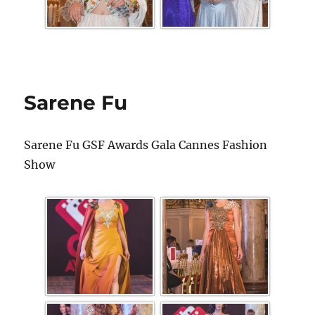
Sarene Fu
Sarene Fu GSF Awards Gala Cannes Fashion
Show