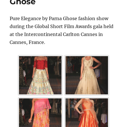
Ghose
Pure Elegance by Parna Ghose fashion show
during the Global Short Film Awards gala held
at the Intercontinental Carlton Cannes in
Cannes, France.