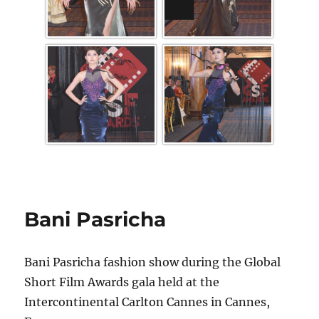
Bani Pasricha
Bani Pasricha fashion show during the Global
Short Film Awards gala held at the
Intercontinental Carlton Cannes in Cannes,