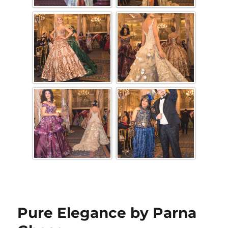
Pure Elegance by Parna