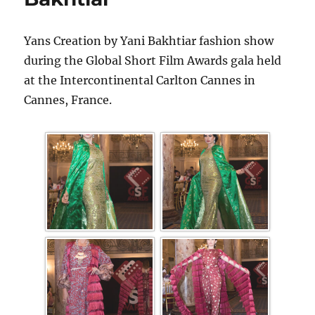
Yans Creation by Yani Bakhtiar fashion show
during the Global Short Film Awards gala held
at the Intercontinental Carlton Cannes in
Cannes, France.