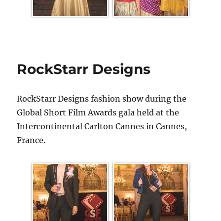
RockStarr Designs
RockStarr Designs fashion show during the
Global Short Film Awards gala held at the
Intercontinental Carlton Cannes in Cannes,
France.