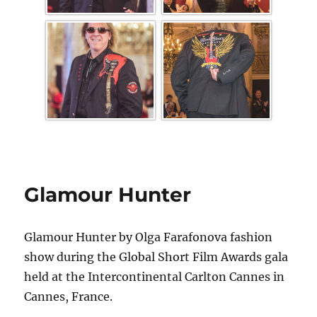
Glamour Hunter
Glamour Hunter by Olga Farafonova fashion
show during the Global Short Film Awards gala
held at the Intercontinental Carlton Cannes in
Cannes, France.