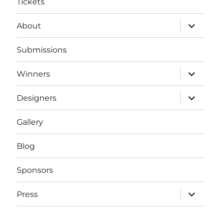
Tickets
expand
About
child
menu
Submissions
expand
Winners
child
menu
expand
Designers
child
menu
Gallery
Blog
Sponsors
expand
Press
child
menu