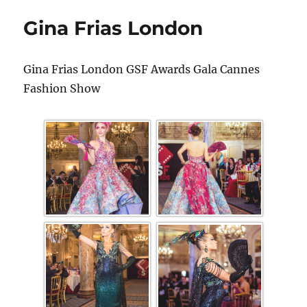
Gina Frias London
Gina Frias London GSF Awards Gala Cannes
Fashion Show