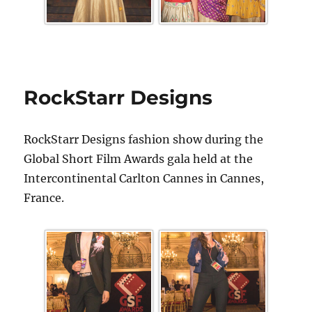
RockStarr Designs
RockStarr Designs fashion show during the
Global Short Film Awards gala held at the
Intercontinental Carlton Cannes in Cannes,
France.