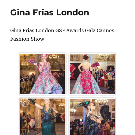
Gina Frias London
Gina Frias London GSF Awards Gala Cannes
Fashion Show