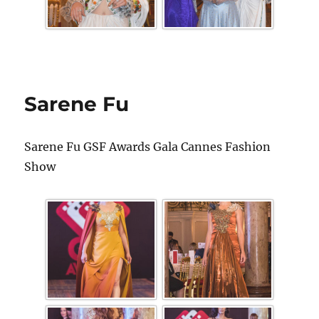
Sarene Fu
Sarene Fu GSF Awards Gala Cannes Fashion
Show