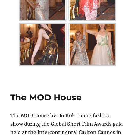
The MOD House
The MOD House by Ho Kok Loong fashion
show during the Global Short Film Awards gala
held at the Intercontinental Carlton Cannes in