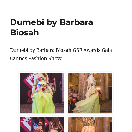
Dumebi by Barbara
Biosah
Dumebi by Barbara Biosah GSF Awards Gala
Cannes Fashion Show