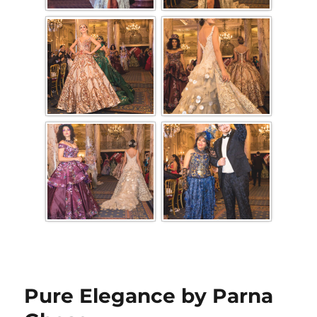
Pure Elegance by Parna