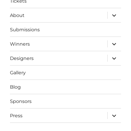
Tickets
expand
About
child
menu
Submissions
expand
Winners
child
menu
expand
Designers
child
menu
Gallery
Blog
Sponsors
expand
Press
child
menu