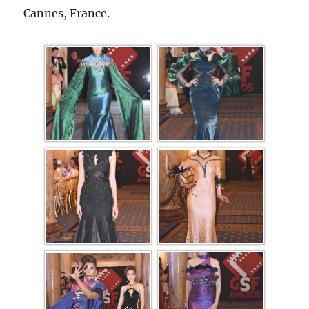
Cannes, France.