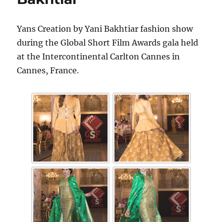
Yans Creation by Yani Bakhtiar fashion show
during the Global Short Film Awards gala held
at the Intercontinental Carlton Cannes in
Cannes, France.