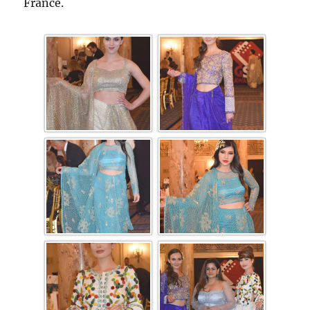
France.