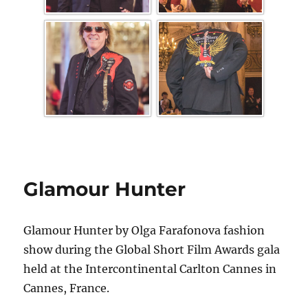
Glamour Hunter
Glamour Hunter by Olga Farafonova fashion
show during the Global Short Film Awards gala
held at the Intercontinental Carlton Cannes in
Cannes, France.