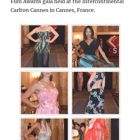
Film Awards gala held at the Intercontinental
Carlton Cannes in Cannes, France.