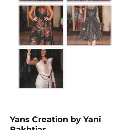
Yans Creation by Yani
Bakhtiar