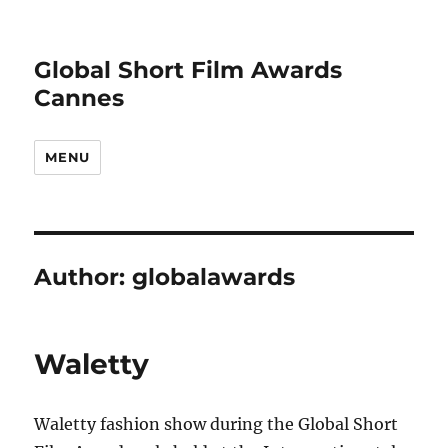
Global Short Film Awards
Cannes
MENU
Author:
globalawards
Waletty
Waletty fashion show during the Global Short