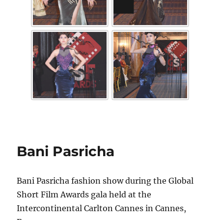
Bani Pasricha
Bani Pasricha fashion show during the Global
Short Film Awards gala held at the
Intercontinental Carlton Cannes in Cannes,