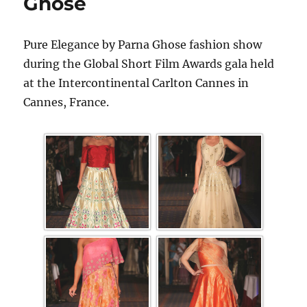
Ghose
Pure Elegance by Parna Ghose fashion show
during the Global Short Film Awards gala held
at the Intercontinental Carlton Cannes in
Cannes, France.