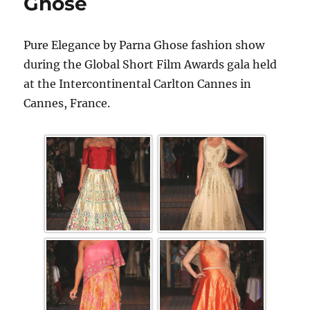
Ghose
Pure Elegance by Parna Ghose fashion show
during the Global Short Film Awards gala held
at the Intercontinental Carlton Cannes in
Cannes, France.