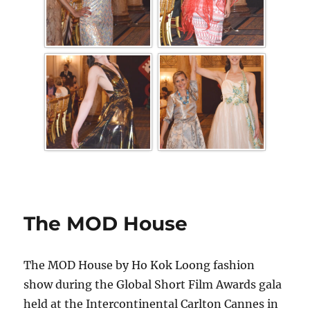
The MOD House
The MOD House by Ho Kok Loong fashion
show during the Global Short Film Awards gala
held at the Intercontinental Carlton Cannes in