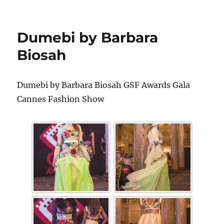
Dumebi by Barbara
Biosah
Dumebi by Barbara Biosah GSF Awards Gala
Cannes Fashion Show