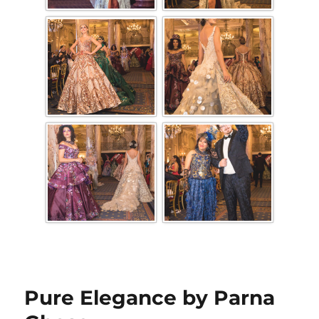
Pure Elegance by Parna