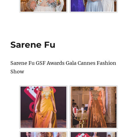
Sarene Fu
Sarene Fu GSF Awards Gala Cannes Fashion
Show