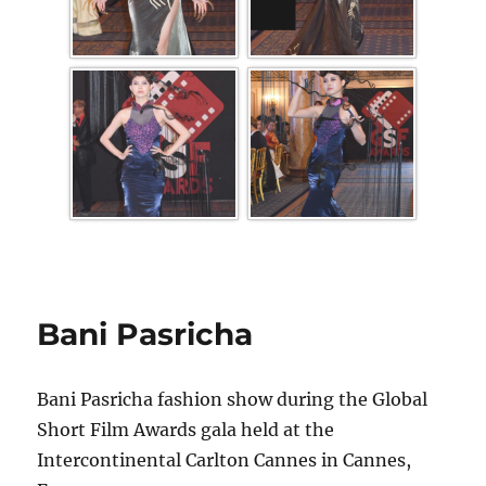
Bani Pasricha
Bani Pasricha fashion show during the Global
Short Film Awards gala held at the
Intercontinental Carlton Cannes in Cannes,