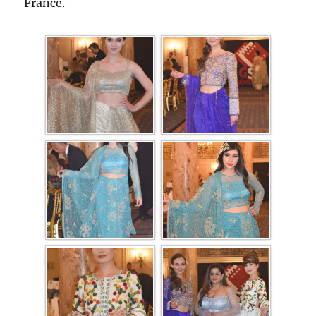
France.