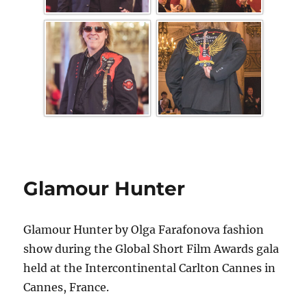
Glamour Hunter
Glamour Hunter by Olga Farafonova fashion
show during the Global Short Film Awards gala
held at the Intercontinental Carlton Cannes in
Cannes, France.