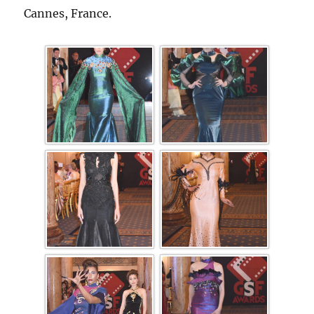
Cannes, France.