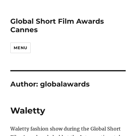
Global Short Film Awards
Cannes
MENU
Author:
globalawards
Waletty
Waletty fashion show during the Global Short