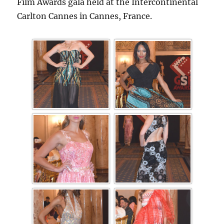
Film Awards gala held at the Intercontinental
Carlton Cannes in Cannes, France.