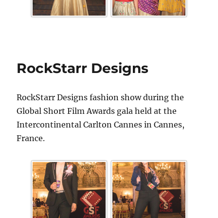
RockStarr Designs
RockStarr Designs fashion show during the
Global Short Film Awards gala held at the
Intercontinental Carlton Cannes in Cannes,
France.