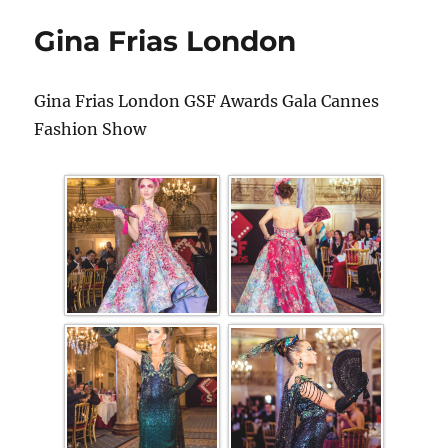
Gina Frias London
Gina Frias London GSF Awards Gala Cannes
Fashion Show