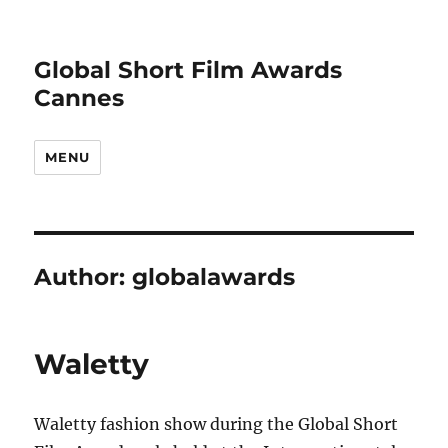
Global Short Film Awards
Cannes
MENU
Author:
globalawards
Waletty
Waletty fashion show during the Global Short