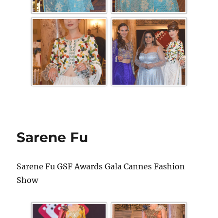
Sarene Fu
Sarene Fu GSF Awards Gala Cannes Fashion
Show