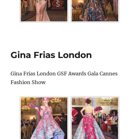
Gina Frias London
Gina Frias London GSF Awards Gala Cannes
Fashion Show