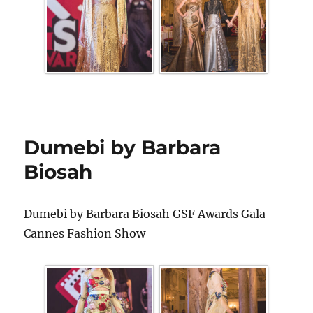
Dumebi by Barbara
Biosah
Dumebi by Barbara Biosah GSF Awards Gala
Cannes Fashion Show