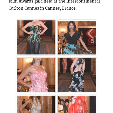
Film Awards gala held at the Intercontinental
Carlton Cannes in Cannes, France.