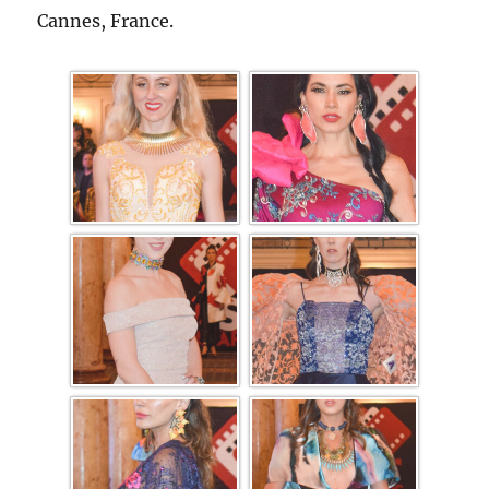
Cannes, France.