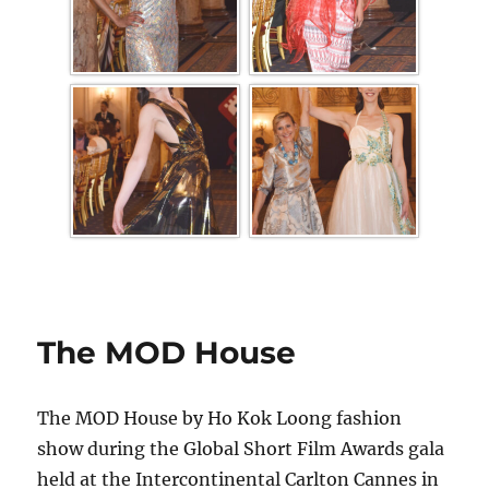
The MOD House
The MOD House by Ho Kok Loong fashion
show during the Global Short Film Awards gala
held at the Intercontinental Carlton Cannes in