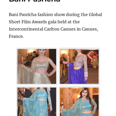
Bani Pasricha fashion show during the Global
Short Film Awards gala held at the
Intercontinental Carlton Cannes in Cannes,
France.