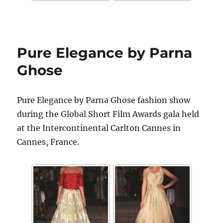
Pure Elegance by Parna
Ghose
Pure Elegance by Parna Ghose fashion show
during the Global Short Film Awards gala held
at the Intercontinental Carlton Cannes in
Cannes, France.