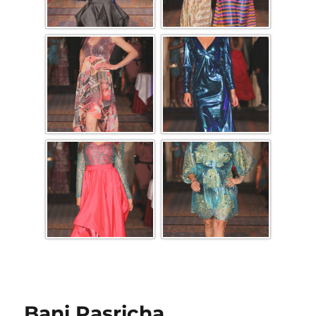
Bani Pasricha