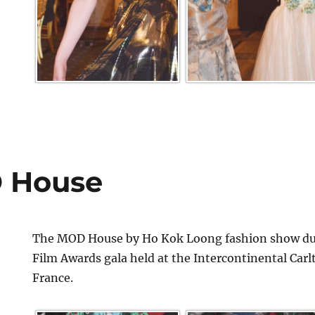
 House
The MOD House by Ho Kok Loong fashion show dur
Film Awards gala held at the Intercontinental Car
France.