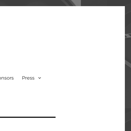
onsors
Press