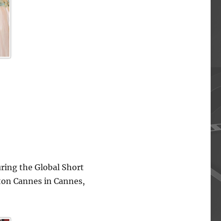
ing the Global Short
lton Cannes in Cannes,