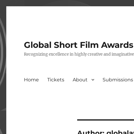
Global Short Film Award
Recognizing excellence in highly creative and imaginativ
Home
Tickets
About
Submissions
Author:
global