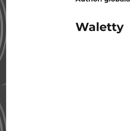
Waletty