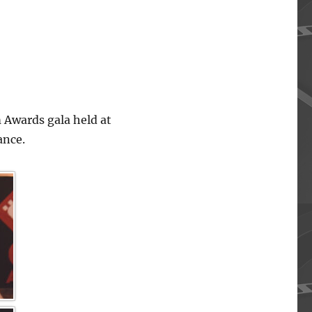
 Awards gala held at
ance.