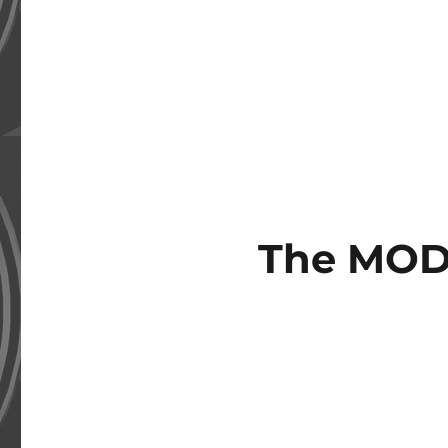
The MOD