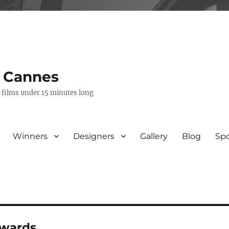
s Cannes
e films under 15 minutes long
Winners
Designers
Gallery
Blog
Sp
awards