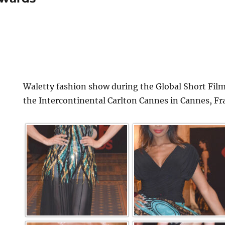
Waletty fashion show during the Global Short Film
the Intercontinental Carlton Cannes in Cannes, Fr