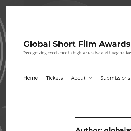
Global Short Film Award
Recognizing excellence in highly creative and imaginativ
Home
Tickets
About
Submissions
Author:
global