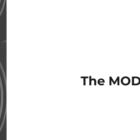
The MOD