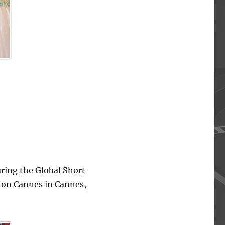
ing the Global Short
lton Cannes in Cannes,