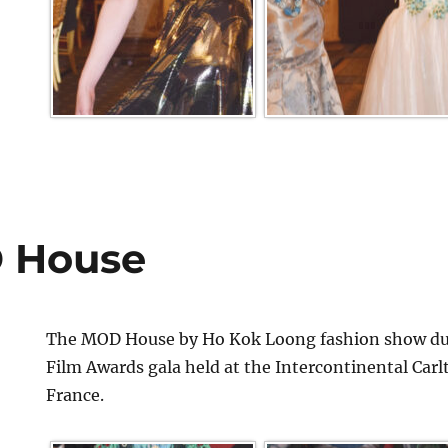
 House
The MOD House by Ho Kok Loong fashion show dur
Film Awards gala held at the Intercontinental Car
France.