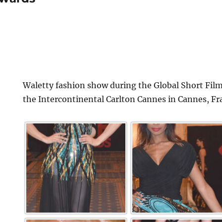
Waletty fashion show during the Global Short Film
the Intercontinental Carlton Cannes in Cannes, Fr