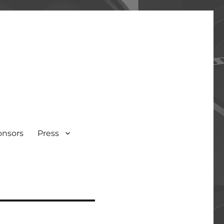
onsors
Press