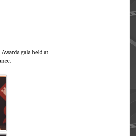
 Awards gala held at
ance.