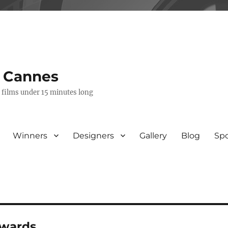
s Cannes
e films under 15 minutes long
Winners
Designers
Gallery
Blog
Sp
awards