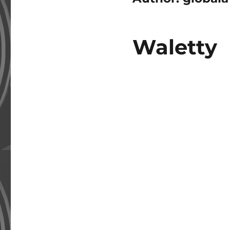
Waletty