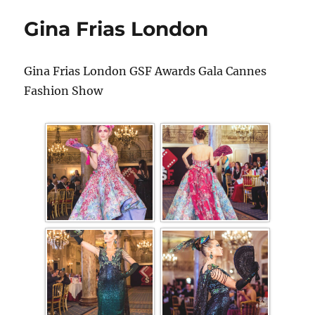
Gina Frias London
Gina Frias London GSF Awards Gala Cannes
Fashion Show