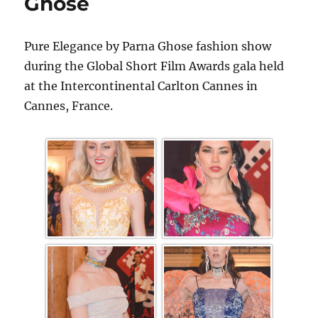
Ghose
Pure Elegance by Parna Ghose fashion show
during the Global Short Film Awards gala held
at the Intercontinental Carlton Cannes in
Cannes, France.