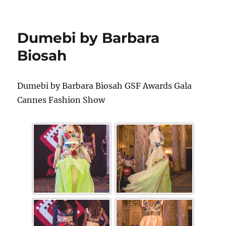
Dumebi by Barbara
Biosah
Dumebi by Barbara Biosah GSF Awards Gala
Cannes Fashion Show