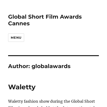
Global Short Film Awards
Cannes
MENU
Author:
globalawards
Waletty
Waletty fashion show during the Global Short