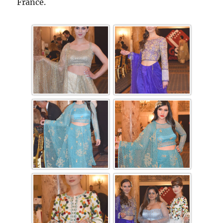
France.