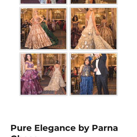
Pure Elegance by Parna