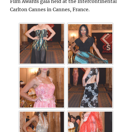
Film Awards gala held at the Intercontinental
Carlton Cannes in Cannes, France.