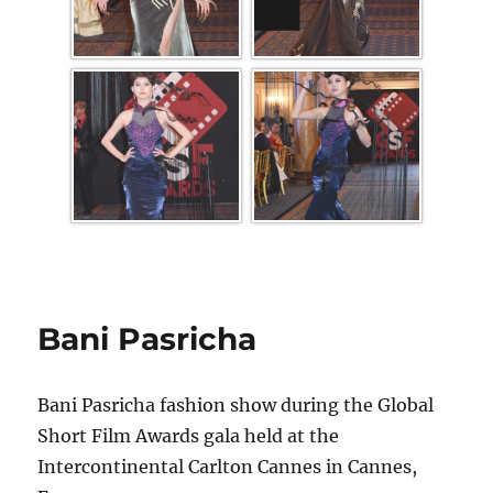
Bani Pasricha
Bani Pasricha fashion show during the Global
Short Film Awards gala held at the
Intercontinental Carlton Cannes in Cannes,