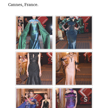
Cannes, France.