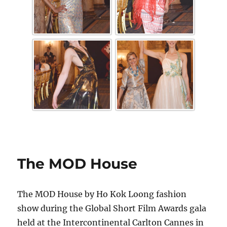
The MOD House
The MOD House by Ho Kok Loong fashion
show during the Global Short Film Awards gala
held at the Intercontinental Carlton Cannes in