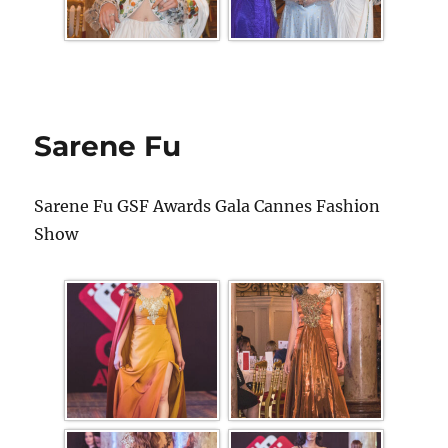
Sarene Fu
Sarene Fu GSF Awards Gala Cannes Fashion
Show