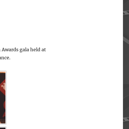
 Awards gala held at
ance.