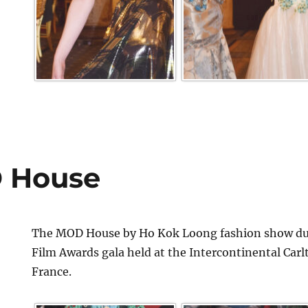
 House
The MOD House by Ho Kok Loong fashion show dur
Film Awards gala held at the Intercontinental Car
France.