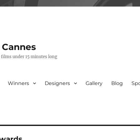
s Cannes
e films under 15 minutes long
Winners
Designers
Gallery
Blog
Sp
awards