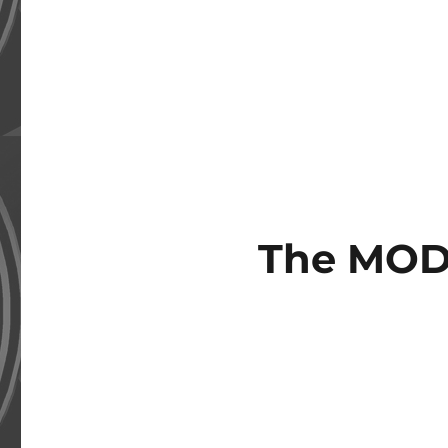
The MOD