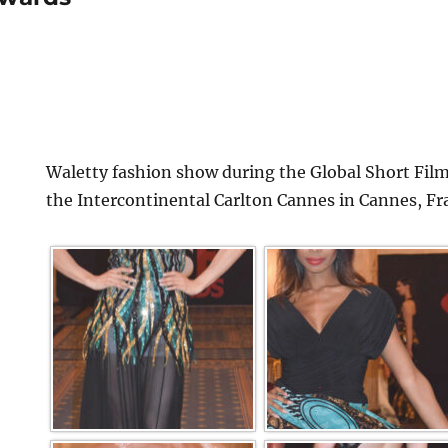
Waletty fashion show during the Global Short Film
the Intercontinental Carlton Cannes in Cannes, Fr