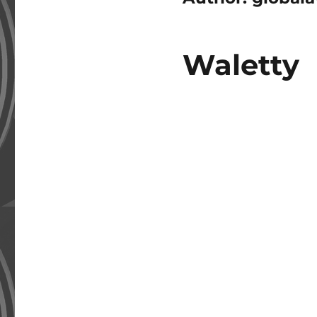
Waletty