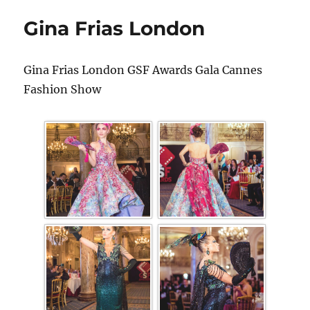
Gina Frias London
Gina Frias London GSF Awards Gala Cannes
Fashion Show