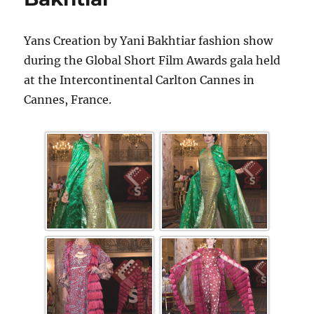
Yans Creation by Yani Bakhtiar fashion show
during the Global Short Film Awards gala held
at the Intercontinental Carlton Cannes in
Cannes, France.