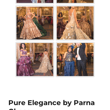
Pure Elegance by Parna