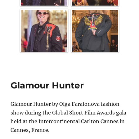
Glamour Hunter
Glamour Hunter by Olga Farafonova fashion
show during the Global Short Film Awards gala
held at the Intercontinental Carlton Cannes in
Cannes, France.