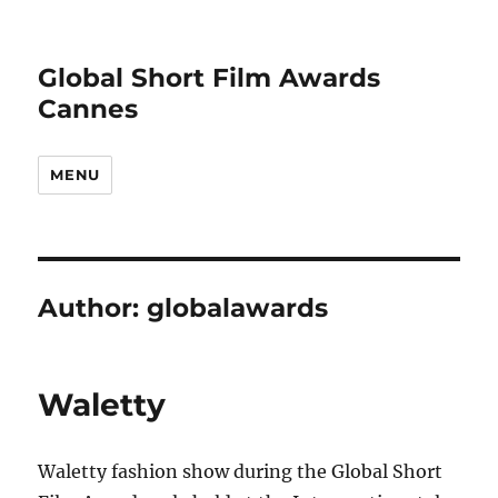
Global Short Film Awards
Cannes
MENU
Author:
globalawards
Waletty
Waletty fashion show during the Global Short