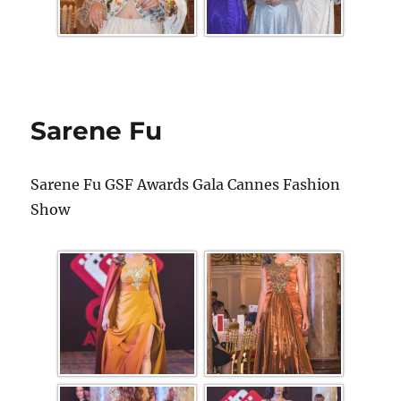
Sarene Fu
Sarene Fu GSF Awards Gala Cannes Fashion
Show