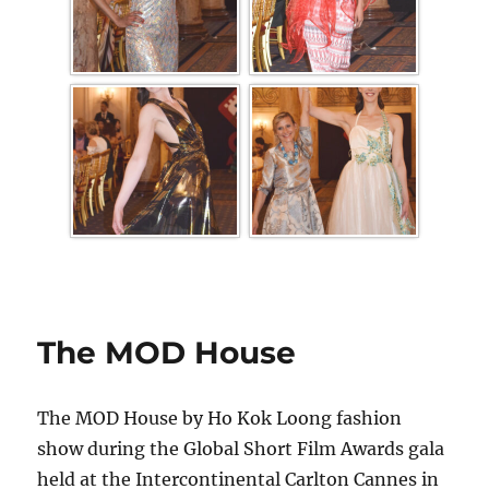
The MOD House
The MOD House by Ho Kok Loong fashion
show during the Global Short Film Awards gala
held at the Intercontinental Carlton Cannes in