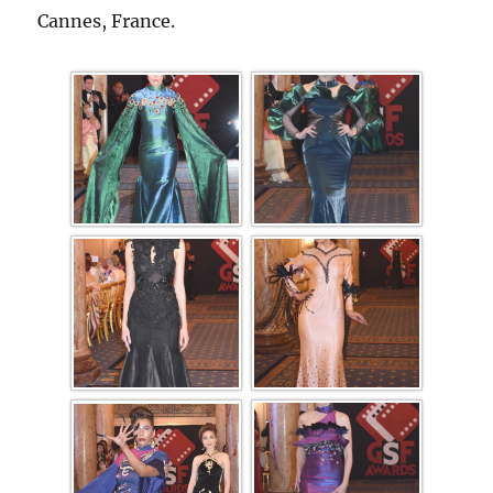
Cannes, France.