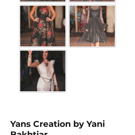
Yans Creation by Yani
Bakhtiar