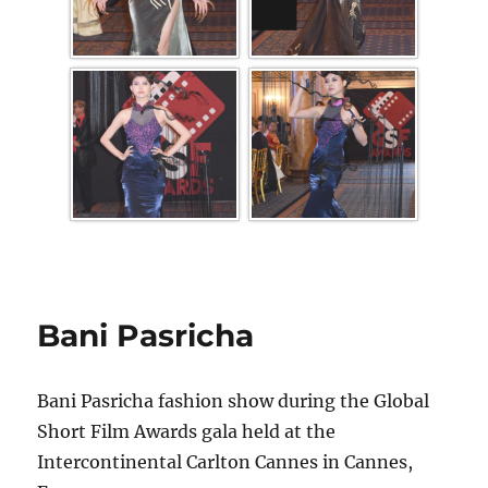
Bani Pasricha
Bani Pasricha fashion show during the Global
Short Film Awards gala held at the
Intercontinental Carlton Cannes in Cannes,