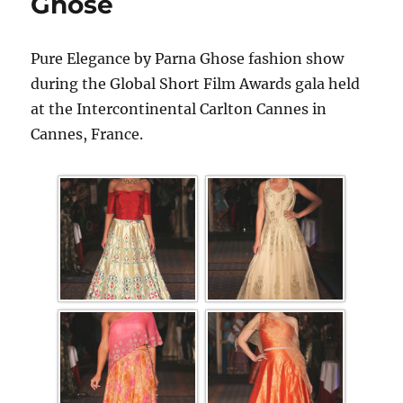
Ghose
Pure Elegance by Parna Ghose fashion show
during the Global Short Film Awards gala held
at the Intercontinental Carlton Cannes in
Cannes, France.