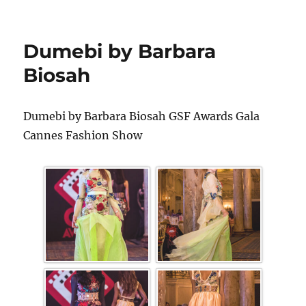
Dumebi by Barbara
Biosah
Dumebi by Barbara Biosah GSF Awards Gala
Cannes Fashion Show