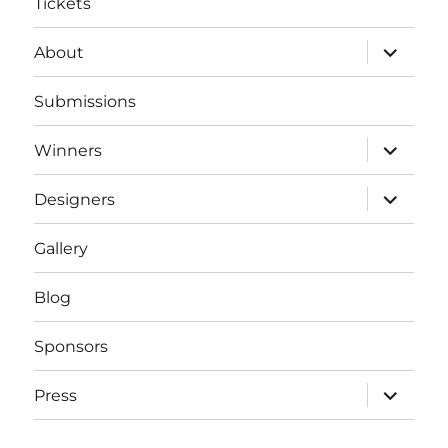
Tickets
expand
About
child
menu
Submissions
expand
Winners
child
menu
expand
Designers
child
menu
Gallery
Blog
Sponsors
expand
Press
child
menu