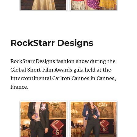
RockStarr Designs
RockStarr Designs fashion show during the
Global Short Film Awards gala held at the
Intercontinental Carlton Cannes in Cannes,
France.