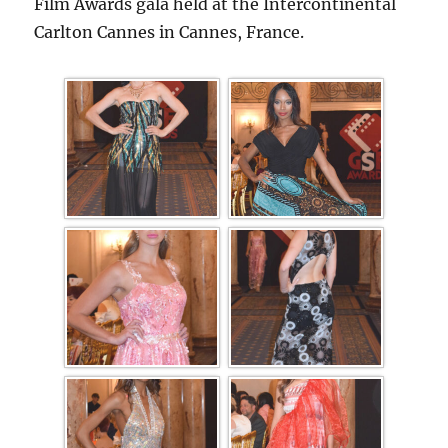
Film Awards gala held at the Intercontinental
Carlton Cannes in Cannes, France.