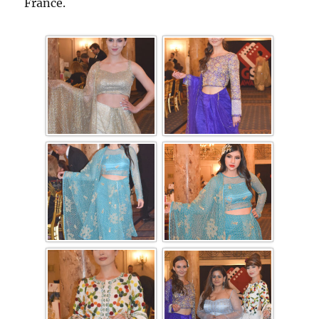
France.