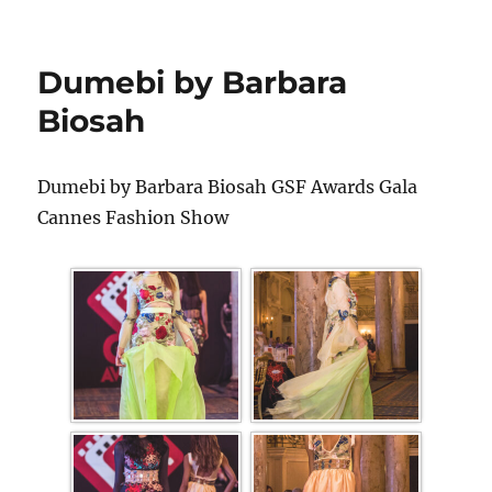
Dumebi by Barbara
Biosah
Dumebi by Barbara Biosah GSF Awards Gala
Cannes Fashion Show