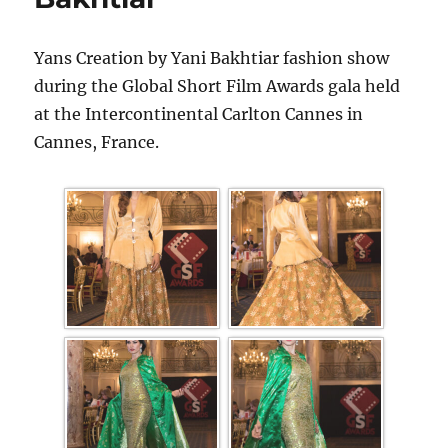
Yans Creation by Yani Bakhtiar fashion show
during the Global Short Film Awards gala held
at the Intercontinental Carlton Cannes in
Cannes, France.