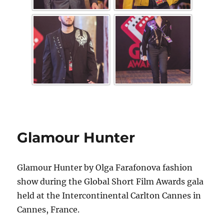
Glamour Hunter
Glamour Hunter by Olga Farafonova fashion
show during the Global Short Film Awards gala
held at the Intercontinental Carlton Cannes in
Cannes, France.