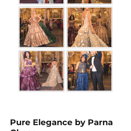
Pure Elegance by Parna