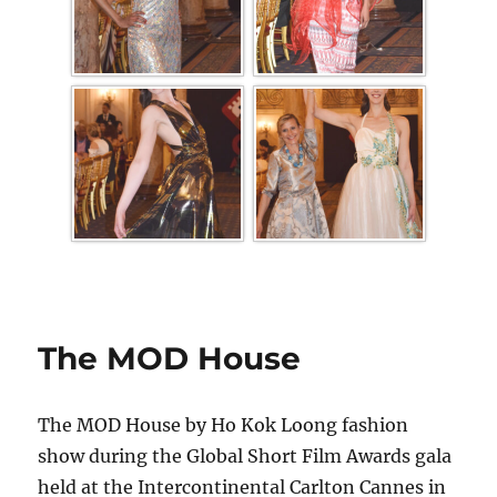
The MOD House
The MOD House by Ho Kok Loong fashion
show during the Global Short Film Awards gala
held at the Intercontinental Carlton Cannes in