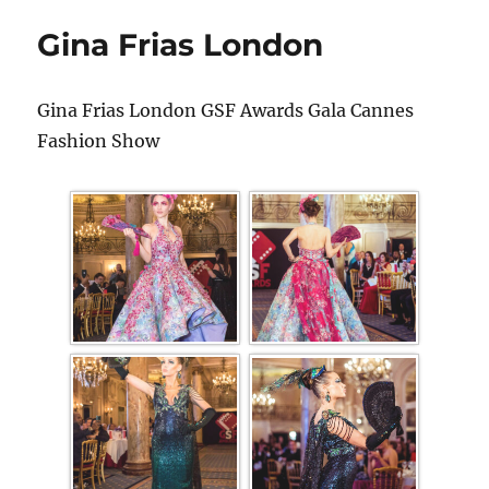
Gina Frias London
Gina Frias London GSF Awards Gala Cannes
Fashion Show