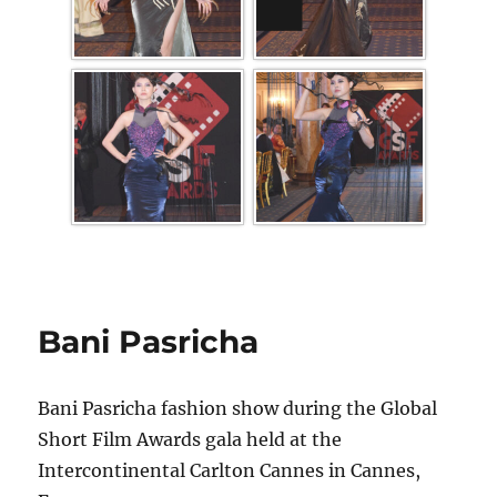
Bani Pasricha
Bani Pasricha fashion show during the Global
Short Film Awards gala held at the
Intercontinental Carlton Cannes in Cannes,