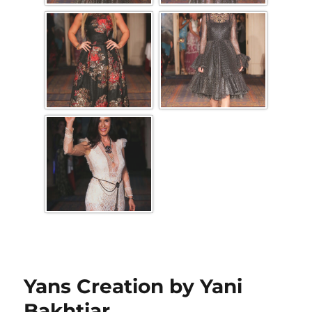
Yans Creation by Yani
Bakhtiar