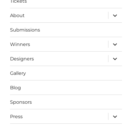
Tickets
expand
About
child
menu
Submissions
expand
Winners
child
menu
expand
Designers
child
menu
Gallery
Blog
Sponsors
expand
Press
child
menu