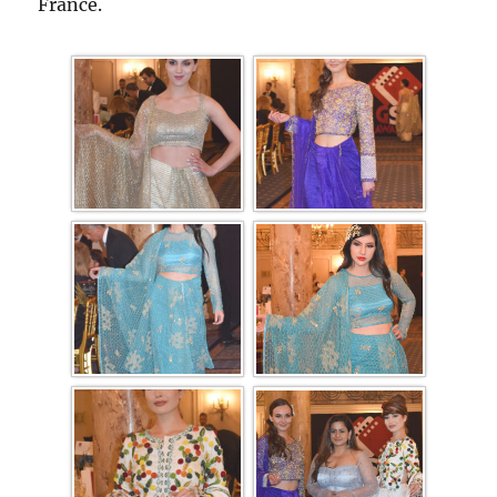
France.