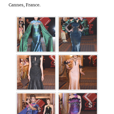
Cannes, France.