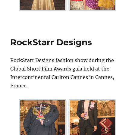
RockStarr Designs
RockStarr Designs fashion show during the
Global Short Film Awards gala held at the
Intercontinental Carlton Cannes in Cannes,
France.