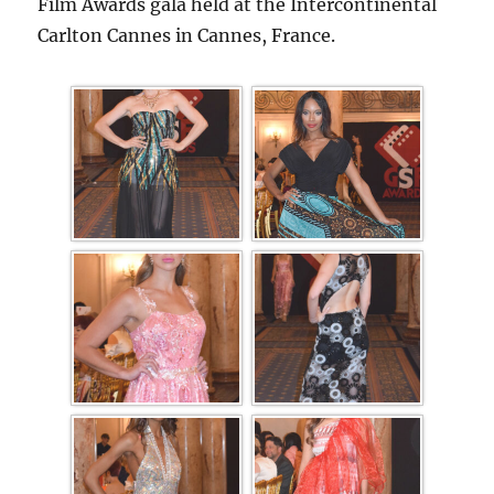
Film Awards gala held at the Intercontinental
Carlton Cannes in Cannes, France.