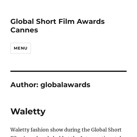
Global Short Film Awards
Cannes
MENU
Author:
globalawards
Waletty
Waletty fashion show during the Global Short