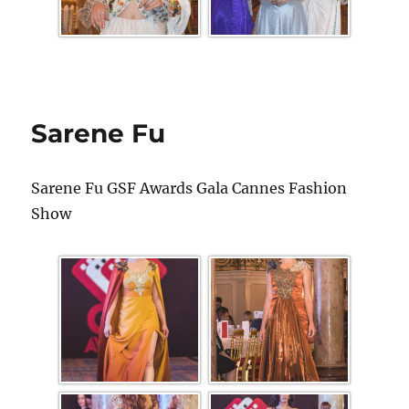
Sarene Fu
Sarene Fu GSF Awards Gala Cannes Fashion
Show