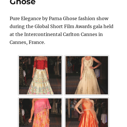
Ghose
Pure Elegance by Parna Ghose fashion show
during the Global Short Film Awards gala held
at the Intercontinental Carlton Cannes in
Cannes, France.