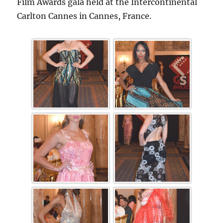
Film Awards gala held at the Intercontinental
Carlton Cannes in Cannes, France.