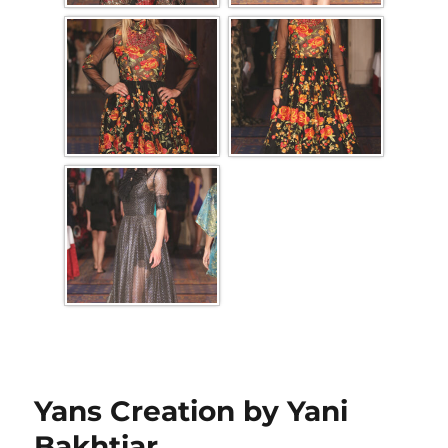
Yans Creation by Yani
Bakhtiar