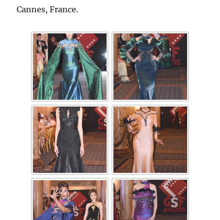
Cannes, France.