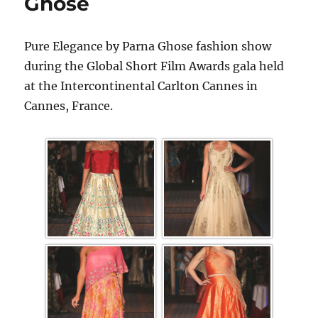
Ghose
Pure Elegance by Parna Ghose fashion show
during the Global Short Film Awards gala held
at the Intercontinental Carlton Cannes in
Cannes, France.