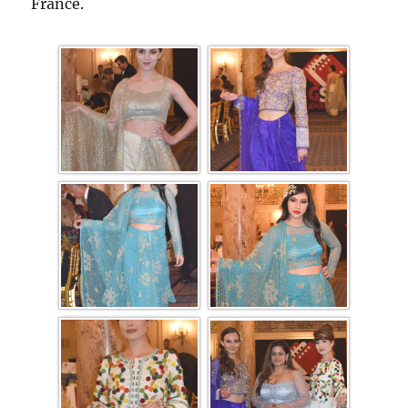
France.