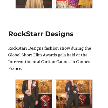
RockStarr Designs
RockStarr Designs fashion show during the
Global Short Film Awards gala held at the
Intercontinental Carlton Cannes in Cannes,
France.