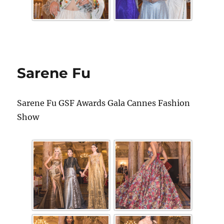
Sarene Fu
Sarene Fu GSF Awards Gala Cannes Fashion
Show