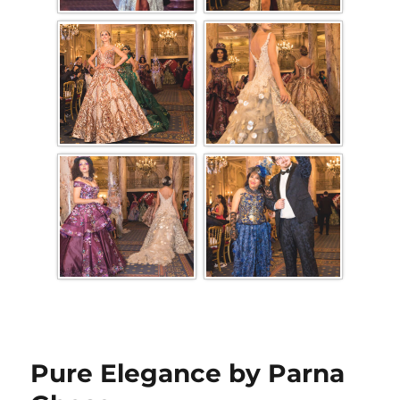
Pure Elegance by Parna