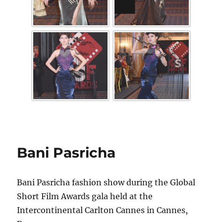
Bani Pasricha
Bani Pasricha fashion show during the Global
Short Film Awards gala held at the
Intercontinental Carlton Cannes in Cannes,