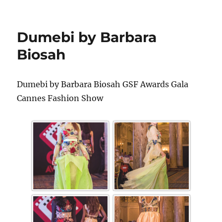
Dumebi by Barbara
Biosah
Dumebi by Barbara Biosah GSF Awards Gala
Cannes Fashion Show