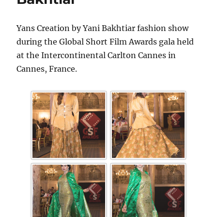
Yans Creation by Yani Bakhtiar fashion show
during the Global Short Film Awards gala held
at the Intercontinental Carlton Cannes in
Cannes, France.