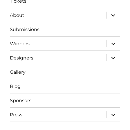
Tickets
expand
About
child
menu
Submissions
expand
Winners
child
menu
expand
Designers
child
menu
Gallery
Blog
Sponsors
expand
Press
child
menu