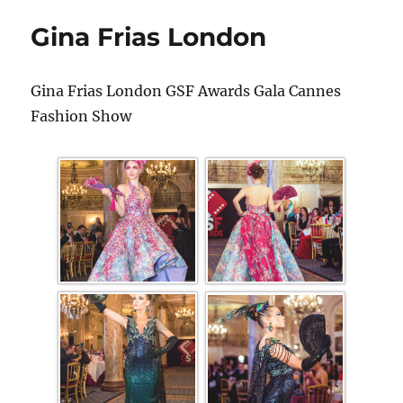
Gina Frias London
Gina Frias London GSF Awards Gala Cannes
Fashion Show