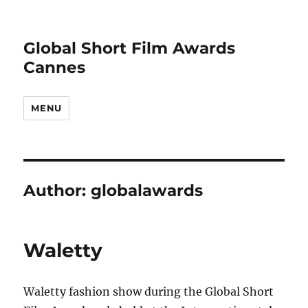
Global Short Film Awards
Cannes
MENU
Author:
globalawards
Waletty
Waletty fashion show during the Global Short