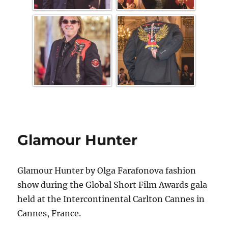
Glamour Hunter
Glamour Hunter by Olga Farafonova fashion
show during the Global Short Film Awards gala
held at the Intercontinental Carlton Cannes in
Cannes, France.