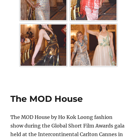
The MOD House
The MOD House by Ho Kok Loong fashion
show during the Global Short Film Awards gala
held at the Intercontinental Carlton Cannes in