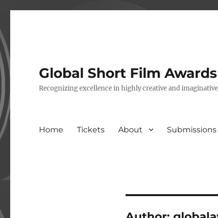
Global Short Film Award
Recognizing excellence in highly creative and imaginativ
Home
Tickets
About
Submissions
Author:
global