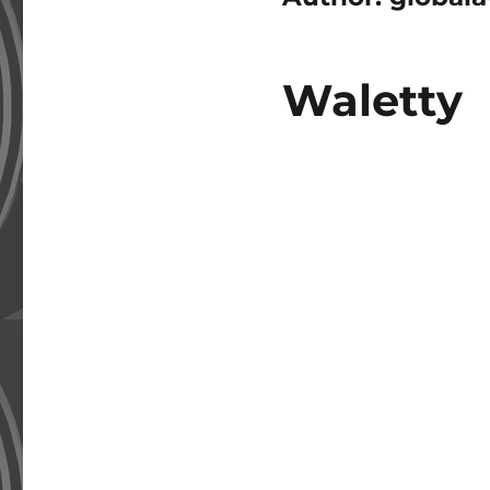
Waletty