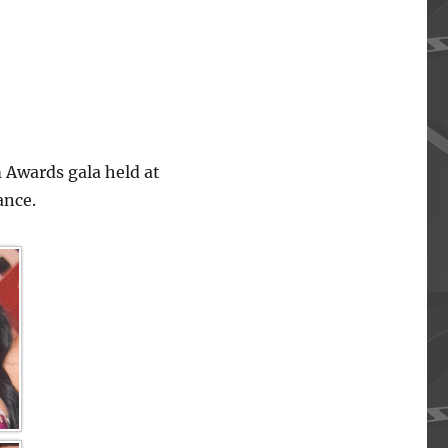
 Awards gala held at
ance.