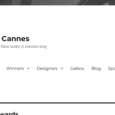
s Cannes
e films under 15 minutes long
Winners
Designers
Gallery
Blog
Sp
awards