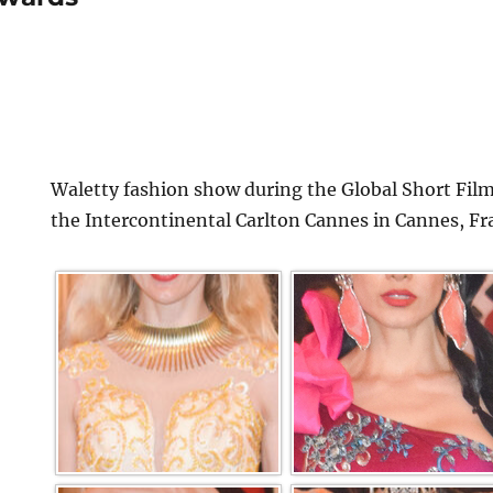
Waletty fashion show during the Global Short Film
the Intercontinental Carlton Cannes in Cannes, Fr