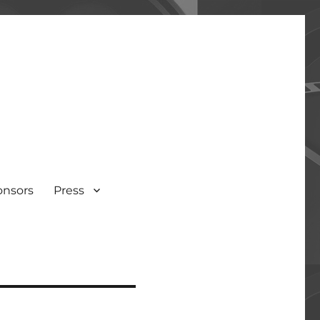
onsors
Press