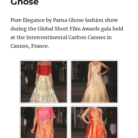
Ghose
Pure Elegance by Parna Ghose fashion show
during the Global Short Film Awards gala held
at the Intercontinental Carlton Cannes in
Cannes, France.