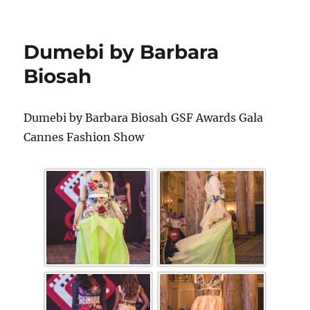
Dumebi by Barbara
Biosah
Dumebi by Barbara Biosah GSF Awards Gala
Cannes Fashion Show