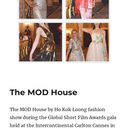
The MOD House
The MOD House by Ho Kok Loong fashion
show during the Global Short Film Awards gala
held at the Intercontinental Carlton Cannes in