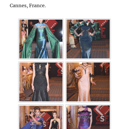
Cannes, France.