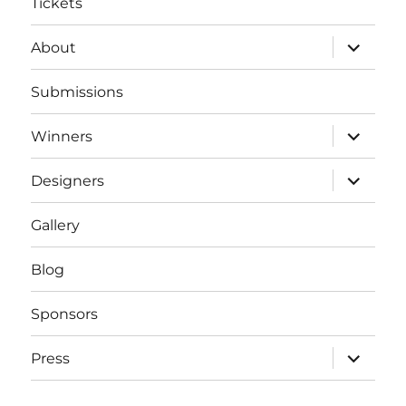
Tickets
expand
About
child
menu
Submissions
expand
Winners
child
menu
expand
Designers
child
menu
Gallery
Blog
Sponsors
expand
Press
child
menu