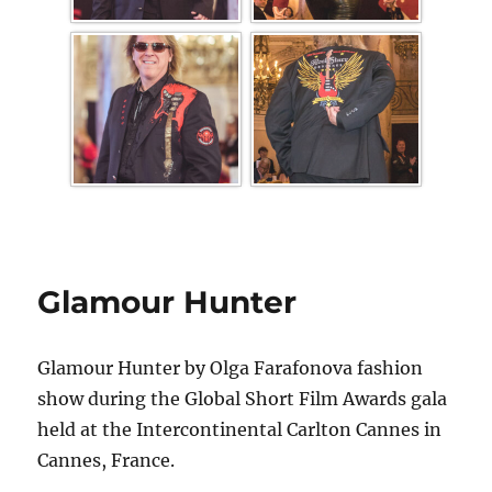
Glamour Hunter
Glamour Hunter by Olga Farafonova fashion
show during the Global Short Film Awards gala
held at the Intercontinental Carlton Cannes in
Cannes, France.