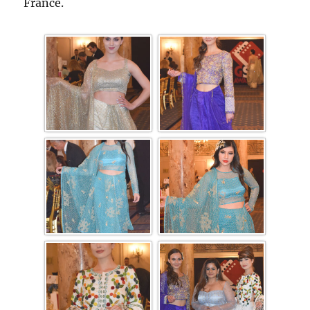
France.