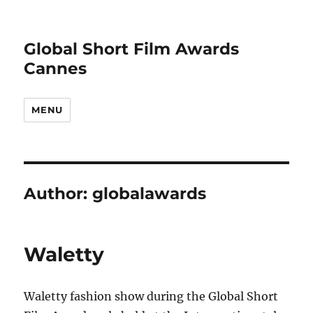
Global Short Film Awards
Cannes
MENU
Author:
globalawards
Waletty
Waletty fashion show during the Global Short