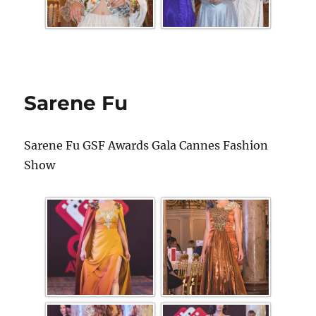
Sarene Fu
Sarene Fu GSF Awards Gala Cannes Fashion
Show