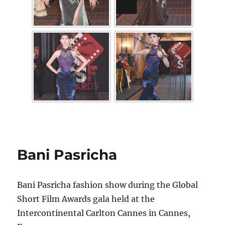
Bani Pasricha
Bani Pasricha fashion show during the Global
Short Film Awards gala held at the
Intercontinental Carlton Cannes in Cannes,