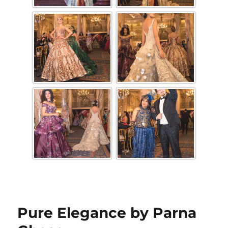
Pure Elegance by Parna