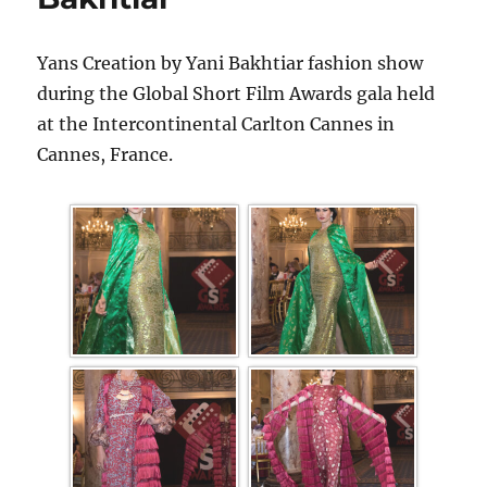
Yans Creation by Yani Bakhtiar fashion show
during the Global Short Film Awards gala held
at the Intercontinental Carlton Cannes in
Cannes, France.