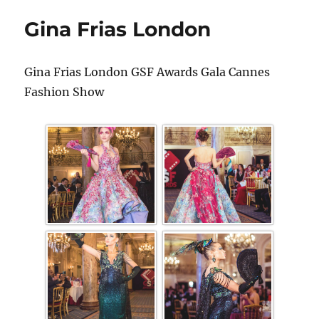
Gina Frias London
Gina Frias London GSF Awards Gala Cannes
Fashion Show