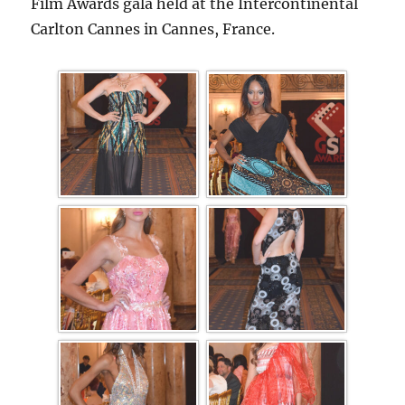
Film Awards gala held at the Intercontinental
Carlton Cannes in Cannes, France.