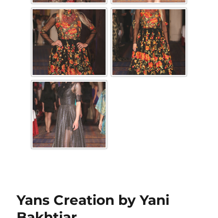
Yans Creation by Yani
Bakhtiar