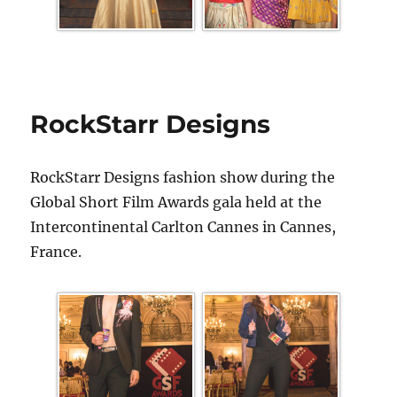
RockStarr Designs
RockStarr Designs fashion show during the
Global Short Film Awards gala held at the
Intercontinental Carlton Cannes in Cannes,
France.