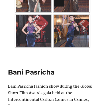
Bani Pasricha
Bani Pasricha fashion show during the Global
Short Film Awards gala held at the
Intercontinental Carlton Cannes in Cannes,