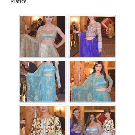
France.