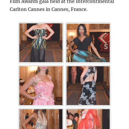
Film Awards gala held at the Intercontinental
Carlton Cannes in Cannes, France.