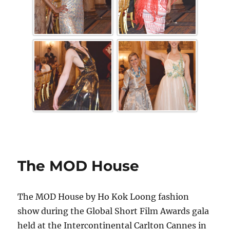
The MOD House
The MOD House by Ho Kok Loong fashion
show during the Global Short Film Awards gala
held at the Intercontinental Carlton Cannes in