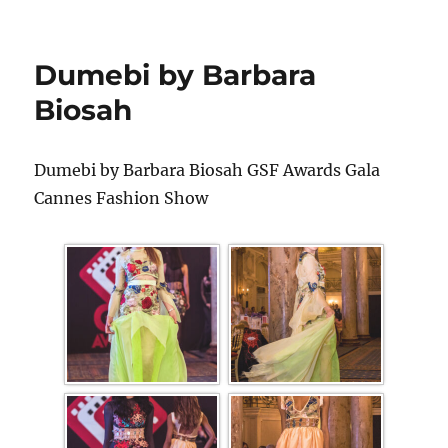
Dumebi by Barbara
Biosah
Dumebi by Barbara Biosah GSF Awards Gala
Cannes Fashion Show