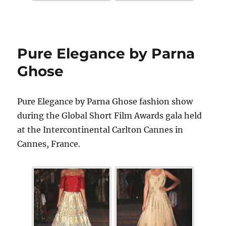
Pure Elegance by Parna
Ghose
Pure Elegance by Parna Ghose fashion show
during the Global Short Film Awards gala held
at the Intercontinental Carlton Cannes in
Cannes, France.