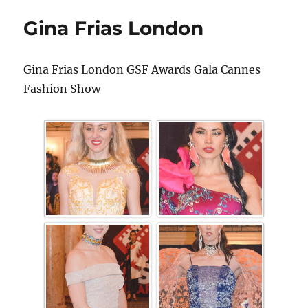
Gina Frias London
Gina Frias London GSF Awards Gala Cannes
Fashion Show