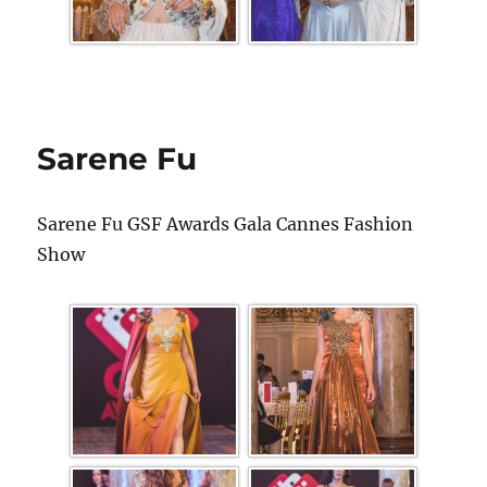
Sarene Fu
Sarene Fu GSF Awards Gala Cannes Fashion
Show