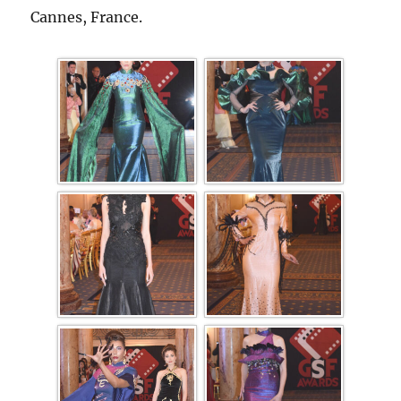
Cannes, France.