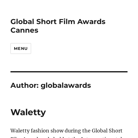
Global Short Film Awards
Cannes
MENU
Author:
globalawards
Waletty
Waletty fashion show during the Global Short