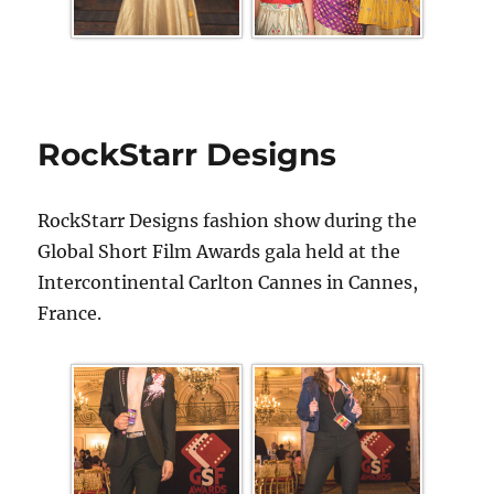
RockStarr Designs
RockStarr Designs fashion show during the
Global Short Film Awards gala held at the
Intercontinental Carlton Cannes in Cannes,
France.