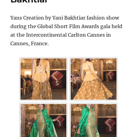
Yans Creation by Yani Bakhtiar fashion show
during the Global Short Film Awards gala held
at the Intercontinental Carlton Cannes in
Cannes, France.