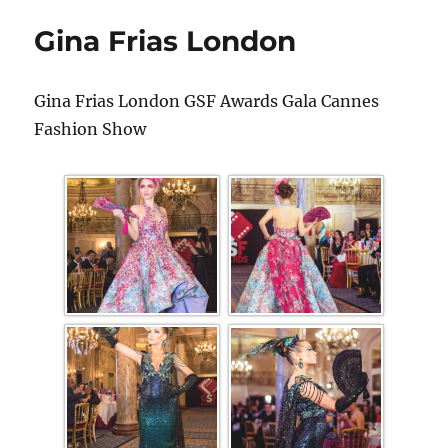
Gina Frias London
Gina Frias London GSF Awards Gala Cannes
Fashion Show