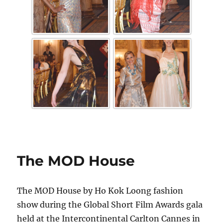
The MOD House
The MOD House by Ho Kok Loong fashion
show during the Global Short Film Awards gala
held at the Intercontinental Carlton Cannes in