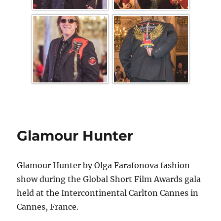
Glamour Hunter
Glamour Hunter by Olga Farafonova fashion
show during the Global Short Film Awards gala
held at the Intercontinental Carlton Cannes in
Cannes, France.