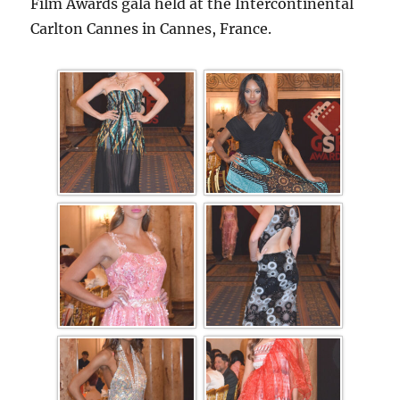
Film Awards gala held at the Intercontinental
Carlton Cannes in Cannes, France.