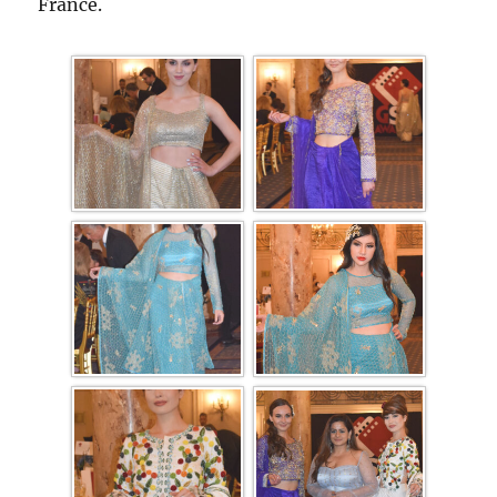
France.