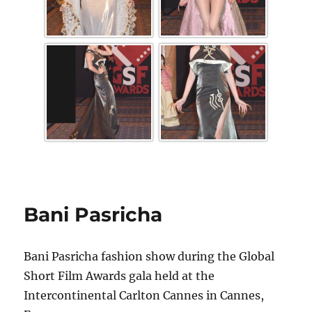
Bani Pasricha
Bani Pasricha fashion show during the Global
Short Film Awards gala held at the
Intercontinental Carlton Cannes in Cannes,