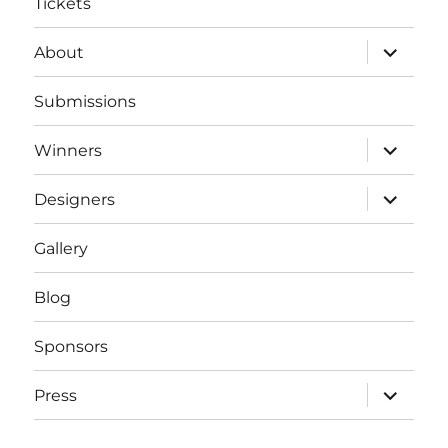
Tickets
expand
About
child
menu
Submissions
expand
Winners
child
menu
expand
Designers
child
menu
Gallery
Blog
Sponsors
expand
Press
child
menu