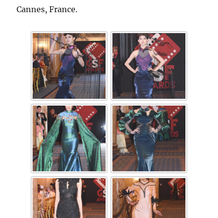
Cannes, France.