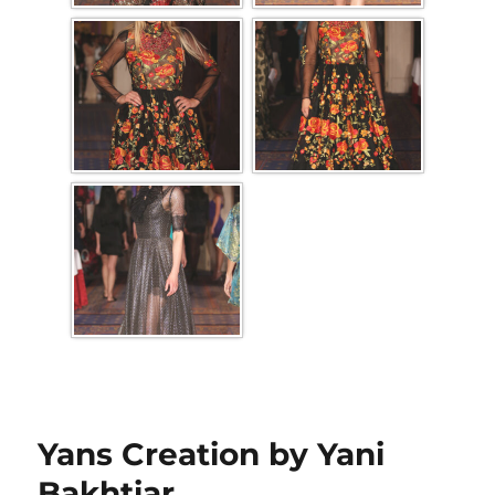
Yans Creation by Yani
Bakhtiar