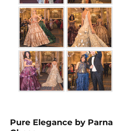
Pure Elegance by Parna