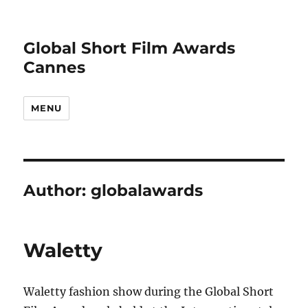
Global Short Film Awards
Cannes
MENU
Author:
globalawards
Waletty
Waletty fashion show during the Global Short