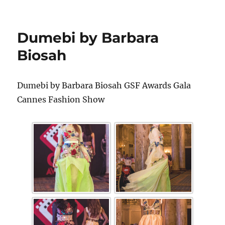
Dumebi by Barbara
Biosah
Dumebi by Barbara Biosah GSF Awards Gala
Cannes Fashion Show