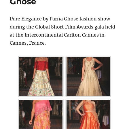
Ghose
Pure Elegance by Parna Ghose fashion show
during the Global Short Film Awards gala held
at the Intercontinental Carlton Cannes in
Cannes, France.