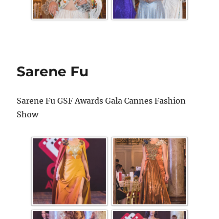
Sarene Fu
Sarene Fu GSF Awards Gala Cannes Fashion
Show