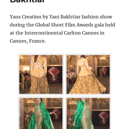
Yans Creation by Yani Bakhtiar fashion show
during the Global Short Film Awards gala held
at the Intercontinental Carlton Cannes in
Cannes, France.