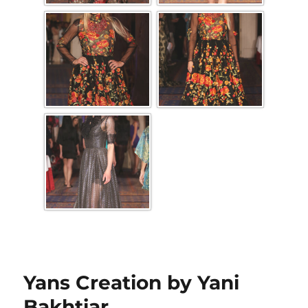
Yans Creation by Yani
Bakhtiar