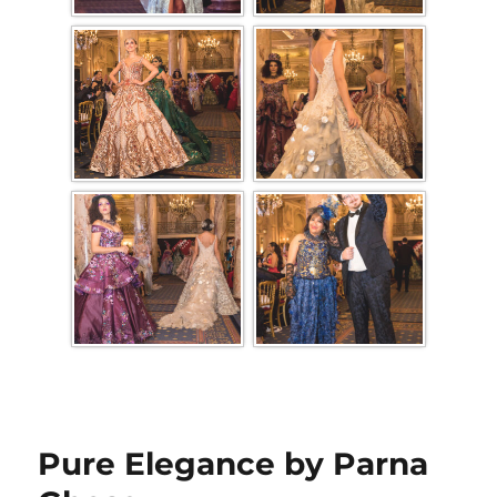
Pure Elegance by Parna