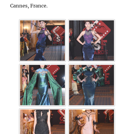
Cannes, France.