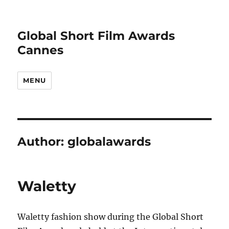
Global Short Film Awards
Cannes
MENU
Author:
globalawards
Waletty
Waletty fashion show during the Global Short