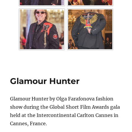
Glamour Hunter
Glamour Hunter by Olga Farafonova fashion
show during the Global Short Film Awards gala
held at the Intercontinental Carlton Cannes in
Cannes, France.