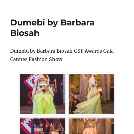
Dumebi by Barbara
Biosah
Dumebi by Barbara Biosah GSF Awards Gala
Cannes Fashion Show