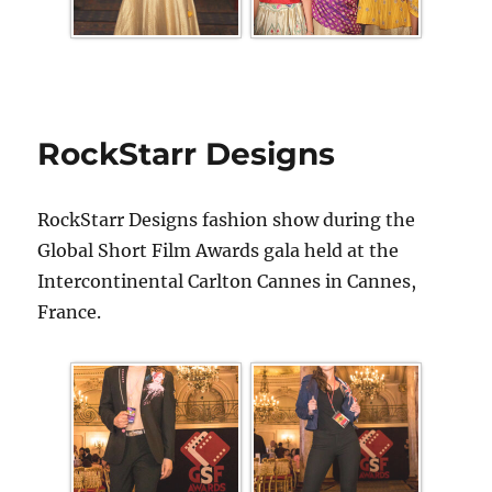
RockStarr Designs
RockStarr Designs fashion show during the
Global Short Film Awards gala held at the
Intercontinental Carlton Cannes in Cannes,
France.