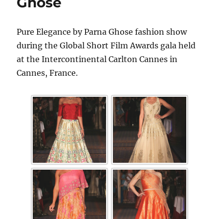
Ghose
Pure Elegance by Parna Ghose fashion show
during the Global Short Film Awards gala held
at the Intercontinental Carlton Cannes in
Cannes, France.