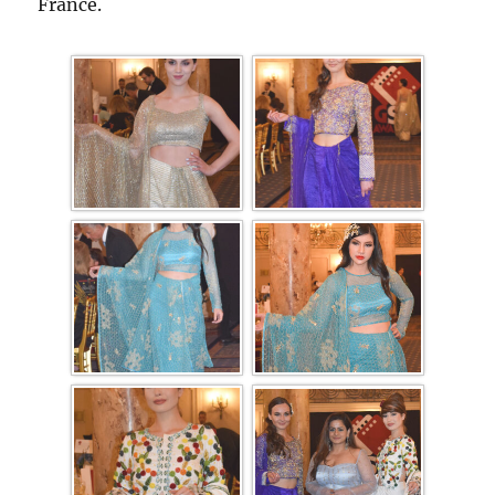
France.