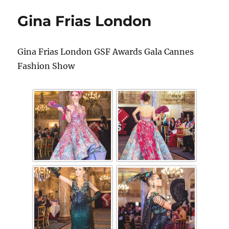
Gina Frias London
Gina Frias London GSF Awards Gala Cannes
Fashion Show