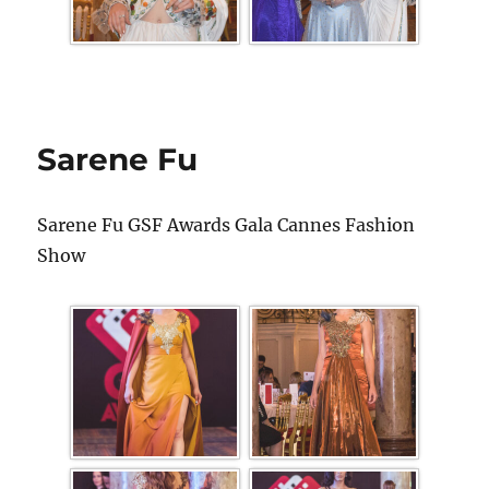
Sarene Fu
Sarene Fu GSF Awards Gala Cannes Fashion
Show