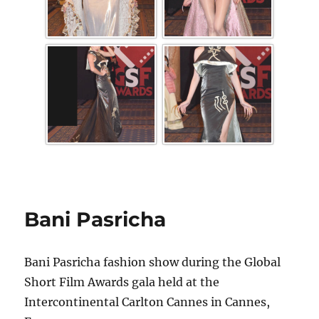
Bani Pasricha
Bani Pasricha fashion show during the Global
Short Film Awards gala held at the
Intercontinental Carlton Cannes in Cannes,