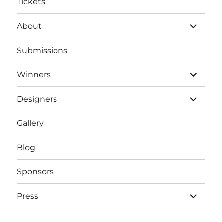
Tickets
expand
About
child
menu
Submissions
expand
Winners
child
menu
expand
Designers
child
menu
Gallery
Blog
Sponsors
expand
Press
child
menu