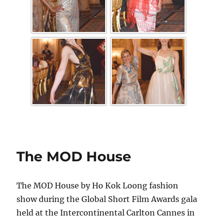
The MOD House
The MOD House by Ho Kok Loong fashion
show during the Global Short Film Awards gala
held at the Intercontinental Carlton Cannes in