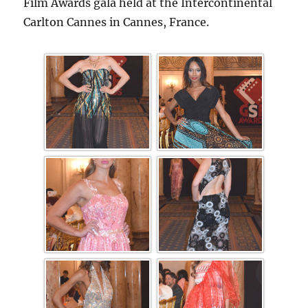
Film Awards gala held at the Intercontinental
Carlton Cannes in Cannes, France.