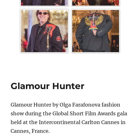
Glamour Hunter
Glamour Hunter by Olga Farafonova fashion
show during the Global Short Film Awards gala
held at the Intercontinental Carlton Cannes in
Cannes, France.