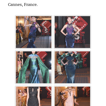
Cannes, France.