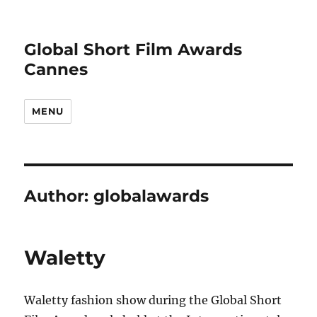
Global Short Film Awards
Cannes
MENU
Author:
globalawards
Waletty
Waletty fashion show during the Global Short