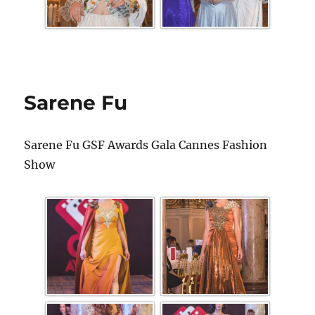
Sarene Fu
Sarene Fu GSF Awards Gala Cannes Fashion
Show