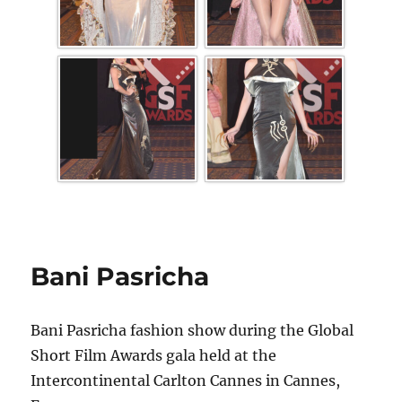
Bani Pasricha
Bani Pasricha fashion show during the Global
Short Film Awards gala held at the
Intercontinental Carlton Cannes in Cannes,