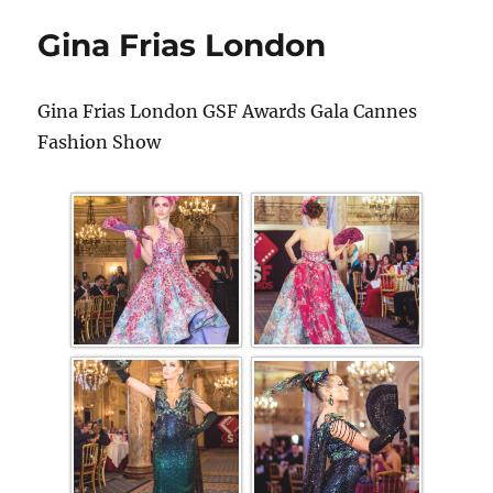
Gina Frias London
Gina Frias London GSF Awards Gala Cannes
Fashion Show