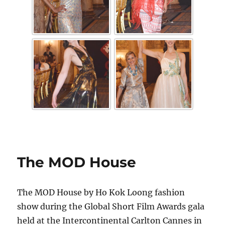
The MOD House
The MOD House by Ho Kok Loong fashion
show during the Global Short Film Awards gala
held at the Intercontinental Carlton Cannes in