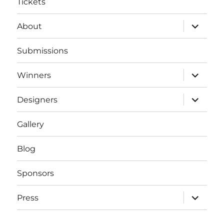
Tickets
expand
About
child
menu
Submissions
expand
Winners
child
menu
expand
Designers
child
menu
Gallery
Blog
Sponsors
expand
Press
child
menu