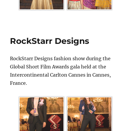
RockStarr Designs
RockStarr Designs fashion show during the
Global Short Film Awards gala held at the
Intercontinental Carlton Cannes in Cannes,
France.