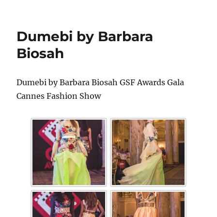
Dumebi by Barbara
Biosah
Dumebi by Barbara Biosah GSF Awards Gala
Cannes Fashion Show