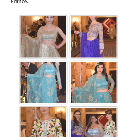
France.