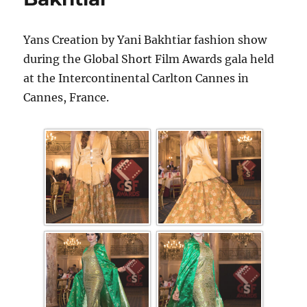
Yans Creation by Yani Bakhtiar fashion show
during the Global Short Film Awards gala held
at the Intercontinental Carlton Cannes in
Cannes, France.