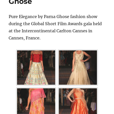
Ghose
Pure Elegance by Parna Ghose fashion show
during the Global Short Film Awards gala held
at the Intercontinental Carlton Cannes in
Cannes, France.