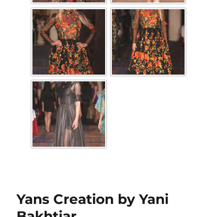
Yans Creation by Yani
Bakhtiar