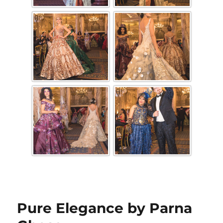
Pure Elegance by Parna