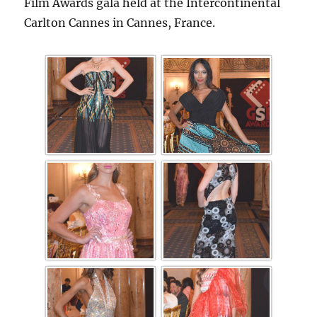
Film Awards gala held at the Intercontinental
Carlton Cannes in Cannes, France.