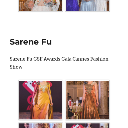
Sarene Fu
Sarene Fu GSF Awards Gala Cannes Fashion
Show