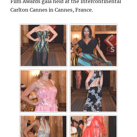
Film Awards gala held at the Intercontinental
Carlton Cannes in Cannes, France.