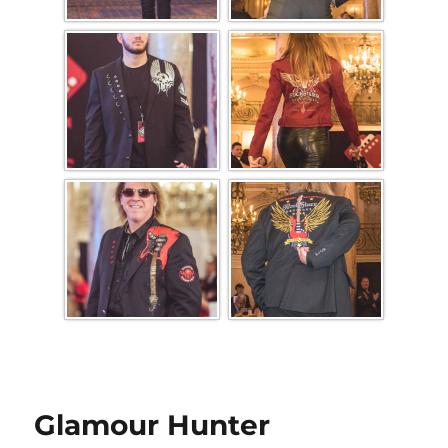
Glamour Hunter