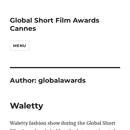
Global Short Film Awards
Cannes
MENU
Author:
globalawards
Waletty
Waletty fashion show during the Global Short