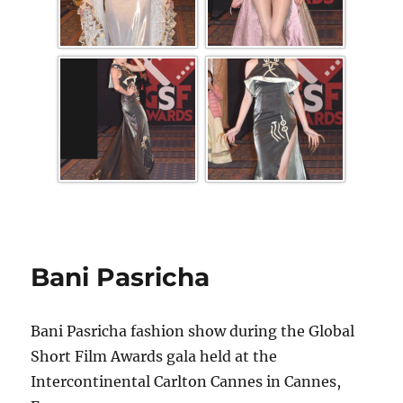
Bani Pasricha
Bani Pasricha fashion show during the Global
Short Film Awards gala held at the
Intercontinental Carlton Cannes in Cannes,