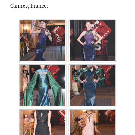
Cannes, France.