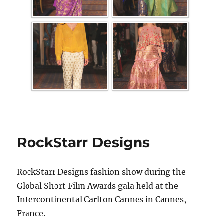
RockStarr Designs
RockStarr Designs fashion show during the
Global Short Film Awards gala held at the
Intercontinental Carlton Cannes in Cannes,
France.