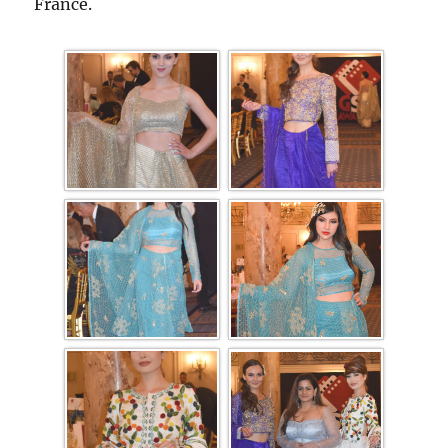
France.