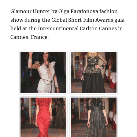
Glamour Hunter by Olga Farafonova fashion
show during the Global Short Film Awards gala
held at the Intercontinental Carlton Cannes in
Cannes, France.