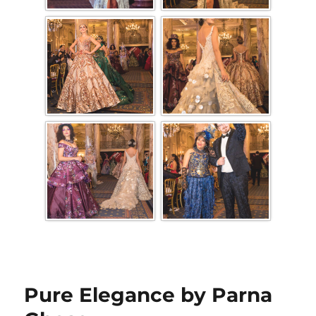
Pure Elegance by Parna