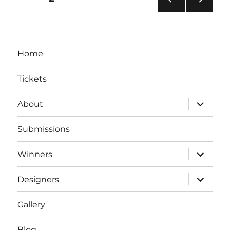
PRE
NEXT
pagination
VIOU
PAG
S
E
PAG
Home
E
Tickets
expand
About
child
menu
Submissions
expand
Winners
child
menu
expand
Designers
child
menu
Gallery
Blog