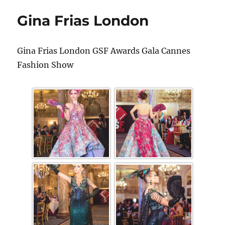
Gina Frias London
Gina Frias London GSF Awards Gala Cannes
Fashion Show