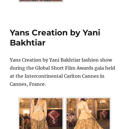
Yans Creation by Yani
Bakhtiar
Yans Creation by Yani Bakhtiar fashion show
during the Global Short Film Awards gala held
at the Intercontinental Carlton Cannes in
Cannes, France.