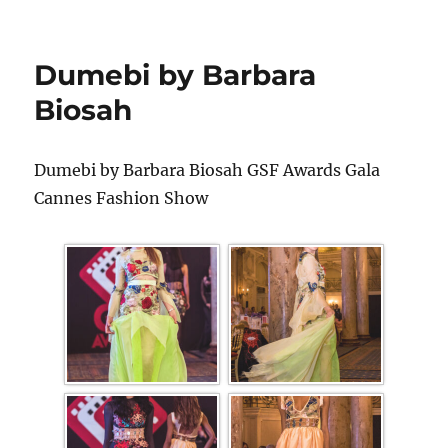
Dumebi by Barbara
Biosah
Dumebi by Barbara Biosah GSF Awards Gala
Cannes Fashion Show