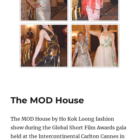
The MOD House
The MOD House by Ho Kok Loong fashion
show during the Global Short Film Awards gala
held at the Intercontinental Carlton Cannes in