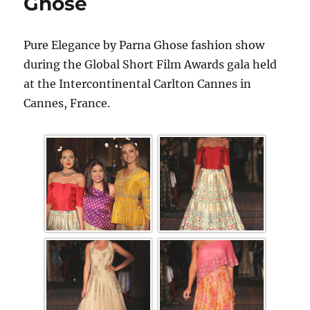
Ghose
Pure Elegance by Parna Ghose fashion show
during the Global Short Film Awards gala held
at the Intercontinental Carlton Cannes in
Cannes, France.